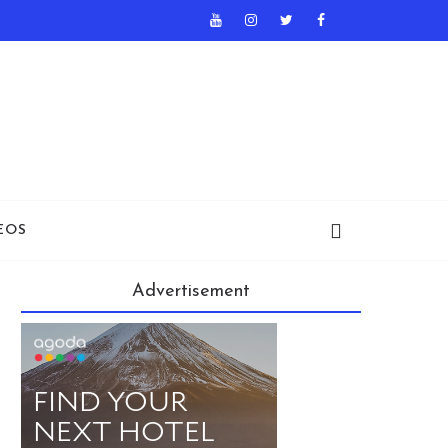
EOS
Advertisement