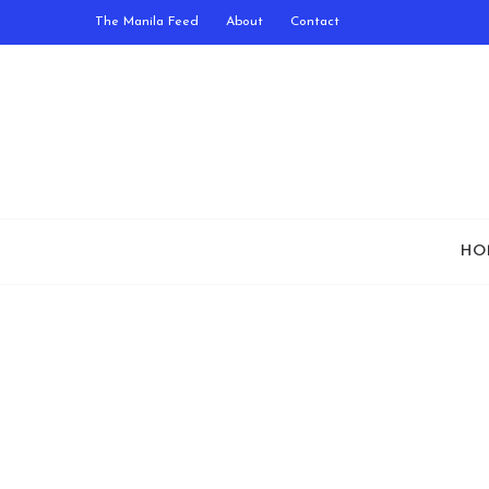
The Manila Feed
About
Contact
HO