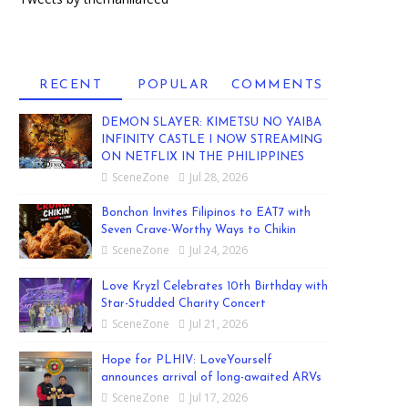
RECENT
POPULAR
COMMENTS
DEMON SLAYER: KIMETSU NO YAIBA
INFINITY CASTLE I NOW STREAMING
ON NETFLIX IN THE PHILIPPINES
SceneZone
Jul 28, 2026
Bonchon Invites Filipinos to EAT7 with
Seven Crave-Worthy Ways to Chikin
SceneZone
Jul 24, 2026
Love Kryzl Celebrates 10th Birthday with
Star-Studded Charity Concert
SceneZone
Jul 21, 2026
Hope for PLHIV: LoveYourself
announces arrival of long-awaited ARVs
SceneZone
Jul 17, 2026