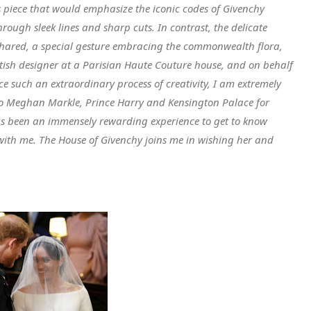
 piece that would emphasize the iconic codes of Givenchy
hrough sleek lines and sharp cuts. In contrast, the delicate
 shared, a special gesture embracing the commonwealth flora,
ritish designer at a Parisian Haute Couture house, and on behalf
ce such an extraordinary process of creativity, I am extremely
o Meghan Markle, Prince Harry and Kensington Palace for
t has been an immensely rewarding experience to get to know
 with me. The House of Givenchy joins me in wishing her and