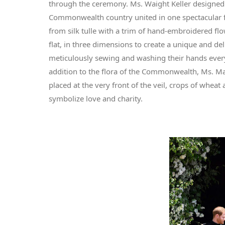
through the ceremony. Ms. Waight Keller designed a 
Commonwealth country united in one spectacular fl
from silk tulle with a trim of hand-embroidered fl
flat, in three dimensions to create a unique and d
meticulously sewing and washing their hands every 
addition to the flora of the Commonwealth, Ms. Mar
placed at the very front of the veil, crops of wheat
symbolize love and charity.