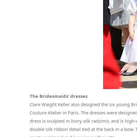
The Bridesmaids’ dresses
Clare Waight Keller also designed the six young Br
Couture Atelier in Paris. The dresses were designe
dress is sculpted in Ivory silk radzimir, and is hig
double silk ribbon detail tied at the back in a bow.