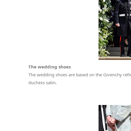
The wedding shoes
The wedding shoes are based on the Givenchy refi
duchess satin.