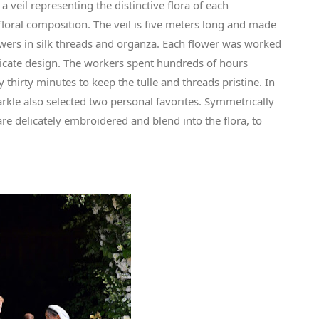
veil representing the distinctive flora of each
oral composition. The veil is five meters long and made
owers in silk threads and organza. Each flower was worked
elicate design. The workers spent hundreds of hours
thirty minutes to keep the tulle and threads pristine. In
kle also selected two personal favorites. Symmetrically
 are delicately embroidered and blend into the flora, to