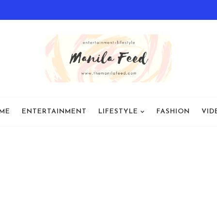
ME
ENTERTAINMENT
LIFESTYLE
FASHION
VID