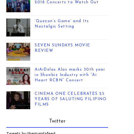
2018 Concerts to Watch Out
‘Quezon’s Game’ and Its
Nostalgic Setting
SEVEN SUNDAYS MOVIE
REVIEW
AiAiDelas Alas marks 30th year
in Showbiz Industry with “Ai
Heart RCBN” Concert
CINEMA ONE CELEBRATES 25
YEARS OF SALUTING FILIPINO
FILMS
Twitter
Tweets by themanilafeed