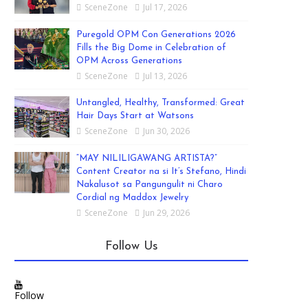
SceneZone
Jul 17, 2026
Puregold OPM Con Generations 2026
Fills the Big Dome in Celebration of
OPM Across Generations
SceneZone
Jul 13, 2026
Untangled, Healthy, Transformed: Great
Hair Days Start at Watsons
SceneZone
Jun 30, 2026
“MAY NILILIGAWANG ARTISTA?”
Content Creator na si It’s Stefano, Hindi
Nakalusot sa Pangungulit ni Charo
Cordial ng Maddox Jewelry
SceneZone
Jun 29, 2026
Follow Us
Follow