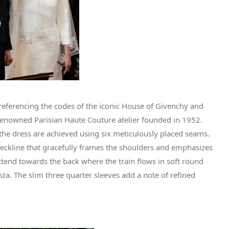
referencing the codes of the iconic House of Givenchy and
renowned Parisian Haute Couture atelier founded in 1952.
f the dress are achieved using six meticulously placed seams.
neckline that gracefully frames the shoulders and emphasizes
extend towards the back where the train flows in soft round
nza. The slim three quarter sleeves add a note of refined