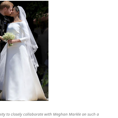
nity to closely collaborate with Meghan Markle on such a