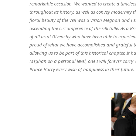
remarkable occasion. We wanted to create a timeless
throughout its history, as well as convey modernity t
floral beauty of the veil was a vision Meghan and I
ascending the circumference of the silk tulle. As a B
of all us at Givenchy who have been able to experien
proud of what we have accomplished and grateful t
allowing us to be part of this historical chapter. I
Meghan on a personal level, one I will forever carry
Prince Harry every wish of happiness in their future.