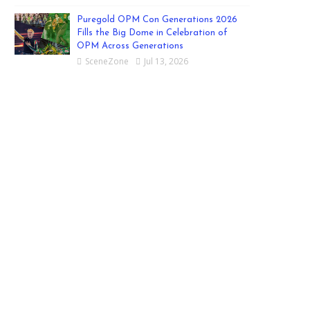
Puregold OPM Con Generations 2026
Fills the Big Dome in Celebration of
OPM Across Generations
SceneZone
Jul 13, 2026