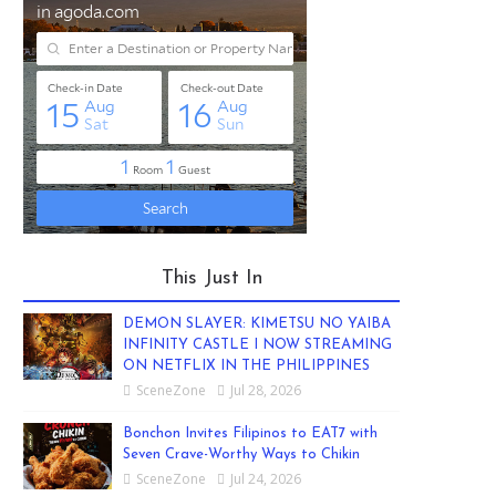
This Just In
DEMON SLAYER: KIMETSU NO YAIBA
INFINITY CASTLE I NOW STREAMING
ON NETFLIX IN THE PHILIPPINES
SceneZone
Jul 28, 2026
Bonchon Invites Filipinos to EAT7 with
Seven Crave-Worthy Ways to Chikin
SceneZone
Jul 24, 2026