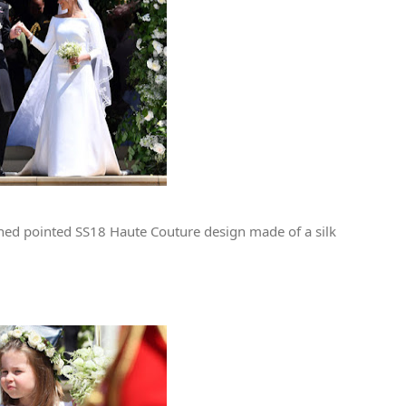
ned pointed SS18 Haute Couture design made of a silk