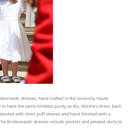
idesmaids’ dresses, hand crafted in the Givenchy Haute
d to have the same timeless purity as Ms. Markle's dress. Each
h-waisted with short puff sleeves and hand finished with a
 The Bridesmaids’ dresses include pockets and pleated skirts to