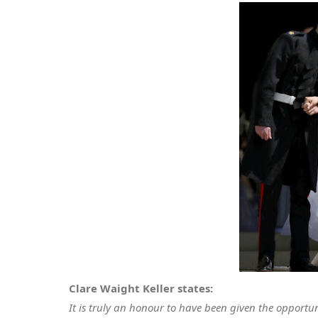
Clare Waight Keller states:
It is truly an honour to have been given the opportu