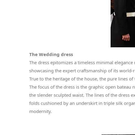
The Wedding dress
The dress epitomizes a timeless minimal elegance 
showcasing the expert craftsmanship of its world-
True to the heritage of the house, the pure lines o
The focus of the dress is the graphic open bateau 
the slender sculpted waist. The lines of the dress 
folds cushioned by an underskirt in triple silk orga
modernity.