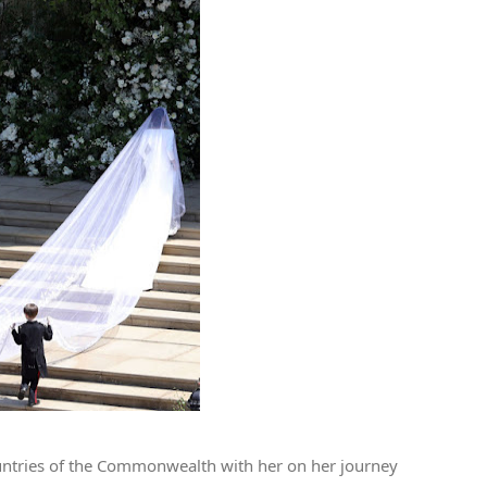
ountries of the Commonwealth with her on her journey