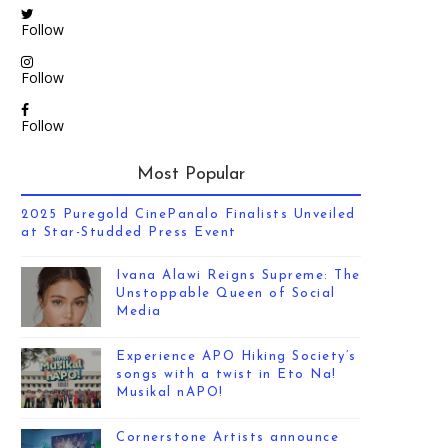
Follow
Follow
Follow
Most Popular
2025 Puregold CinePanalo Finalists Unveiled
at Star-Studded Press Event
Ivana Alawi Reigns Supreme: The
Unstoppable Queen of Social
Media
Experience APO Hiking Society’s
songs with a twist in Eto Na!
Musikal nAPO!
Cornerstone Artists announce