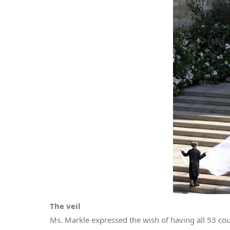
The veil
Ms. Markle expressed the wish of having all 53 c