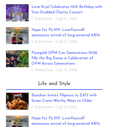
Love Kryzl Celebrates 10th Birthday with
Star-Studded Charity Concert
SceneZone
Jul 21, 2026
Hope for PLHIV: LoveYourself
announces arrival of long-awaited ARVs
SceneZone
Jul 17, 2026
Puregold OPM Con Generations 2026
Fills the Big Dome in Celebration of
OPM Across Generations
SceneZone
Jul 13, 2026
Life and Style
Bonchon Invites Filipinos to EAT7 with
Seven Crave-Worthy Ways to Chikin
SceneZone
Jul 24, 2026
Hope for PLHIV: LoveYourself
announces arrival of long-awaited ARVs