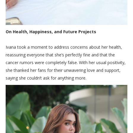
On Health, Happiness, and Future Projects
Ivana took a moment to address concerns about her health,
reassuring everyone that she’s perfectly fine and that the
cancer rumors were completely false. With her usual positivity,
she thanked her fans for their unwavering love and support,
saying she couldn’t ask for anything more.