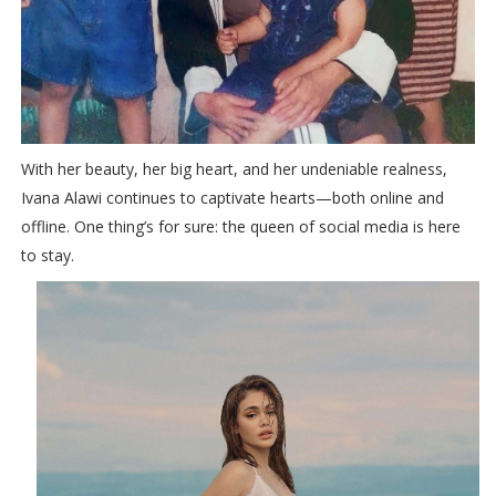
With her beauty, her big heart, and her undeniable realness,
Ivana Alawi continues to captivate hearts—both online and
offline. One thing’s for sure: the queen of social media is here
to stay.