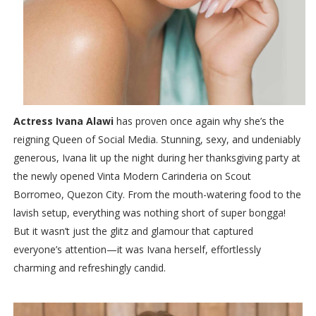
Actress Ivana Alawi
has proven once again why she’s the
reigning Queen of Social Media. Stunning, sexy, and undeniably
generous, Ivana lit up the night during her thanksgiving party at
the newly opened Vinta Modern Carinderia on Scout
Borromeo, Quezon City. From the mouth-watering food to the
lavish setup, everything was nothing short of super bongga!
But it wasn’t just the glitz and glamour that captured
everyone’s attention—it was Ivana herself, effortlessly
charming and refreshingly candid.