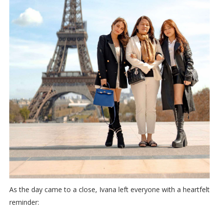
As the day came to a close, Ivana left everyone with a heartfelt
reminder: