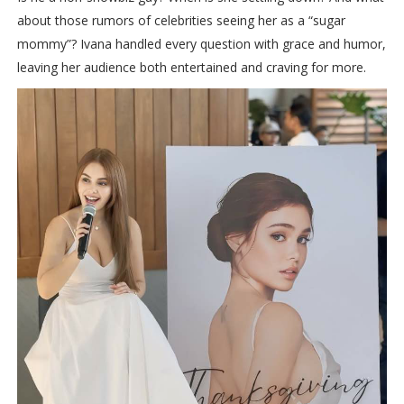
about those rumors of celebrities seeing her as a “sugar
mommy”? Ivana handled every question with grace and humor,
leaving her audience both entertained and craving for more.