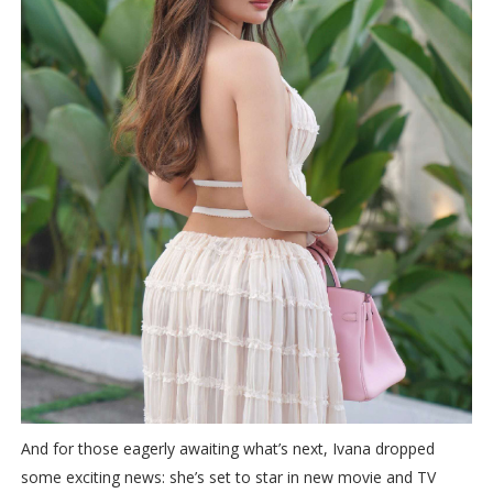
And for those eagerly awaiting what’s next, Ivana dropped
some exciting news: she’s set to star in new movie and TV