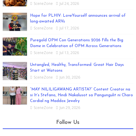
SceneZone
Jul 24, 2026
Hope for PLHIV: LoveYourself announces arrival of
long-awaited ARVs
SceneZone
Jul 17, 2026
Puregold OPM Con Generations 2026 Fills the Big
Dome in Celebration of OPM Across Generations
SceneZone
Jul 13, 2026
Untangled, Healthy, Transformed: Great Hair Days
Start at Watsons
SceneZone
Jun 30, 2026
“MAY NILILIGAWANG ARTISTA?” Content Creator na
si It’s Stefano, Hindi Nakalusot sa Pangungulit ni Charo
Cordial ng Maddox Jewelry
SceneZone
Jun 29, 2026
Follow Us