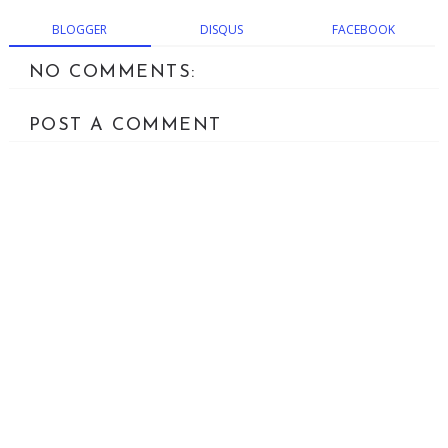
BLOGGER
DISQUS
FACEBOOK
NO COMMENTS:
POST A COMMENT