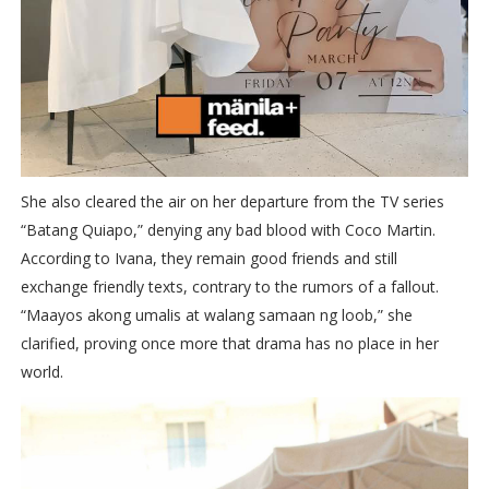
She also cleared the air on her departure from the TV series
“Batang Quiapo,” denying any bad blood with Coco Martin.
According to Ivana, they remain good friends and still
exchange friendly texts, contrary to the rumors of a fallout.
“Maayos akong umalis at walang samaan ng loob,” she
clarified, proving once more that drama has no place in her
world.