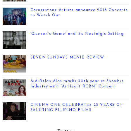
Cornerstone Artists announce 2018 Concerts
to Watch Out
‘Quezon’s Game’ and Its Nostalgic Setting
SEVEN SUNDAYS MOVIE REVIEW
AiAiDelas Alas marks 30th year in Showbiz
Industry with “Ai Heart RCBN” Concert
CINEMA ONE CELEBRATES 25 YEARS OF
SALUTING FILIPINO FILMS