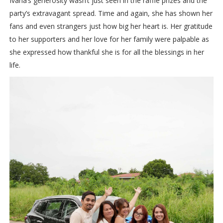
Ivana’s generosity wasn’t just seen in the raffle prizes and the
party’s extravagant spread. Time and again, she has shown her
fans and even strangers just how big her heart is. Her gratitude
to her supporters and her love for her family were palpable as
she expressed how thankful she is for all the blessings in her
life.