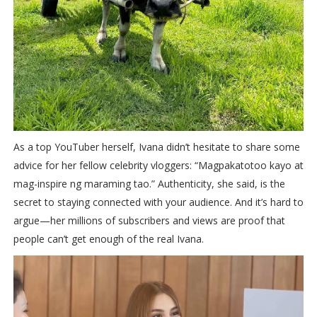
As a top YouTuber herself, Ivana didn’t hesitate to share some
advice for her fellow celebrity vloggers: “Magpakatotoo kayo at
mag-inspire ng maraming tao.” Authenticity, she said, is the
secret to staying connected with your audience. And it’s hard to
argue—her millions of subscribers and views are proof that
people can’t get enough of the real Ivana.