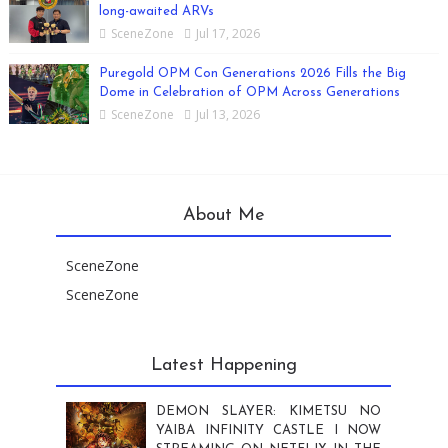
long-awaited ARVs
SceneZone
Jul 17, 2026
Puregold OPM Con Generations 2026 Fills the Big
Dome in Celebration of OPM Across Generations
SceneZone
Jul 13, 2026
About Me
SceneZone
SceneZone
Latest Happening
DEMON SLAYER: KIMETSU NO
YAIBA INFINITY CASTLE I NOW