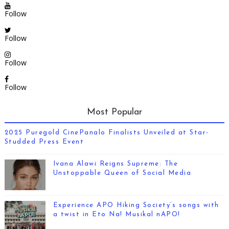
Follow
Follow
Follow
Follow
Most Popular
2025 Puregold CinePanalo Finalists Unveiled at Star-
Studded Press Event
Ivana Alawi Reigns Supreme: The
Unstoppable Queen of Social Media
Experience APO Hiking Society’s songs with
a twist in Eto Na! Musikal nAPO!