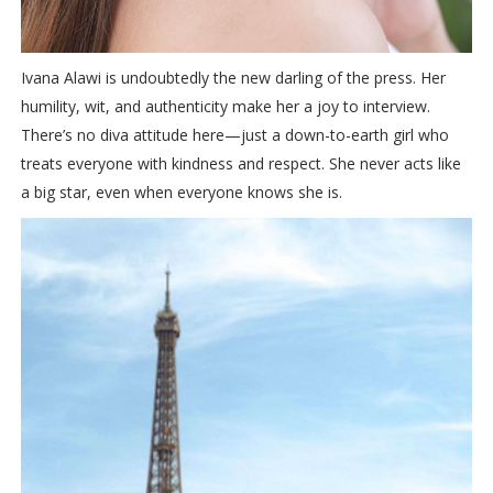
Ivana Alawi is undoubtedly the new darling of the press. Her
humility, wit, and authenticity make her a joy to interview.
There’s no diva attitude here—just a down-to-earth girl who
treats everyone with kindness and respect. She never acts like
a big star, even when everyone knows she is.