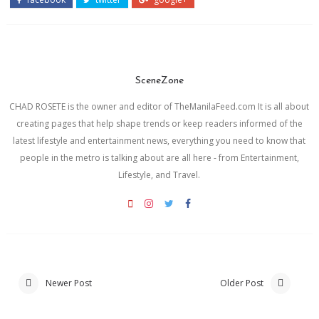
SceneZone
CHAD ROSETE is the owner and editor of TheManilaFeed.com It is all about
creating pages that help shape trends or keep readers informed of the
latest lifestyle and entertainment news, everything you need to know that
people in the metro is talking about are all here - from Entertainment,
Lifestyle, and Travel.
Newer Post
Older Post