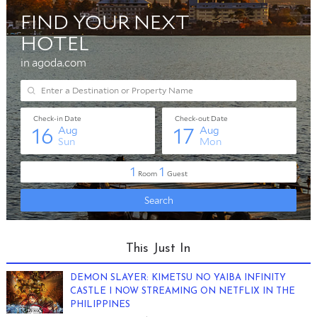
This Just In
DEMON SLAYER: KIMETSU NO YAIBA INFINITY
CASTLE I NOW STREAMING ON NETFLIX IN THE
PHILIPPINES