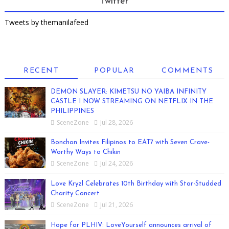
Twitter
Tweets by themanilafeed
RECENT
POPULAR
COMMENTS
DEMON SLAYER: KIMETSU NO YAIBA INFINITY
CASTLE I NOW STREAMING ON NETFLIX IN THE
PHILIPPINES
SceneZone
Jul 28, 2026
Bonchon Invites Filipinos to EAT7 with Seven Crave-
Worthy Ways to Chikin
SceneZone
Jul 24, 2026
Love Kryzl Celebrates 10th Birthday with Star-Studded
Charity Concert
SceneZone
Jul 21, 2026
Hope for PLHIV: LoveYourself announces arrival of