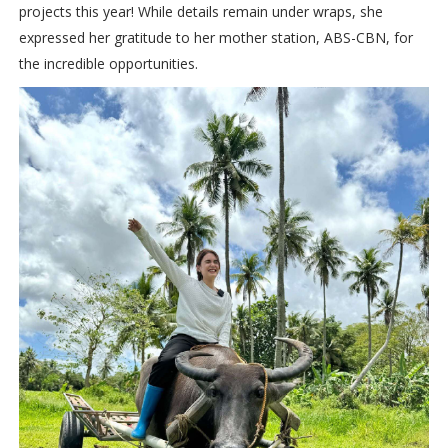
projects this year! While details remain under wraps, she
expressed her gratitude to her mother station, ABS-CBN, for
the incredible opportunities.