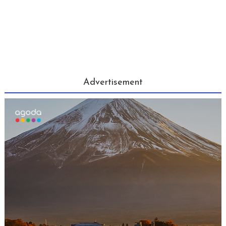
Advertisement