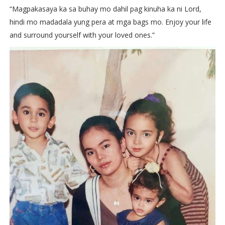
“Magpakasaya ka sa buhay mo dahil pag kinuha ka ni Lord,
hindi mo madadala yung pera at mga bags mo. Enjoy your life
and surround yourself with your loved ones.”