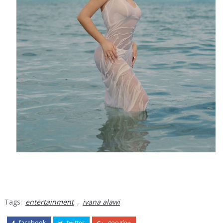
Tags:
entertainment
,
ivana alawi
facebook
twitter
google+