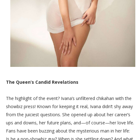
The Queen’s Candid Revelations
The highlight of the event? Ivana’s unfiltered chikahan with the
showbiz press! Known for keeping it real, Ivana didn’t shy away
from the juiciest questions. She opened up about her career’s
ups and downs, her future plans, and—of course—her love life.
Fans have been buzzing about the mysterious man in her life:
Is he a non-showbiz guy? When is she settling down? And what