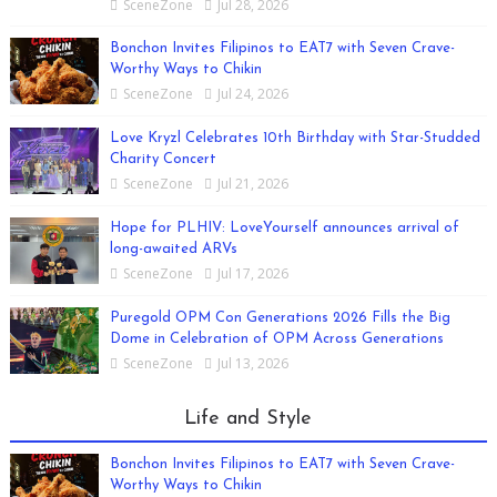
SceneZone
Jul 28, 2026
Bonchon Invites Filipinos to EAT7 with Seven Crave-
Worthy Ways to Chikin
SceneZone
Jul 24, 2026
Love Kryzl Celebrates 10th Birthday with Star-Studded
Charity Concert
SceneZone
Jul 21, 2026
Hope for PLHIV: LoveYourself announces arrival of
long-awaited ARVs
SceneZone
Jul 17, 2026
Puregold OPM Con Generations 2026 Fills the Big
Dome in Celebration of OPM Across Generations
SceneZone
Jul 13, 2026
Life and Style
Bonchon Invites Filipinos to EAT7 with Seven Crave-
Worthy Ways to Chikin