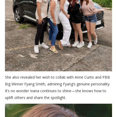
She also revealed her wish to collab with Anne Curtis and PBB
Big Winner Fyang Smith, admiring Fyang’s genuine personality.
It’s no wonder Ivana continues to shine—she knows how to
uplift others and share the spotlight.