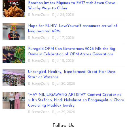
Bonchon Invites Filipinos to EAT7 with Seven Crave-
Worthy Ways to Chikin
SceneZone
Jul 24, 2026
Hope for PLHIV: LoveYourself announces arrival of
long-awaited ARVs
SceneZone
Jul 17, 2026
Puregold OPM Con Generations 2026 Fills the Big
Dome in Celebration of OPM Across Generations
SceneZone
Jul 13, 2026
Untangled, Healthy, Transformed: Great Hair Days
Start at Watsons
SceneZone
Jun 30, 2026
“MAY NILILIGAWANG ARTISTA?” Content Creator na
si It’s Stefano, Hindi Nakalusot sa Pangungulit ni Charo
Cordial ng Maddox Jewelry
SceneZone
Jun 29, 2026
Follow Us