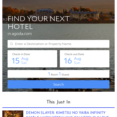
This Just In
DEMON SLAYER: KIMETSU NO YAIBA INFINITY