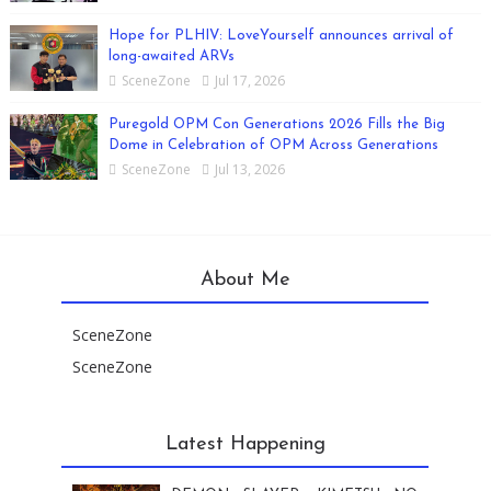
Hope for PLHIV: LoveYourself announces arrival of
long-awaited ARVs
SceneZone
Jul 17, 2026
Puregold OPM Con Generations 2026 Fills the Big
Dome in Celebration of OPM Across Generations
SceneZone
Jul 13, 2026
About Me
SceneZone
SceneZone
Latest Happening