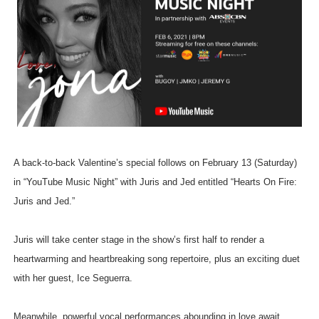
A back-to-back Valentine’s special follows on February 13 (Saturday)
in “YouTube Music Night” with Juris and Jed entitled “Hearts On Fire:
Juris and Jed.”
Juris will take center stage in the show’s first half to render a
heartwarming and heartbreaking song repertoire, plus an exciting duet
with her guest, Ice Seguerra.
Meanwhile, powerful vocal performances abounding in love await