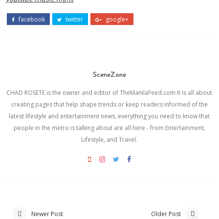
facebook
twitter
google+
SceneZone
CHAD ROSETE is the owner and editor of TheManilaFeed.com It is all about
creating pages that help shape trends or keep readers informed of the
latest lifestyle and entertainment news, everything you need to know that
people in the metro is talking about are all here - from Entertainment,
Lifestyle, and Travel.
Newer Post
Older Post