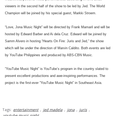
viewers in the second half of the show to be led by Jed. The World
Champion will be joined by his special guest, Markki Stroem.
“Love, Jona Music Night” will be directed by Frank Mamaril and will be
hosted by Edward Barber and Ai dela Cruz. Edward will be joined by
Samm Alvero in hosting “Hearts On Fire: Juris and Jed,” the show
which will be under the direction of Marvin Caldito. Both events are led
by YouTube Philippines and produced by ABS-CBN Music.
“YouTube Music Night” is YouTube’s program in the country slated to
present excellent productions and awe-inspiring performances. The
project is the first-ever “YouTube Music Night” in Southeast Asia.
Tags:
entertainment
,
jed madela
,
jona
,
juris
,
youtube music night