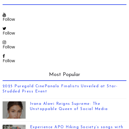
Follow
Follow
Follow
Follow
Most Popular
2025 Puregold CinePanalo Finalists Unveiled at Star-
Studded Press Event
Ivana Alawi Reigns Supreme: The
Unstoppable Queen of Social Media
Experience APO Hiking Society’s songs with