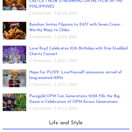
CASTLE I NOW STREAMING ON NETFLIX IN THE
PHILIPPINES
SceneZone
Jul 28, 2026
Bonchon Invites Filipinos to EAT7 with Seven Crave-
Worthy Ways to Chikin
SceneZone
Jul 24, 2026
Love Kryzl Celebrates 10th Birthday with Star-Studded
Charity Concert
SceneZone
Jul 21, 2026
Hope for PLHIV: LoveYourself announces arrival of
long-awaited ARVs
SceneZone
Jul 17, 2026
Puregold OPM Con Generations 2026 Fills the Big
Dome in Celebration of OPM Across Generations
SceneZone
Jul 13, 2026
Life and Style