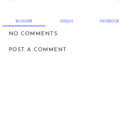
BLOGGER
DISQUS
FACEBOOK
NO COMMENTS:
POST A COMMENT