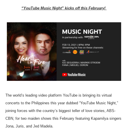
“YouTube Music Night” kicks off this February!
The world’s leading video platform YouTube is bringing its virtual
concerts to the Philippines this year dubbed “YouTube Music Night,”
joining forces with the country’s biggest teller of love stories, ABS-
CBN, for two maiden shows this February featuring Kapamilya singers
Jona, Juris, and Jed Madela.