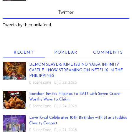
Twitter
Tweets by themanilafeed
RECENT
POPULAR
COMMENTS
DEMON SLAYER: KIMETSU NO YAIBA INFINITY
CASTLE I NOW STREAMING ON NETFLIX IN THE
PHILIPPINES
SceneZone
Jul 28, 2026
Bonchon Invites Filipinos to EAT7 with Seven Crave-
Worthy Ways to Chikin
SceneZone
Jul 24, 2026
Love Kryzl Celebrates 10th Birthday with Star-Studded
Charity Concert
SceneZone
Jul 21, 2026