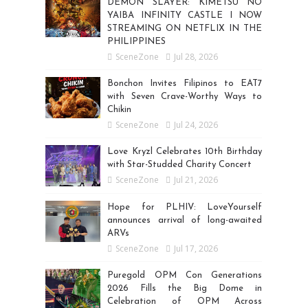
DEMON SLAYER: KIMETSU NO
YAIBA INFINITY CASTLE I NOW
STREAMING ON NETFLIX IN THE
PHILIPPINES
SceneZone
Jul 28, 2026
Bonchon Invites Filipinos to EAT7
with Seven Crave-Worthy Ways to
Chikin
SceneZone
Jul 24, 2026
Love Kryzl Celebrates 10th Birthday
with Star-Studded Charity Concert
SceneZone
Jul 21, 2026
Hope for PLHIV: LoveYourself
announces arrival of long-awaited
ARVs
SceneZone
Jul 17, 2026
Puregold OPM Con Generations
2026 Fills the Big Dome in
Celebration of OPM Across