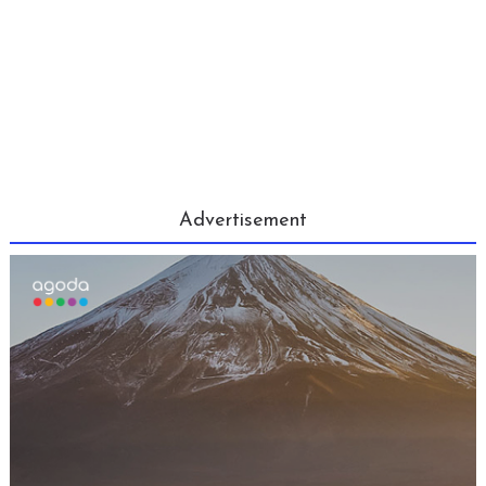
Advertisement