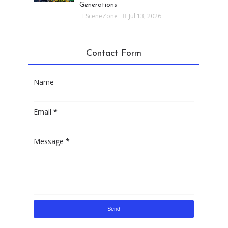
Generations
SceneZone
Jul 13, 2026
Contact Form
Name
Email
*
Message
*