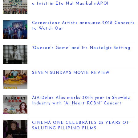
a twist in Eto Na! Musikal nAPO!
Cornerstone Artists announce 2018 Concerts
to Watch Out
‘Quezon’s Game’ and Its Nostalgic Setting
SEVEN SUNDAYS MOVIE REVIEW
AiAiDelas Alas marks 30th year in Showbiz
Industry with “Ai Heart RCBN” Concert
CINEMA ONE CELEBRATES 25 YEARS OF
SALUTING FILIPINO FILMS