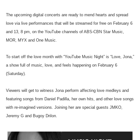
The upcoming digital concerts are ready to mend hearts and spread
love via live performances that will be streamed for free on February 6
and 13, 8 pm, on the YouTube channels of ABS-CBN Star Music,
MOR, MYX and One Music.
To start off the love month with “YouTube Music Night” is “Love, Jona,”
a show full of music, love, and feels happening on February 6
(Saturday).
Viewers will get to witness Jona perform affecting love medleys and
featuring songs from Daniel Padilla, her own hits, and other love songs
with re-imagined versions. Joining her are special guests JMKO,
Jeremy G and Bugoy Drilon.