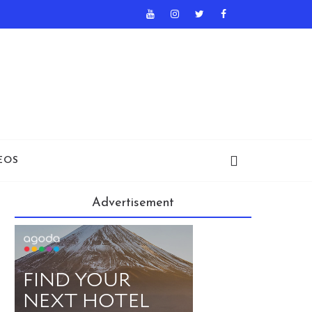
EOS
Advertisement