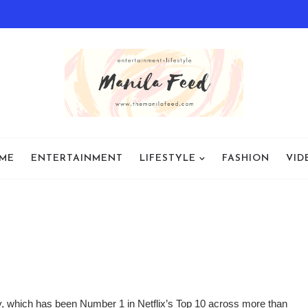
ME
ENTERTAINMENT
LIFESTYLE
FASHION
VID
 which has been Number 1 in Netflix’s Top 10 across more than 