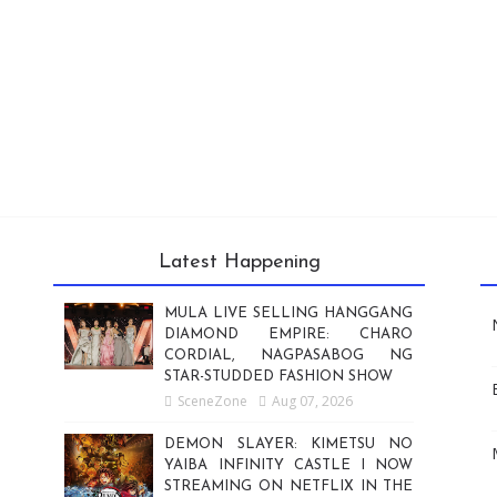
Latest Happening
MULA LIVE SELLING HANGGANG
DIAMOND EMPIRE: CHARO
CORDIAL, NAGPASABOG NG
STAR-STUDDED FASHION SHOW
SceneZone
Aug 07, 2026
DEMON SLAYER: KIMETSU NO
YAIBA INFINITY CASTLE I NOW
STREAMING ON NETFLIX IN THE