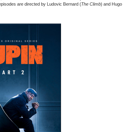
episodes are directed by Ludovic Bernard (
The Climb
) and Hugo 