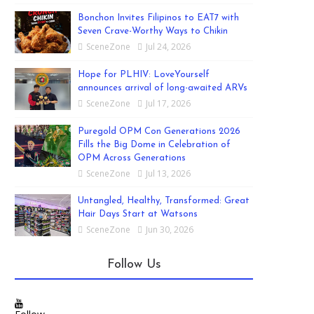
Bonchon Invites Filipinos to EAT7 with
Seven Crave-Worthy Ways to Chikin
SceneZone
Jul 24, 2026
Hope for PLHIV: LoveYourself
announces arrival of long-awaited ARVs
SceneZone
Jul 17, 2026
Puregold OPM Con Generations 2026
Fills the Big Dome in Celebration of
OPM Across Generations
SceneZone
Jul 13, 2026
Untangled, Healthy, Transformed: Great
Hair Days Start at Watsons
SceneZone
Jun 30, 2026
Follow Us