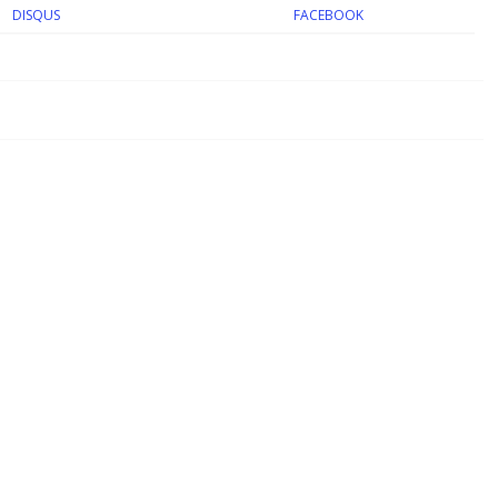
DISQUS
FACEBOOK