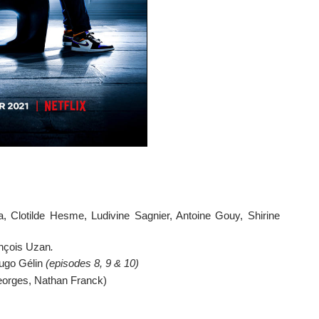
, Clotilde Hesme, Ludivine Sagnier, Antoine Gouy, Shirine 
ançois Uzan
. 
ugo Gélin 
(episodes 8, 9 & 10)
eorges, Nathan Franck)