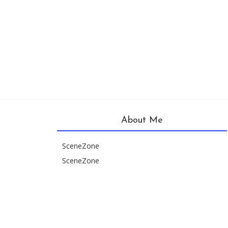
About Me
SceneZone
SceneZone