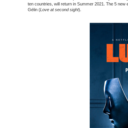
ten countries, will return in Summer 2021. The 5 new 
Gélin (
Love at second sight
).