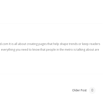
com It is all about creating pages that help shape trends or keep readers
, everything you need to know that people in the metro is talking about are
Older Post