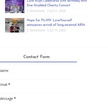
Love Kryzl Celebrates 10th Birthday with
Star-Studded Charity Concert
SceneZone
Jul 21, 2026
Hope for PLHIV: LoveYourself
announces arrival of long-awaited ARVs
SceneZone
Jul 17, 2026
Contact Form
Name
Email
*
Message
*