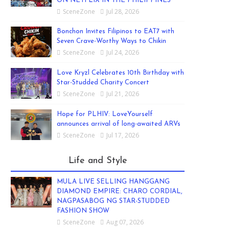
ON NETFLIX IN THE PHILIPPINES
SceneZone
Jul 28, 2026
Bonchon Invites Filipinos to EAT7 with
Seven Crave-Worthy Ways to Chikin
SceneZone
Jul 24, 2026
Love Kryzl Celebrates 10th Birthday with
Star-Studded Charity Concert
SceneZone
Jul 21, 2026
Hope for PLHIV: LoveYourself
announces arrival of long-awaited ARVs
SceneZone
Jul 17, 2026
Life and Style
MULA LIVE SELLING HANGGANG
DIAMOND EMPIRE: CHARO CORDIAL,
NAGPASABOG NG STAR-STUDDED
FASHION SHOW
SceneZone
Aug 07, 2026