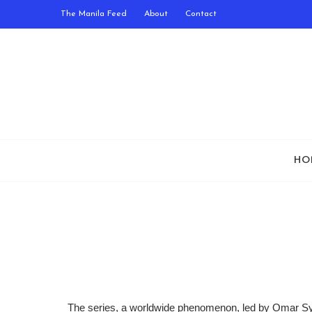
The Manila Feed
About
Contact
HO
The series, a worldwide phenomenon, led by Omar Sy,