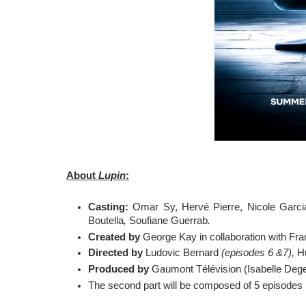
About 
Lupin
:
Casting:
 Omar Sy, Hervé Pierre, Nicole Garcia
Boutella
, 
Soufiane Guerrab
.
Created by 
George Kay in collaboration with Fr
Directed by
 Ludovic Bernard 
(episodes 6 &7), 
H
Produced by
 Gaumont Télévision (Isabelle Deg
The second part will be composed of 5 episodes