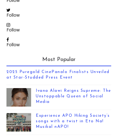
Follow
Follow
Follow
Follow
Most Popular
2025 Puregold CinePanalo Finalists Unveiled
at Star-Studded Press Event
Ivana Alawi Reigns Supreme: The
Unstoppable Queen of Social
Media
Experience APO Hiking Society’s
songs with a twist in Eto Na!
Musikal nAPO!