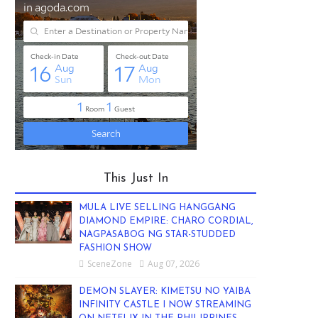
This Just In
MULA LIVE SELLING HANGGANG
DIAMOND EMPIRE: CHARO CORDIAL,
NAGPASABOG NG STAR-STUDDED
FASHION SHOW
SceneZone
Aug 07, 2026
DEMON SLAYER: KIMETSU NO YAIBA
INFINITY CASTLE I NOW STREAMING