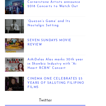
Cornerstone Artists announce
2018 Concerts to Watch Out
‘Quezon’s Game’ and Its
Nostalgic Setting
SEVEN SUNDAYS MOVIE
REVIEW
AiAiDelas Alas marks 30th year
in Showbiz Industry with “Ai
Heart RCBN” Concert
CINEMA ONE CELEBRATES 25
YEARS OF SALUTING FILIPINO
FILMS
Twitter