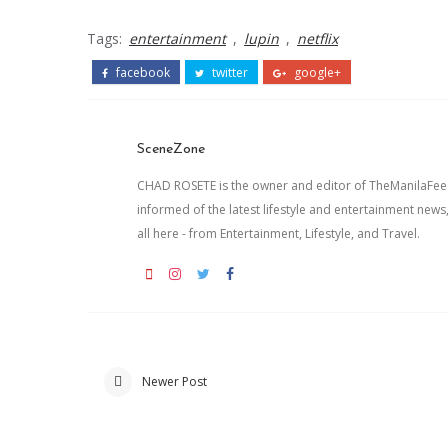
Tags:
entertainment
,
lupin
,
netflix
facebook
twitter
google+
SceneZone
CHAD ROSETE is the owner and editor of TheManilaFeed.
informed of the latest lifestyle and entertainment news
all here - from Entertainment, Lifestyle, and Travel.
Newer Post