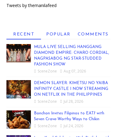
Tweets by themanilafeed
RECENT
POPULAR
COMMENTS
MULA LIVE SELLING HANGGANG
DIAMOND EMPIRE: CHARO CORDIAL,
NAGPASABOG NG STAR-STUDDED
FASHION SHOW
SceneZone
Aug 07, 2026
DEMON SLAYER: KIMETSU NO YAIBA
INFINITY CASTLE I NOW STREAMING
ON NETFLIX IN THE PHILIPPINES
SceneZone
Jul 28, 2026
Bonchon Invites Filipinos to EAT7 with
Seven Crave-Worthy Ways to Chikin
SceneZone
Jul 24, 2026