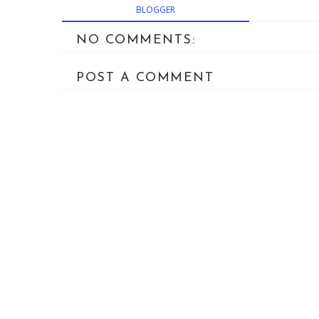
BLOGGER
NO COMMENTS:
POST A COMMENT