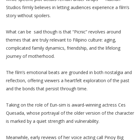
Studios firmly believes in letting audiences experience a film’s
story without spoilers.
What can be said though is that “Picnic” revolves around
themes that are truly relevant to Filipino culture: aging,
complicated family dynamics, friendship, and the lifelong
journey of motherhood.
The film’s emotional beats are grounded in both nostalgia and
reflection, offering viewers a heartfelt exploration of the past
and the bonds that persist through time.
Taking on the role of Eun-sim is award-winning actress Ces
Quesada, whose portrayal of the older version of the character
is marked by a quiet strength and vulnerability.
Meanwhile, early reviews of her voice acting call Pinoy Big