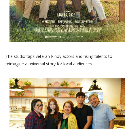
The studio taps veteran Pinoy actors and rising talents to
reimagine a universal story for local audiences