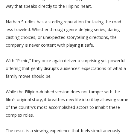
way that speaks directly to the Filipino heart.
Nathan Studios has a sterling reputation for taking the road
less traveled. Whether through genre-defying series, daring
casting choices, or unexpected storytelling directions, the
company is never content with playing it safe.
With “Picnic,” they once again deliver a surprising yet powerful
offering that gently disrupts audiences’ expectations of what a
family movie should be.
While the Filipino-dubbed version does not tamper with the
film’s original story, it breathes new life into it by allowing some
of the country’s most accomplished actors to inhabit these
complex roles.
The result is a viewing experience that feels simultaneously