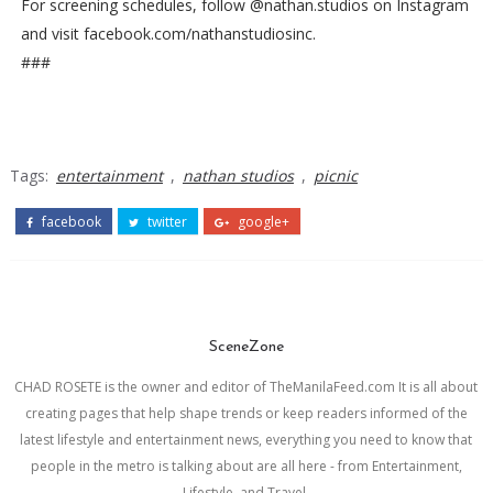
For screening schedules, follow @nathan.studios on Instagram
and visit facebook.com/nathanstudiosinc.
###
Tags:
entertainment
,
nathan studios
,
picnic
facebook
twitter
google+
SceneZone
CHAD ROSETE is the owner and editor of TheManilaFeed.com It is all about
creating pages that help shape trends or keep readers informed of the
latest lifestyle and entertainment news, everything you need to know that
people in the metro is talking about are all here - from Entertainment,
Lifestyle, and Travel.