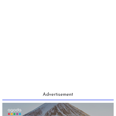
Advertisement