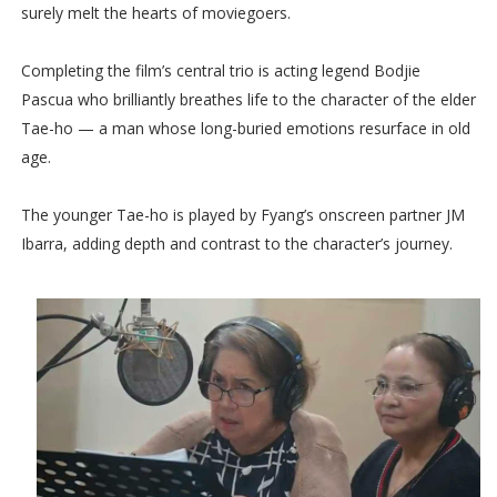
surely melt the hearts of moviegoers.
Completing the film’s central trio is acting legend Bodjie
Pascua who brilliantly breathes life to the character of the elder
Tae-ho — a man whose long-buried emotions resurface in old
age.
The younger Tae-ho is played by Fyang’s onscreen partner JM
Ibarra, adding depth and contrast to the character’s journey.