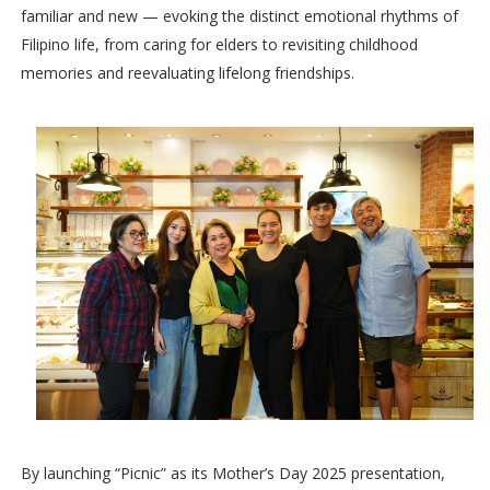
familiar and new — evoking the distinct emotional rhythms of
Filipino life, from caring for elders to revisiting childhood
memories and reevaluating lifelong friendships.
By launching “Picnic” as its Mother’s Day 2025 presentation,