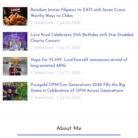
Bonchon Invites Filipinos to EAT7 with Seven Crave-
Worthy Ways to Chikin
SceneZone
Jul 24, 2026
Love Kryzl Celebrates 10th Birthday with Star-Studded
Charity Concert
SceneZone
Jul 21, 2026
Hope for PLHIV: LoveYourself announces arrival of
long-awaited ARVs
SceneZone
Jul 17, 2026
Puregold OPM Con Generations 2026 Fills the Big
Dome in Celebration of OPM Across Generations
SceneZone
Jul 13, 2026
About Me