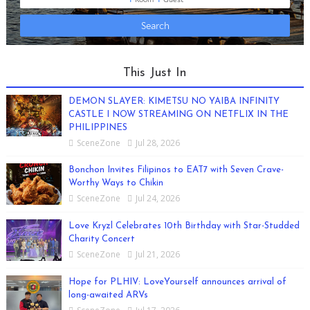
This Just In
DEMON SLAYER: KIMETSU NO YAIBA INFINITY
CASTLE I NOW STREAMING ON NETFLIX IN THE
PHILIPPINES
SceneZone
Jul 28, 2026
Bonchon Invites Filipinos to EAT7 with Seven Crave-
Worthy Ways to Chikin
SceneZone
Jul 24, 2026
Love Kryzl Celebrates 10th Birthday with Star-Studded
Charity Concert
SceneZone
Jul 21, 2026
Hope for PLHIV: LoveYourself announces arrival of
long-awaited ARVs