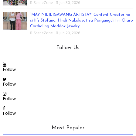
SceneZone
Jun 30, 2026
“MAY NILILIGAWANG ARTISTA?” Content Creator na
si It’s Stefano, Hindi Nakalusot sa Pangungulit ni Charo
Cordial ng Maddox Jewelry
SceneZone
Jun 29, 2026
Follow Us
Follow
Follow
Follow
Follow
Most Popular