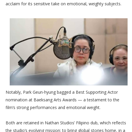
acclaim for its sensitive take on emotional, weighty subjects.
Notably, Park Geun-hyung bagged a Best Supporting Actor
nomination at Baeksang Arts Awards — a testament to the
film’s strong performances and emotional weight.
Both are retained in Nathan Studios’ Filipino dub, which reflects
the studio’s evolving mission: to bring global stories home, in a