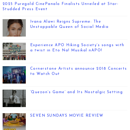
2025 Puregold CinePanalo Finalists Unveiled at Star-
Studded Press Event
Ivana Alawi Reigns Supreme: The
Unstoppable Queen of Social Media
Experience APO Hiking Society’s songs with
a twist in Eto Na! Musikal nAPO!
Cornerstone Artists announce 2018 Concerts
to Watch Out
‘Quezon’s Game’ and Its Nostalgic Setting
SEVEN SUNDAYS MOVIE REVIEW