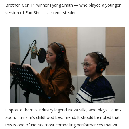
Brother: Gen 11 winner Fyang Smith — who played a younger
version of Eun-Sim — a scene-stealer.
Opposite them is industry legend Nova Villa, who plays Geum-
soon, Eun-sim’s childhood best friend. It should be noted that
this is one of Nova’s most compelling performances that will