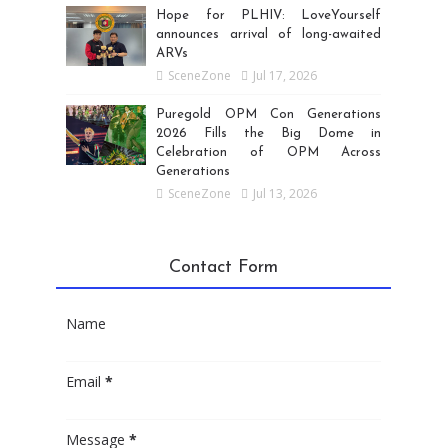
Hope for PLHIV: LoveYourself
announces arrival of long-awaited
ARVs
SceneZone
Jul 17, 2026
Puregold OPM Con Generations
2026 Fills the Big Dome in
Celebration of OPM Across
Generations
SceneZone
Jul 13, 2026
Contact Form
Name
Email
*
Message
*