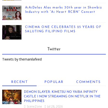
AiAiDelas Alas marks 30th year in Showbiz
Industry with “Ai Heart RCBN” Concert
CINEMA ONE CELEBRATES 25 YEARS OF
SALUTING FILIPINO FILMS
Twitter
Tweets by themanilafeed
RECENT
POPULAR
COMMENTS
DEMON SLAYER: KIMETSU NO YAIBA INFINITY
CASTLE I NOW STREAMING ON NETFLIX IN THE
PHILIPPINES
SceneZone
Jul 28, 2026