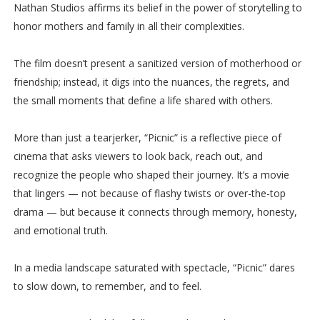
Nathan Studios affirms its belief in the power of storytelling to
honor mothers and family in all their complexities.
The film doesn’t present a sanitized version of motherhood or
friendship; instead, it digs into the nuances, the regrets, and
the small moments that define a life shared with others.
More than just a tearjerker, “Picnic” is a reflective piece of
cinema that asks viewers to look back, reach out, and
recognize the people who shaped their journey. It’s a movie
that lingers — not because of flashy twists or over-the-top
drama — but because it connects through memory, honesty,
and emotional truth.
In a media landscape saturated with spectacle, “Picnic” dares
to slow down, to remember, and to feel.