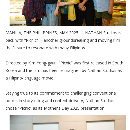
MANILA, THE PHILIPPINES, MAY 2025 — NATHAN Studios is
back with “Picnic” —another groundbreaking and moving film
that’s sure to resonate with many Filipinos.
Directed by Kim Yong-gyun, “Picnic” was first released in South
Korea and the film has been reimagined by Nathan Studios as
a Filipino-language movie.
Staying true to its commitment to challenging conventional
norms in storytelling and content delivery, Nathan Studios
chose “Picnic” as its Mother’s Day 2025 presentation.