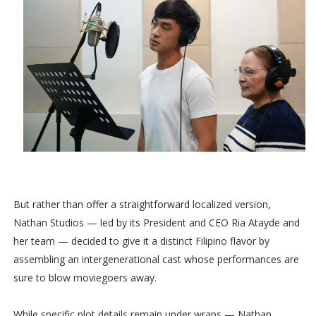
But rather than offer a straightforward localized version,
Nathan Studios — led by its President and CEO Ria Atayde and
her team — decided to give it a distinct Filipino flavor by
assembling an intergenerational cast whose performances are
sure to blow moviegoers away.
While specific plot details remain under wraps — Nathan