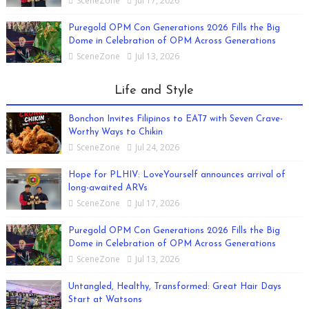
SceneZone
Jul 17, 2026
Puregold OPM Con Generations 2026 Fills the Big
Dome in Celebration of OPM Across Generations
SceneZone
Jul 13, 2026
Life and Style
Bonchon Invites Filipinos to EAT7 with Seven Crave-
Worthy Ways to Chikin
SceneZone
Jul 24, 2026
Hope for PLHIV: LoveYourself announces arrival of
long-awaited ARVs
SceneZone
Jul 17, 2026
Puregold OPM Con Generations 2026 Fills the Big
Dome in Celebration of OPM Across Generations
SceneZone
Jul 13, 2026
Untangled, Healthy, Transformed: Great Hair Days
Start at Watsons