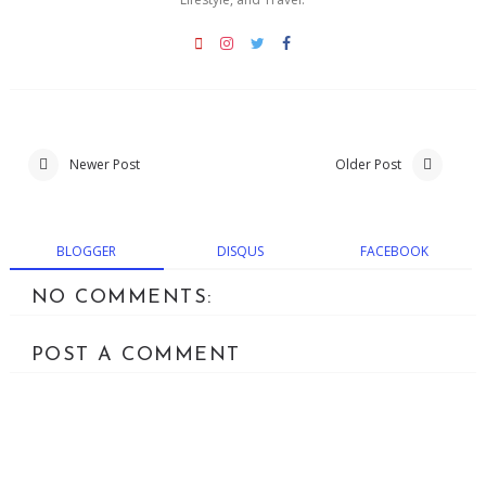
Newer Post
Older Post
BLOGGER
DISQUS
FACEBOOK
NO COMMENTS:
POST A COMMENT