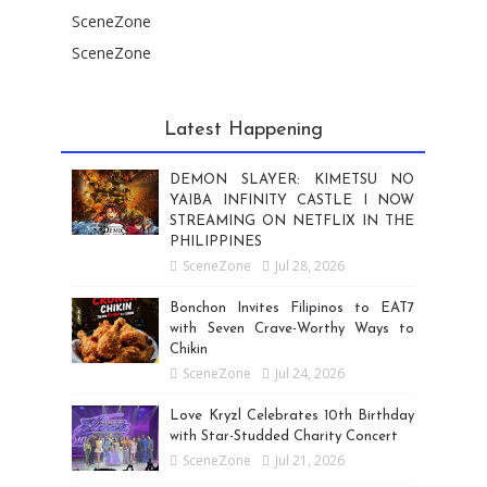
SceneZone
SceneZone
Latest Happening
DEMON SLAYER: KIMETSU NO
YAIBA INFINITY CASTLE I NOW
STREAMING ON NETFLIX IN THE
PHILIPPINES
SceneZone
Jul 28, 2026
Bonchon Invites Filipinos to EAT7
with Seven Crave-Worthy Ways to
Chikin
SceneZone
Jul 24, 2026
Love Kryzl Celebrates 10th Birthday
with Star-Studded Charity Concert
SceneZone
Jul 21, 2026