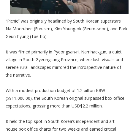
“Picnic” was originally headlined by South Korean superstars
Na Moon-hee (Eun-sim), Kim Young-ok (Geum-soon), and Park
Geun-hyung (Tae-ho).
It was filmed primarily in Pyeongsan-ri, Namhae-gun, a quiet
village in South Gyeongsang Province, where lush visuals and
serene rural landscapes mirrored the introspective nature of
the narrative.
With a modest production budget of 1.2 billion KRW
($911,000.00), the South Korean original surpassed box office
expectations, grossing more than USD$2.2 million.
It held the top spot in South Korea’s independent and art-
house box office charts for two weeks and earned critical