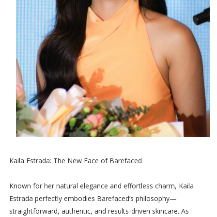
Kaila Estrada: The New Face of Barefaced
Known for her natural elegance and effortless charm, Kaila
Estrada perfectly embodies Barefaced’s philosophy—
straightforward, authentic, and results-driven skincare. As