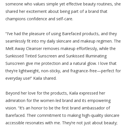
someone who values simple yet effective beauty routines, she
shared her excitement about being part of a brand that
champions confidence and self-care.
“I’ve had the pleasure of using Barefaced products, and they
seamlessly fit into my daily skincare and makeup regimen. The
Melt Away Cleanser removes makeup effortlessly, while the
Sunkissed Tinted Sunscreen and Sunkissed Illuminating
Sunscreen give me protection and a natural glow. I love that
they’re lightweight, non-sticky, and fragrance-free—perfect for
everyday use!” Kaila shared.
Beyond her love for the products, Kaila expressed her
admiration for the women-led brand and its empowering
vision. “It’s an honor to be the first brand ambassador of
Barefaced. Their commitment to making high-quality skincare
accessible resonates with me. They’re not just about beauty;