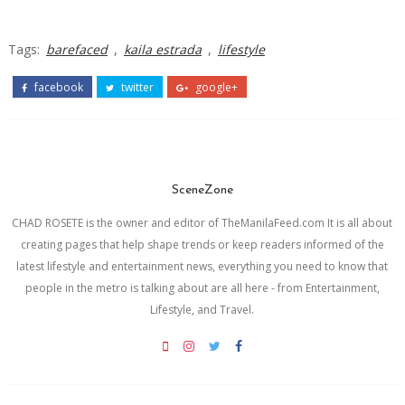
Tags:
barefaced
,
kaila estrada
,
lifestyle
facebook
twitter
google+
SceneZone
CHAD ROSETE is the owner and editor of TheManilaFeed.com It is all about
creating pages that help shape trends or keep readers informed of the
latest lifestyle and entertainment news, everything you need to know that
people in the metro is talking about are all here - from Entertainment,
Lifestyle, and Travel.