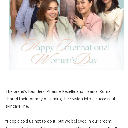
The brand’s founders, Arianne Recella and Eleanor Roma,
shared their journey of turning their vision into a successful
skincare line.
“People told us not to do it, but we believed in our dream.