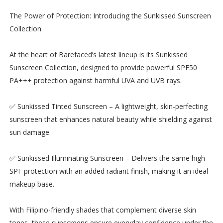
The Power of Protection: Introducing the Sunkissed Sunscreen
Collection
At the heart of Barefaced’s latest lineup is its Sunkissed
Sunscreen Collection, designed to provide powerful SPF50
PA+++ protection against harmful UVA and UVB rays.
✅ Sunkissed Tinted Sunscreen – A lightweight, skin-perfecting
sunscreen that enhances natural beauty while shielding against
sun damage.
✅ Sunkissed Illuminating Sunscreen – Delivers the same high
SPF protection with an added radiant finish, making it an ideal
makeup base.
With Filipino-friendly shades that complement diverse skin
tones, these sunscreens ensure everyday confidence under the