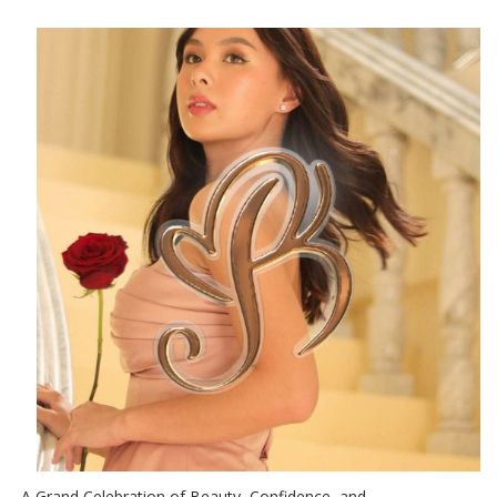
A Grand Celebration of Beauty, Confidence, and