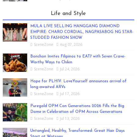
Life and Style
MULA LIVE SELLING HANGGANG DIAMOND
EMPIRE: CHARO CORDIAL, NAGPASABOG NG STAR-
STUDDED FASHION SHOW
SceneZone
Aug 07, 2026
Bonchon Invites Filipinos to EAT7 with Seven Crave-
Worthy Ways to Chikin
SceneZone
Jul 24, 2026
Hope for PLHIV: LoveYourself announces arrival of
long-awaited ARVs
SceneZone
Jul 17, 2026
Puregold OPM Con Generations 2026 Fills the Big
Dome in Celebration of OPM Across Generations
SceneZone
Jul 13, 2026
Untangled, Healthy, Transformed: Great Hair Days
Start at Watsons