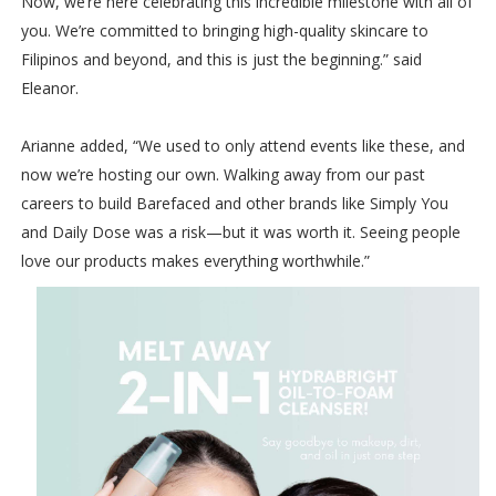
Now, we’re here celebrating this incredible milestone with all of
you. We’re committed to bringing high-quality skincare to
Filipinos and beyond, and this is just the beginning.” said
Eleanor.
Arianne added, “We used to only attend events like these, and
now we’re hosting our own. Walking away from our past
careers to build Barefaced and other brands like Simply You
and Daily Dose was a risk—but it was worth it. Seeing people
love our products makes everything worthwhile.”