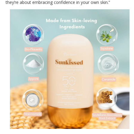
they’re about embracing confidence in your own skin.”