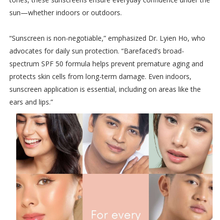
sun—whether indoors or outdoors.
“Sunscreen is non-negotiable,” emphasized Dr. Lyien Ho, who
advocates for daily sun protection. “Barefaced’s broad-
spectrum SPF 50 formula helps prevent premature aging and
protects skin cells from long-term damage. Even indoors,
sunscreen application is essential, including on areas like the
ears and lips.”