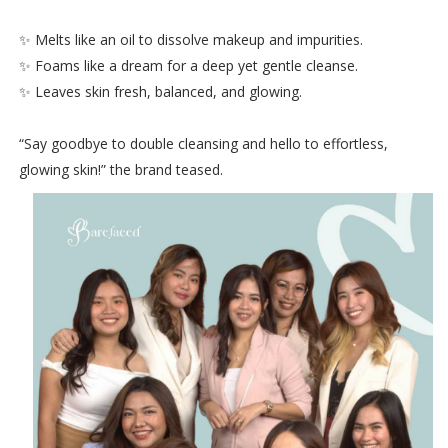
✨ Melts like an oil to dissolve makeup and impurities.
✨ Foams like a dream for a deep yet gentle cleanse.
✨ Leaves skin fresh, balanced, and glowing.
“Say goodbye to double cleansing and hello to effortless,
glowing skin!” the brand teased.