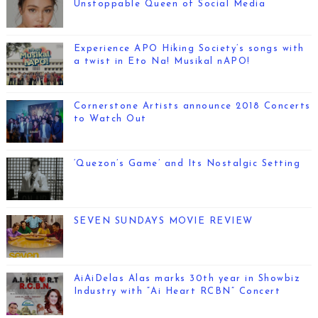
Unstoppable Queen of Social Media
Experience APO Hiking Society’s songs with
a twist in Eto Na! Musikal nAPO!
Cornerstone Artists announce 2018 Concerts
to Watch Out
‘Quezon’s Game’ and Its Nostalgic Setting
SEVEN SUNDAYS MOVIE REVIEW
AiAiDelas Alas marks 30th year in Showbiz
Industry with “Ai Heart RCBN” Concert