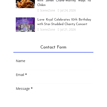
with Seven Crave-Worthy Ways to
Chikin
SceneZone
Jul 24, 2026
Love Kryzl Celebrates 10th Birthday
with Star-Studded Charity Concert
SceneZone
Jul 21, 2026
Contact Form
Name
Email
*
Message
*