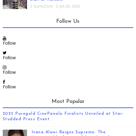
SceneZone
Jun 30, 2026
Follow Us
Follow
Follow
Follow
Follow
Most Popular
2025 Puregold CinePanalo Finalists Unveiled at Star-
Studded Press Event
Ivana Alawi Reigns Supreme: The