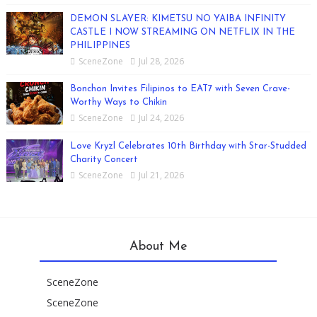
DEMON SLAYER: KIMETSU NO YAIBA INFINITY
CASTLE I NOW STREAMING ON NETFLIX IN THE
PHILIPPINES
SceneZone
Jul 28, 2026
Bonchon Invites Filipinos to EAT7 with Seven Crave-
Worthy Ways to Chikin
SceneZone
Jul 24, 2026
Love Kryzl Celebrates 10th Birthday with Star-Studded
Charity Concert
SceneZone
Jul 21, 2026
About Me
SceneZone
SceneZone