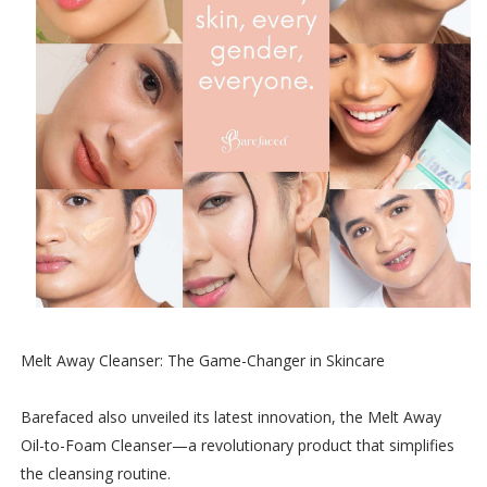
Melt Away Cleanser: The Game-Changer in Skincare
Barefaced also unveiled its latest innovation, the Melt Away
Oil-to-Foam Cleanser—a revolutionary product that simplifies
the cleansing routine.