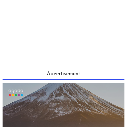
Advertisement