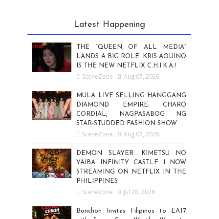
Latest Happening
THE “QUEEN OF ALL MEDIA”
LANDS A BIG ROLE: KRIS AQUINO
IS THE NEW NETFLIX C.H.I.K.A.!
SceneZone
Aug 07, 2026
MULA LIVE SELLING HANGGANG
DIAMOND EMPIRE: CHARO
CORDIAL, NAGPASABOG NG
STAR-STUDDED FASHION SHOW
SceneZone
Aug 07, 2026
DEMON SLAYER: KIMETSU NO
YAIBA INFINITY CASTLE I NOW
STREAMING ON NETFLIX IN THE
PHILIPPINES
SceneZone
Jul 28, 2026
Bonchon Invites Filipinos to EAT7