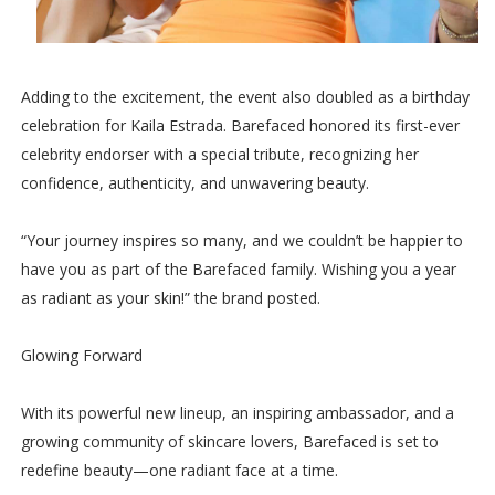
Adding to the excitement, the event also doubled as a birthday
celebration for Kaila Estrada. Barefaced honored its first-ever
celebrity endorser with a special tribute, recognizing her
confidence, authenticity, and unwavering beauty.
“Your journey inspires so many, and we couldn’t be happier to
have you as part of the Barefaced family. Wishing you a year
as radiant as your skin!” the brand posted.
Glowing Forward
With its powerful new lineup, an inspiring ambassador, and a
growing community of skincare lovers, Barefaced is set to
redefine beauty—one radiant face at a time.