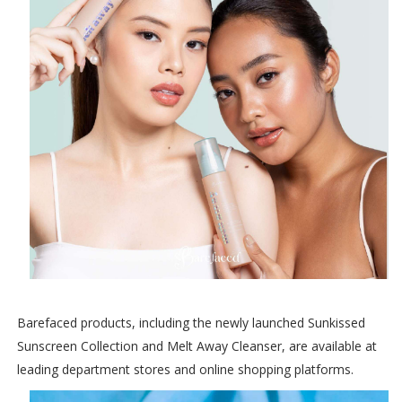
Barefaced products, including the newly launched Sunkissed
Sunscreen Collection and Melt Away Cleanser, are available at
leading department stores and online shopping platforms.