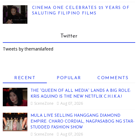
CINEMA ONE CELEBRATES 25 YEARS OF
SALUTING FILIPINO FILMS
Twitter
Tweets by themanilafeed
RECENT
POPULAR
COMMENTS
THE “QUEEN OF ALL MEDIA” LANDS A BIG ROLE:
KRIS AQUINO IS THE NEW NETFLIX C.H.I.K.A.!
SceneZone
Aug 07, 2026
MULA LIVE SELLING HANGGANG DIAMOND
EMPIRE: CHARO CORDIAL, NAGPASABOG NG STAR-
STUDDED FASHION SHOW
SceneZone
Aug 07, 2026