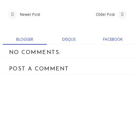
Newer Post
Older Post
BLOGGER
DISQUS
FACEBOOK
NO COMMENTS:
POST A COMMENT