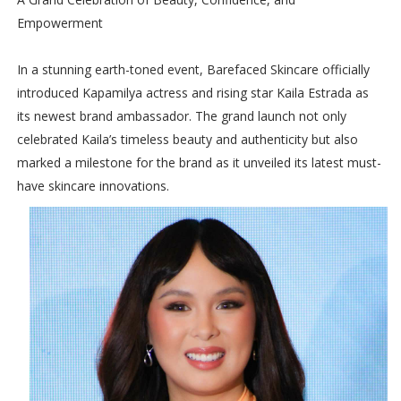
Empowerment
In a stunning earth-toned event, Barefaced Skincare officially
introduced Kapamilya actress and rising star Kaila Estrada as
its newest brand ambassador. The grand launch not only
celebrated Kaila’s timeless beauty and authenticity but also
marked a milestone for the brand as it unveiled its latest must-
have skincare innovations.