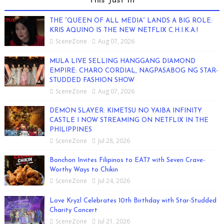
This Just In
THE “QUEEN OF ALL MEDIA” LANDS A BIG ROLE:
KRIS AQUINO IS THE NEW NETFLIX C.H.I.K.A.!
SceneZone
Aug 07, 2026
MULA LIVE SELLING HANGGANG DIAMOND
EMPIRE: CHARO CORDIAL, NAGPASABOG NG STAR-
STUDDED FASHION SHOW
SceneZone
Aug 07, 2026
DEMON SLAYER: KIMETSU NO YAIBA INFINITY
CASTLE I NOW STREAMING ON NETFLIX IN THE
PHILIPPINES
SceneZone
Jul 28, 2026
Bonchon Invites Filipinos to EAT7 with Seven Crave-
Worthy Ways to Chikin
SceneZone
Jul 24, 2026
Love Kryzl Celebrates 10th Birthday with Star-Studded
Charity Concert
SceneZone
Jul 21, 2026