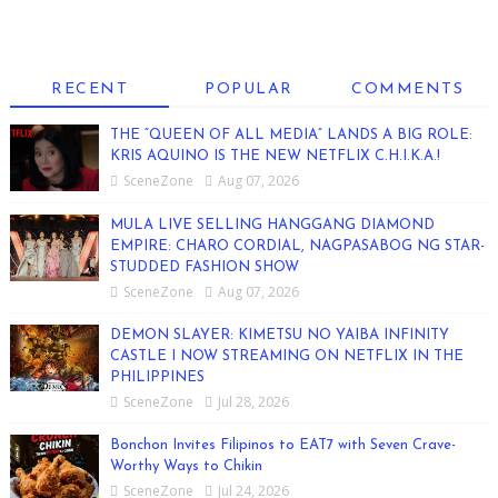
RECENT
POPULAR
COMMENTS
THE “QUEEN OF ALL MEDIA” LANDS A BIG ROLE:
KRIS AQUINO IS THE NEW NETFLIX C.H.I.K.A.!
SceneZone
Aug 07, 2026
MULA LIVE SELLING HANGGANG DIAMOND
EMPIRE: CHARO CORDIAL, NAGPASABOG NG STAR-
STUDDED FASHION SHOW
SceneZone
Aug 07, 2026
DEMON SLAYER: KIMETSU NO YAIBA INFINITY
CASTLE I NOW STREAMING ON NETFLIX IN THE
PHILIPPINES
SceneZone
Jul 28, 2026
Bonchon Invites Filipinos to EAT7 with Seven Crave-
Worthy Ways to Chikin
SceneZone
Jul 24, 2026