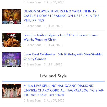
SceneZone
Aug 07, 2026
DEMON SLAYER: KIMETSU NO YAIBA INFINITY
CASTLE I NOW STREAMING ON NETFLIX IN THE
PHILIPPINES
SceneZone
Jul 28, 2026
Bonchon Invites Filipinos to EAT7 with Seven Crave-
Worthy Ways to Chikin
SceneZone
Jul 24, 2026
Love Kryzl Celebrates 10th Birthday with Star-Studded
Charity Concert
SceneZone
Jul 21, 2026
Life and Style
MULA LIVE SELLING HANGGANG DIAMOND
EMPIRE: CHARO CORDIAL, NAGPASABOG NG STAR-
STUDDED FASHION SHOW
SceneZone
Aug 07, 2026