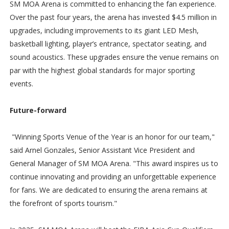
SM MOA Arena is committed to enhancing the fan experience.
Over the past four years, the arena has invested $4.5 million in
upgrades, including improvements to its giant LED Mesh,
basketball lighting, player’s entrance, spectator seating, and
sound acoustics. These upgrades ensure the venue remains on
par with the highest global standards for major sporting
events.
Future-forward
"Winning Sports Venue of the Year is an honor for our team,"
said Arnel Gonzales, Senior Assistant Vice President and
General Manager of SM MOA Arena. "This award inspires us to
continue innovating and providing an unforgettable experience
for fans. We are dedicated to ensuring the arena remains at
the forefront of sports tourism."