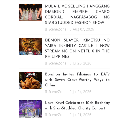
MULA LIVE SELLING HANGGANG
DIAMOND EMPIRE: CHARO
CORDIAL, NAGPASABOG NG
STAR-STUDDED FASHION SHOW
SceneZone
Aug 07, 2026
DEMON SLAYER: KIMETSU NO
YAIBA INFINITY CASTLE I NOW
STREAMING ON NETFLIX IN THE
PHILIPPINES
SceneZone
Jul 28, 2026
Bonchon Invites Filipinos to EAT7
with Seven Crave-Worthy Ways to
Chikin
SceneZone
Jul 24, 2026
Love Kryzl Celebrates 10th Birthday
with Star-Studded Charity Concert
SceneZone
Jul 21, 2026