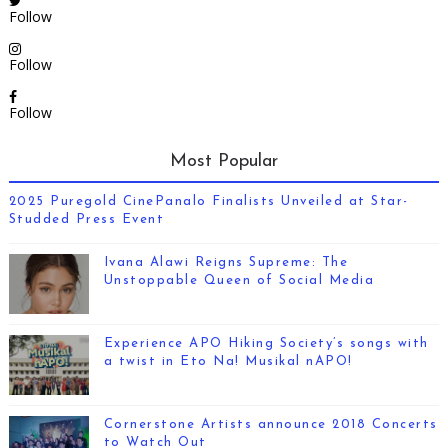
Follow
Follow
Follow
Most Popular
2025 Puregold CinePanalo Finalists Unveiled at Star-
Studded Press Event
Ivana Alawi Reigns Supreme: The
Unstoppable Queen of Social Media
Experience APO Hiking Society’s songs with
a twist in Eto Na! Musikal nAPO!
Cornerstone Artists announce 2018 Concerts
to Watch Out