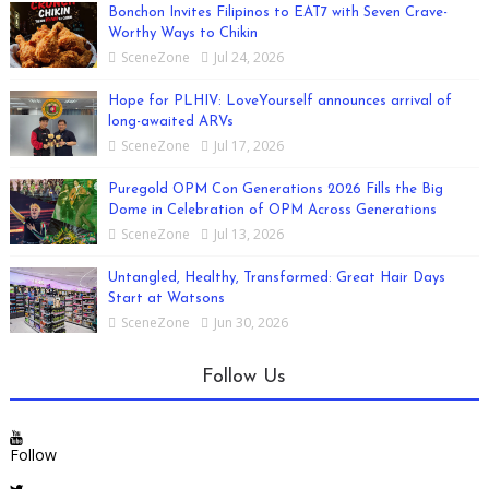
Bonchon Invites Filipinos to EAT7 with Seven Crave-
Worthy Ways to Chikin
SceneZone
Jul 24, 2026
Hope for PLHIV: LoveYourself announces arrival of
long-awaited ARVs
SceneZone
Jul 17, 2026
Puregold OPM Con Generations 2026 Fills the Big
Dome in Celebration of OPM Across Generations
SceneZone
Jul 13, 2026
Untangled, Healthy, Transformed: Great Hair Days
Start at Watsons
SceneZone
Jun 30, 2026
Follow Us
Follow