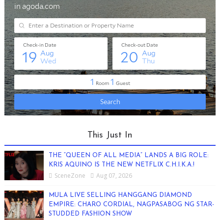
This Just In
THE “QUEEN OF ALL MEDIA” LANDS A BIG ROLE:
KRIS AQUINO IS THE NEW NETFLIX C.H.I.K.A.!
SceneZone
Aug 07, 2026
MULA LIVE SELLING HANGGANG DIAMOND
EMPIRE: CHARO CORDIAL, NAGPASABOG NG STAR-
STUDDED FASHION SHOW