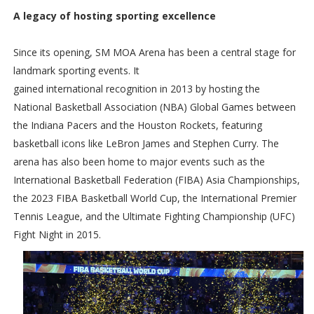
A legacy of hosting sporting excellence
Since its opening, SM MOA Arena has been a central stage for
landmark sporting events. It
gained international recognition in 2013 by hosting the
National Basketball Association (NBA) Global Games between
the Indiana Pacers and the Houston Rockets, featuring
basketball icons like LeBron James and Stephen Curry. The
arena has also been home to major events such as the
International Basketball Federation (FIBA) Asia Championships,
the 2023 FIBA Basketball World Cup, the International Premier
Tennis League, and the Ultimate Fighting Championship (UFC)
Fight Night in 2015.