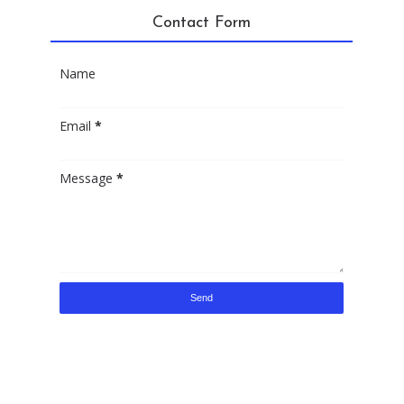
Contact Form
Name
Email
*
Message
*