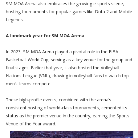
SM MOA Arena also embraces the growing e-sports scene,
hosting tournaments for popular games like Dota 2 and Mobile
Legends.
A landmark year for SM MOA Arena
In 2023, SM MOA Arena played a pivotal role in the FIBA
Basketball World Cup, serving as a key venue for the group and
final stages. Earlier that year, it also hosted the Volleyball
Nations League (VNL), drawing in volleyball fans to watch top
men’s teams compete.
These high-profile events, combined with the arena’s
consistent hosting of world-class tournaments, cemented its
status as the premier venue in the country, earning the Sports
Venue of the Year award.