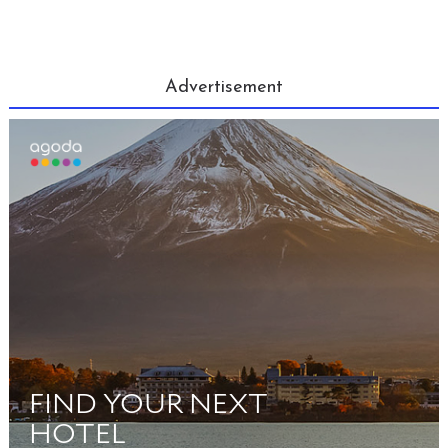
Advertisement