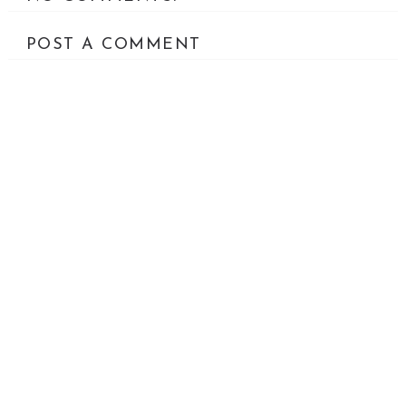
POST A COMMENT