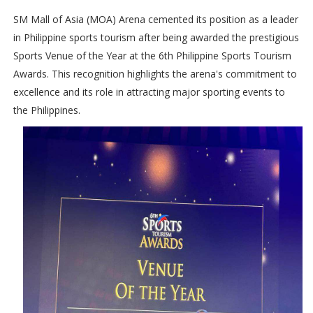
SM Mall of Asia (MOA) Arena cemented its position as a leader
in Philippine sports tourism after being awarded the prestigious
Sports Venue of the Year at the 6th Philippine Sports Tourism
Awards. This recognition highlights the arena's commitment to
excellence and its role in attracting major sporting events to
the Philippines.