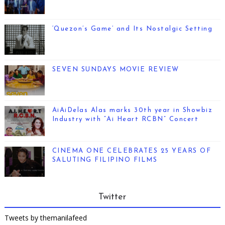
‘Quezon’s Game’ and Its Nostalgic Setting
SEVEN SUNDAYS MOVIE REVIEW
AiAiDelas Alas marks 30th year in Showbiz
Industry with “Ai Heart RCBN” Concert
CINEMA ONE CELEBRATES 25 YEARS OF
SALUTING FILIPINO FILMS
Twitter
Tweets by themanilafeed