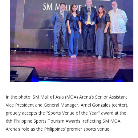
In the photo: SM Mall of Asia (MOA) Arena's Senior Assistant
Vice President and General Manager, Arnel Gonzales (center),
proudly accepts the "Sports Venue of the Year" award at the
6th Philippine Sports Tourism Awards, reflecting SM MOA
Arena’s role as the Philippines’ premier sports venue.