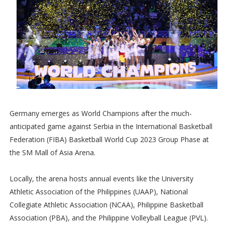
Germany emerges as World Champions after the much-
anticipated game against Serbia in the International Basketball
Federation (FIBA) Basketball World Cup 2023 Group Phase at
the SM Mall of Asia Arena.
Locally, the arena hosts annual events like the University
Athletic Association of the Philippines (UAAP), National
Collegiate Athletic Association (NCAA), Philippine Basketball
Association (PBA), and the Philippine Volleyball League (PVL).