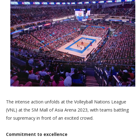
The intense action unfolds at the Volleyball Nations League
(VNL) at the SM Mall of Asia Arena 2023, with teams battling
for supremacy in front of an excited crowd.
Commitment to excellence