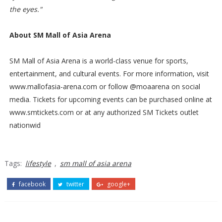
the eyes."
About SM Mall of Asia Arena
SM Mall of Asia Arena is a world-class venue for sports,
entertainment, and cultural events. For more information, visit
www.mallofasia-arena.com or follow @moaarena on social
media. Tickets for upcoming events can be purchased online at
www.smtickets.com or at any authorized SM Tickets outlet
nationwid
Tags:
lifestyle
,
sm mall of asia arena
facebook
twitter
google+