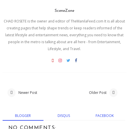
SceneZone
CHAD ROSETE is the owner and editor of TheManilaFeed.com It is all about
creating pages that help shape trends or keep readers informed of the
latest lifestyle and entertainment news, everything you need to know that
people in the metro is talking about are all here - from Entertainment,
Lifestyle, and Travel.
Newer Post
Older Post
BLOGGER
DISQUS
FACEBOOK
NO COMMENTS: