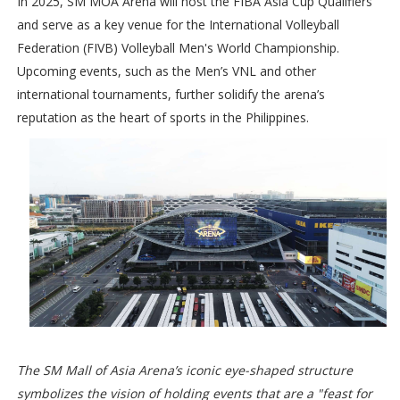
In 2025, SM MOA Arena will host the FIBA Asia Cup Qualifiers
and serve as a key venue for the International Volleyball
Federation (FIVB) Volleyball Men's World Championship.
Upcoming events, such as the Men’s VNL and other
international tournaments, further solidify the arena’s
reputation as the heart of sports in the Philippines.
The SM Mall of Asia Arena’s iconic eye-shaped structure
symbolizes the vision of holding events that are a "feast for