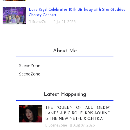
Love Kryzl Celebrates 10th Birthday with Star-Studded
Charity Concert
SceneZone
Jul 21, 2026
About Me
SceneZone
SceneZone
Latest Happening
THE “QUEEN OF ALL MEDIA”
LANDS A BIG ROLE: KRIS AQUINO
IS THE NEW NETFLIX C.H.I.K.A.!
SceneZone
Aug 07, 2026