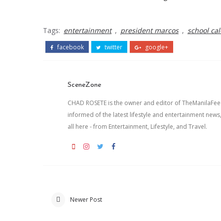
Tags:
entertainment
,
president marcos
,
school ca
facebook
twitter
google+
SceneZone
CHAD ROSETE is the owner and editor of TheManilaFeed.
informed of the latest lifestyle and entertainment news
all here - from Entertainment, Lifestyle, and Travel.
Newer Post