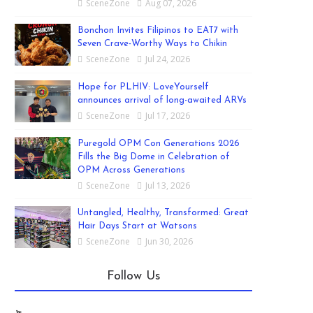
SceneZone
Aug 07, 2026
Bonchon Invites Filipinos to EAT7 with
Seven Crave-Worthy Ways to Chikin
SceneZone
Jul 24, 2026
Hope for PLHIV: LoveYourself
announces arrival of long-awaited ARVs
SceneZone
Jul 17, 2026
Puregold OPM Con Generations 2026
Fills the Big Dome in Celebration of
OPM Across Generations
SceneZone
Jul 13, 2026
Untangled, Healthy, Transformed: Great
Hair Days Start at Watsons
SceneZone
Jun 30, 2026
Follow Us