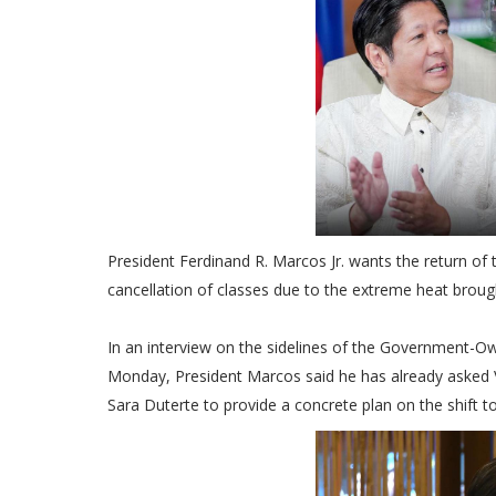
President Ferdinand R. Marcos Jr. wants the return of 
cancellation of classes due to the extreme heat brou
In an interview on the sidelines of the Government-O
Monday, President Marcos said he has already asked 
Sara Duterte to provide a concrete plan on the shift t