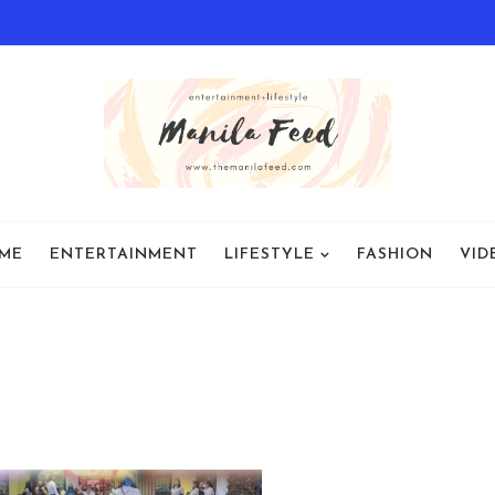
ME
ENTERTAINMENT
LIFESTYLE
FASHION
VID