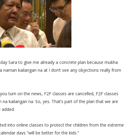
 Inday Sara to give me already a concrete plan because mukha
 naman kailangan na at I don’t see any objections really from
ay you turn on the news, F2F classes are cancelled, F2F classes
na kailangan na. So, yes. That’s part of the plan that we are
e added.
ed into online classes to protect the children from the extreme
lendar days “will be better for the kids.”