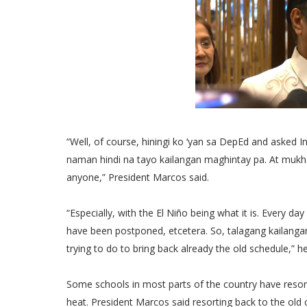
“Well, of course, hiningi ko ‘yan sa DepEd and asked
naman hindi na tayo kailangan maghintay pa. At mukha
anyone,” President Marcos said.
“Especially, with the El Niño being what it is. Every d
have been postponed, etcetera. So, talagang kailangan 
trying to do to bring back already the old schedule,” h
Some schools in most parts of the country have resort
heat. President Marcos said resorting back to the old ca