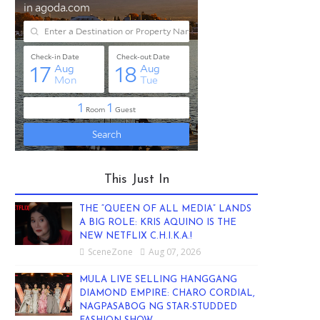
This Just In
THE “QUEEN OF ALL MEDIA” LANDS
A BIG ROLE: KRIS AQUINO IS THE
NEW NETFLIX C.H.I.K.A.!
SceneZone
Aug 07, 2026
MULA LIVE SELLING HANGGANG
DIAMOND EMPIRE: CHARO CORDIAL,
NAGPASABOG NG STAR-STUDDED