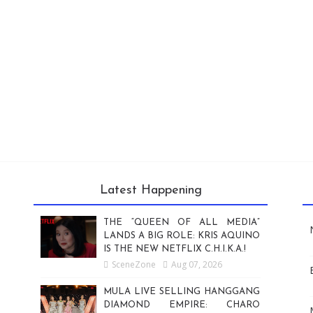
Latest Happening
THE “QUEEN OF ALL MEDIA”
LANDS A BIG ROLE: KRIS AQUINO
IS THE NEW NETFLIX C.H.I.K.A.!
SceneZone
Aug 07, 2026
MULA LIVE SELLING HANGGANG
DIAMOND EMPIRE: CHARO