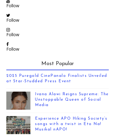
Follow
Follow
Follow
Follow
Most Popular
2025 Puregold CinePanalo Finalists Unveiled
at Star-Studded Press Event
Ivana Alawi Reigns Supreme: The
Unstoppable Queen of Social
Media
Experience APO Hiking Society’s
songs with a twist in Eto Na!
Musikal nAPO!