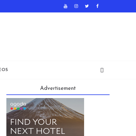
EOS
Advertisement