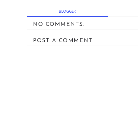
BLOGGER
NO COMMENTS:
POST A COMMENT