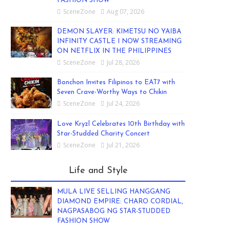
FASHION SHOW
SceneZone
Aug 07, 2026
DEMON SLAYER: KIMETSU NO YAIBA
INFINITY CASTLE I NOW STREAMING
ON NETFLIX IN THE PHILIPPINES
SceneZone
Jul 28, 2026
Bonchon Invites Filipinos to EAT7 with
Seven Crave-Worthy Ways to Chikin
SceneZone
Jul 24, 2026
Love Kryzl Celebrates 10th Birthday with
Star-Studded Charity Concert
SceneZone
Jul 21, 2026
Life and Style
MULA LIVE SELLING HANGGANG
DIAMOND EMPIRE: CHARO CORDIAL,
NAGPASABOG NG STAR-STUDDED
FASHION SHOW