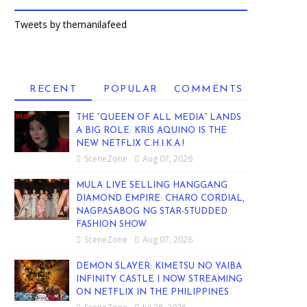
Tweets by themanilafeed
RECENT
POPULAR
COMMENTS
THE “QUEEN OF ALL MEDIA” LANDS
A BIG ROLE: KRIS AQUINO IS THE
NEW NETFLIX C.H.I.K.A.!
SceneZone
Aug 07, 2026
MULA LIVE SELLING HANGGANG
DIAMOND EMPIRE: CHARO CORDIAL,
NAGPASABOG NG STAR-STUDDED
FASHION SHOW
SceneZone
Aug 07, 2026
DEMON SLAYER: KIMETSU NO YAIBA
INFINITY CASTLE I NOW STREAMING
ON NETFLIX IN THE PHILIPPINES