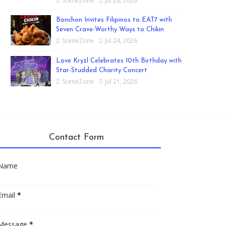
SceneZone
Jul 28, 2026
Bonchon Invites Filipinos to EAT7 with
Seven Crave-Worthy Ways to Chikin
SceneZone
Jul 24, 2026
Love Kryzl Celebrates 10th Birthday with
Star-Studded Charity Concert
SceneZone
Jul 21, 2026
Contact Form
Name
Email
*
Message
*