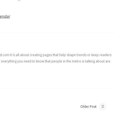
lendar
com It is all about creating pages that help shape trends or keep readers
, everything you need to know that people in the metro is talking about are
Older Post