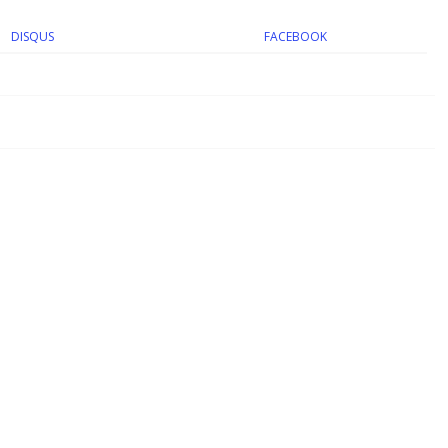
DISQUS
FACEBOOK