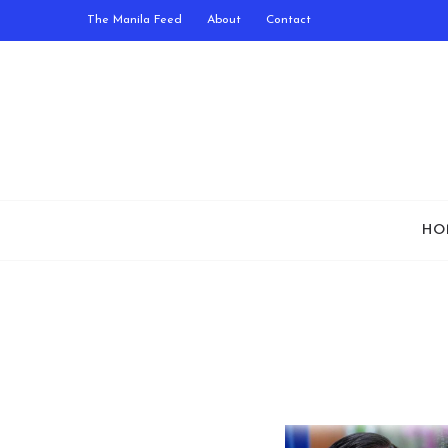
The Manila Feed
About
Contact
HO