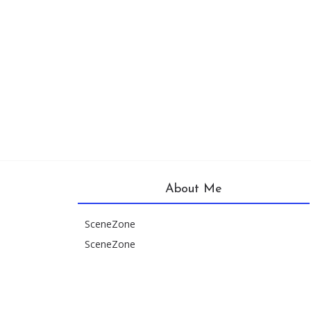
About Me
SceneZone
SceneZone