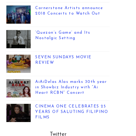
Cornerstone Artists announce
2018 Concerts to Watch Out
‘Quezon’s Game’ and Its
Nostalgic Setting
SEVEN SUNDAYS MOVIE
REVIEW
AiAiDelas Alas marks 30th year
in Showbiz Industry with “Ai
Heart RCBN” Concert
CINEMA ONE CELEBRATES 25
YEARS OF SALUTING FILIPINO
FILMS
Twitter