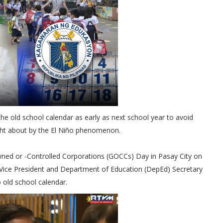
the old school calendar as early as next school year to avoid
ght about by the El Niño phenomenon.
wned or -Controlled Corporations (GOCCs) Day in Pasay City on
Vice President and Department of Education (DepEd) Secretary
o old school calendar.