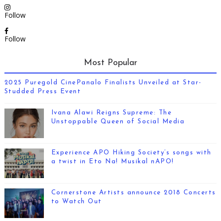
Follow
Follow
Most Popular
2025 Puregold CinePanalo Finalists Unveiled at Star-
Studded Press Event
Ivana Alawi Reigns Supreme: The
Unstoppable Queen of Social Media
Experience APO Hiking Society’s songs with
a twist in Eto Na! Musikal nAPO!
Cornerstone Artists announce 2018 Concerts
to Watch Out