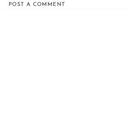
POST A COMMENT