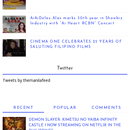
AiAiDelas Alas marks 30th year in Showbiz
Industry with “Ai Heart RCBN” Concert
CINEMA ONE CELEBRATES 25 YEARS OF
SALUTING FILIPINO FILMS
Twitter
Tweets by themanilafeed
RECENT
POPULAR
COMMENTS
DEMON SLAYER: KIMETSU NO YAIBA INFINITY
CASTLE I NOW STREAMING ON NETFLIX IN THE