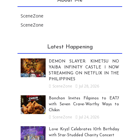
About Me
SceneZone
SceneZone
Latest Happening
DEMON SLAYER: KIMETSU NO
YAIBA INFINITY CASTLE I NOW
STREAMING ON NETFLIX IN THE
PHILIPPINES
SceneZone
Jul 28, 2026
Bonchon Invites Filipinos to EAT7
with Seven Crave-Worthy Ways to
Chikin
SceneZone
Jul 24, 2026
Love Kryzl Celebrates 10th Birthday
with Star-Studded Charity Concert