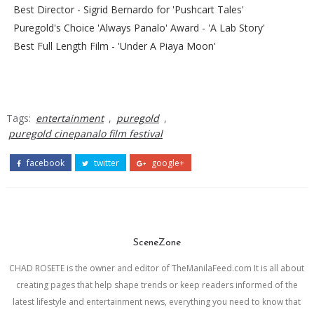
Best Director - Sigrid Bernardo for 'Pushcart Tales'
Puregold's Choice 'Always Panalo' Award - 'A Lab Story'
Best Full Length Film - 'Under A Piaya Moon'
Tags:
entertainment
,
puregold
,
puregold cinepanalo film festival
facebook
twitter
google+
SceneZone
CHAD ROSETE is the owner and editor of TheManilaFeed.com It is all about
creating pages that help shape trends or keep readers informed of the
latest lifestyle and entertainment news, everything you need to know that