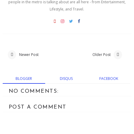
people in the metro is talking about are all here - from Entertainment,
Lifestyle, and Travel.
Newer Post
Older Post
BLOGGER
DISQUS
FACEBOOK
NO COMMENTS:
POST A COMMENT