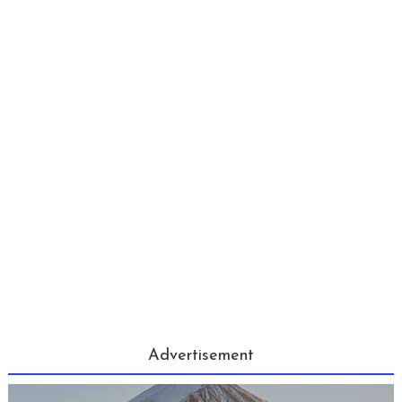
Advertisement