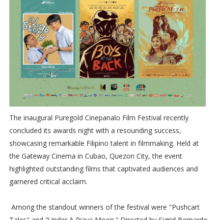
The inaugural Puregold Cinepanalo Film Festival recently
concluded its awards night with a resounding success,
showcasing remarkable Filipino talent in filmmaking. Held at
the Gateway Cinema in Cubao, Quezon City, the event
highlighted outstanding films that captivated audiences and
garnered critical acclaim.
Among the standout winners of the festival were "Pushcart
Tales" and "Under A Piaya Moon." Directed by Sigrid Bernardo,