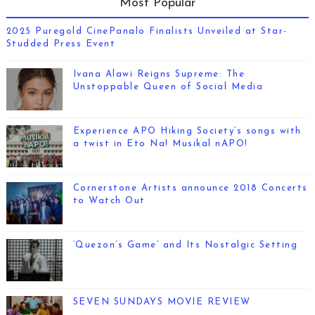
Most Popular
2025 Puregold CinePanalo Finalists Unveiled at Star-
Studded Press Event
Ivana Alawi Reigns Supreme: The
Unstoppable Queen of Social Media
Experience APO Hiking Society’s songs with
a twist in Eto Na! Musikal nAPO!
Cornerstone Artists announce 2018 Concerts
to Watch Out
‘Quezon’s Game’ and Its Nostalgic Setting
SEVEN SUNDAYS MOVIE REVIEW