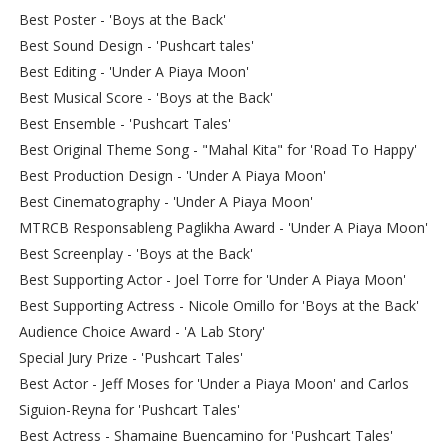
Best Poster - 'Boys at the Back'
Best Sound Design - 'Pushcart tales'
Best Editing - 'Under A Piaya Moon'
Best Musical Score - 'Boys at the Back'
Best Ensemble - 'Pushcart Tales'
Best Original Theme Song - "Mahal Kita" for 'Road To Happy'
Best Production Design - 'Under A Piaya Moon'
Best Cinematography - 'Under A Piaya Moon'
MTRCB Responsableng Paglikha Award - 'Under A Piaya Moon'
Best Screenplay - 'Boys at the Back'
Best Supporting Actor - Joel Torre for 'Under A Piaya Moon'
Best Supporting Actress - Nicole Omillo for 'Boys at the Back'
Audience Choice Award - 'A Lab Story'
Special Jury Prize - 'Pushcart Tales'
Best Actor - Jeff Moses for 'Under a Piaya Moon' and Carlos
Siguion-Reyna for 'Pushcart Tales'
Best Actress - Shamaine Buencamino for 'Pushcart Tales'