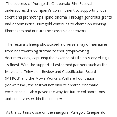
The success of Puregold's Cinepanalo Film Festival
underscores the company's commitment to supporting local
talent and promoting Filipino cinema. Through generous grants
and opportunities, Puregold continues to champion aspiring
filmmakers and nurture their creative endeavors.
The festival's lineup showcased a diverse array of narratives,
from heartwarming dramas to thought-provoking
documentaries, capturing the essence of Filipino storytelling at
its finest. With the support of esteemed partners such as the
Movie and Television Review and Classification Board
(MTRCB) and the Movie Workers Welfare Foundation
(Mowelfund), the festival not only celebrated cinematic
excellence but also paved the way for future collaborations
and endeavors within the industry.
As the curtains close on the inaugural Puregold Cinepanalo