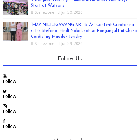
Start at Watsons
SceneZone
Jun 30, 2026
“MAY NILILIGAWANG ARTISTA?” Content Creator na
si It’s Stefano, Hindi Nakalusot sa Pangungulit ni Charo
Cordial ng Maddox Jewelry
SceneZone
Jun 29, 2026
Follow Us
Follow
Follow
Follow
Follow