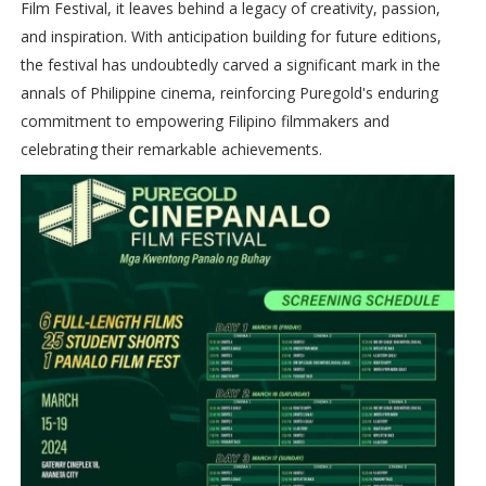
Film Festival, it leaves behind a legacy of creativity, passion,
and inspiration. With anticipation building for future editions,
the festival has undoubtedly carved a significant mark in the
annals of Philippine cinema, reinforcing Puregold's enduring
commitment to empowering Filipino filmmakers and
celebrating their remarkable achievements.