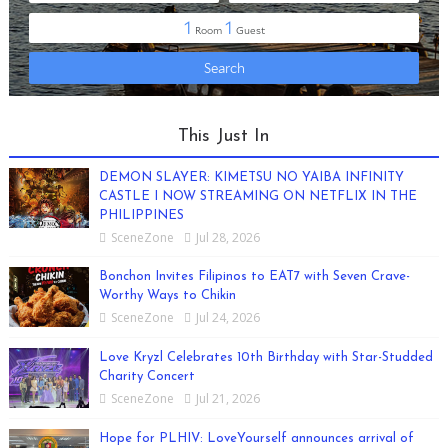
This Just In
DEMON SLAYER: KIMETSU NO YAIBA INFINITY
CASTLE I NOW STREAMING ON NETFLIX IN THE
PHILIPPINES
SceneZone
Jul 28, 2026
Bonchon Invites Filipinos to EAT7 with Seven Crave-
Worthy Ways to Chikin
SceneZone
Jul 24, 2026
Love Kryzl Celebrates 10th Birthday with Star-Studded
Charity Concert
SceneZone
Jul 21, 2026
Hope for PLHIV: LoveYourself announces arrival of