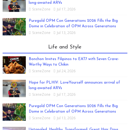
long-awaited ARVs
SceneZone
Jul 17, 2026
Puregold OPM Con Generations 2026 Fills the Big
Dome in Celebration of OPM Across Generations
SceneZone
Jul 13, 2026
Life and Style
Bonchon Invites Filipinos to EAT7 with Seven Crave-
Worthy Ways to Chikin
SceneZone
Jul 24, 2026
Hope for PLHIV: LoveYourself announces arrival of
long-awaited ARVs
SceneZone
Jul 17, 2026
Puregold OPM Con Generations 2026 Fills the Big
Dome in Celebration of OPM Across Generations
SceneZone
Jul 13, 2026
Untangled, Healthy, Transformed: Great Hair Days