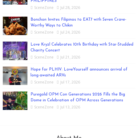
PHILIPPINES
SceneZone
Jul 28, 2026
Bonchon Invites Filipinos to EAT7 with Seven Crave-
Worthy Ways to Chikin
SceneZone
Jul 24, 2026
Love Kryzl Celebrates 10th Birthday with Star-Studded
Charity Concert
SceneZone
Jul 21, 2026
Hope for PLHIV: LoveYourself announces arrival of
long-awaited ARVs
SceneZone
Jul 17, 2026
Puregold OPM Con Generations 2026 Fills the Big
Dome in Celebration of OPM Across Generations
SceneZone
Jul 13, 2026