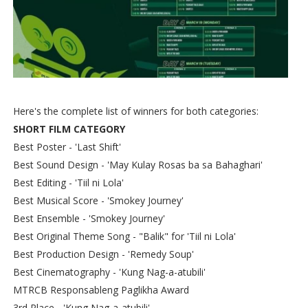
Here's the complete list of winners for both categories:
SHORT FILM CATEGORY
Best Poster - 'Last Shift'
Best Sound Design - 'May Kulay Rosas ba sa Bahaghari'
Best Editing - 'Tiil ni Lola'
Best Musical Score - 'Smokey Journey'
Best Ensemble - 'Smokey Journey'
Best Original Theme Song - "Balik" for 'Tiil ni Lola'
Best Production Design - 'Remedy Soup'
Best Cinematography - 'Kung Nag-a-atubili'
MTRCB Responsableng Paglikha Award
3rd Place - 'Kung Nag-a-atubili'