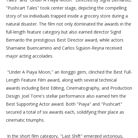
"Pushcart Tales" took center stage, depicting the compelling
story of six individuals trapped inside a grocery store during a
natural disaster. The film not only dominated the awards in the
full-length feature category but also earned director Sigrid
Bernardo the prestigious Best Director award, while actors
Shamaine Buencamino and Carlos Siguion-Reyna received
major acting accolades.
"Under A Piaya Moon," an Ilonggo gem, clinched the Best Full-
Length Feature Film award, along with several technical
awards including Best Editing, Cinematography, and Production
Design. Joel Torre's stellar performance also earned him the
Best Supporting Actor award. Both "Piaya" and "Pushcart"
secured a total of six awards each, solidifying their place as
cinematic triumphs.
In the short film category, "Last Shift" emerged victorious,