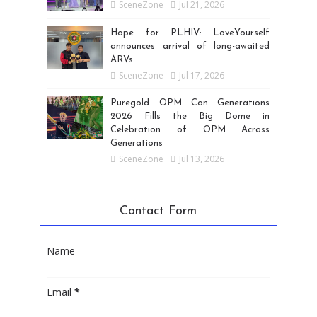
SceneZone
Jul 21, 2026
Hope for PLHIV: LoveYourself
announces arrival of long-awaited
ARVs
SceneZone
Jul 17, 2026
Puregold OPM Con Generations
2026 Fills the Big Dome in
Celebration of OPM Across
Generations
SceneZone
Jul 13, 2026
Contact Form
Name
Email
*