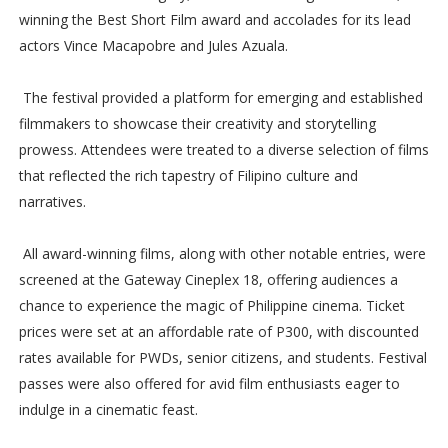
winning the Best Short Film award and accolades for its lead
actors Vince Macapobre and Jules Azuala.
The festival provided a platform for emerging and established
filmmakers to showcase their creativity and storytelling
prowess. Attendees were treated to a diverse selection of films
that reflected the rich tapestry of Filipino culture and
narratives.
All award-winning films, along with other notable entries, were
screened at the Gateway Cineplex 18, offering audiences a
chance to experience the magic of Philippine cinema. Ticket
prices were set at an affordable rate of P300, with discounted
rates available for PWDs, senior citizens, and students. Festival
passes were also offered for avid film enthusiasts eager to
indulge in a cinematic feast.