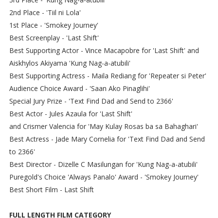
2nd Place - 'Tiil ni Lola'
1st Place - 'Smokey Journey'
Best Screenplay - 'Last Shift'
Best Supporting Actor - Vince Macapobre for 'Last Shift' and
Aiskhylos Akiyama 'Kung Nag-a-atubili'
Best Supporting Actress - Maila Rediang for 'Repeater si Peter'
Audience Choice Award - 'Saan Ako Pinaglihi'
Special Jury Prize - 'Text Find Dad and Send to 2366'
Best Actor - Jules Azaula for 'Last Shift'
and Crismer Valencia for 'May Kulay Rosas ba sa Bahaghari'
Best Actress - Jade Mary Cornelia for 'Text Find Dad and Send
to 2366'
Best Director - Dizelle C Masilungan for 'Kung Nag-a-atubili'
Puregold's Choice 'Always Panalo' Award - 'Smokey Journey'
Best Short Film - Last Shift
FULL LENGTH FILM CATEGORY