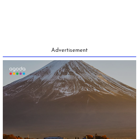
Advertisement