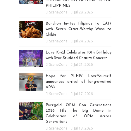
STREAMING ON NETFLIX IN THE
PHILIPPINES
SceneZone
Jul 28, 2026
Bonchon Invites Filipinos to EAT7
with Seven Crave-Worthy Ways to
Chikin
SceneZone
Jul 24, 2026
Love Kryzl Celebrates 10th Birthday
with Star-Studded Charity Concert
SceneZone
Jul 21, 2026
Hope for PLHIV: LoveYourself
announces arrival of long-awaited
ARVs
SceneZone
Jul 17, 2026
Puregold OPM Con Generations
2026 Fills the Big Dome in
Celebration of OPM Across
Generations
SceneZone
Jul 13, 2026