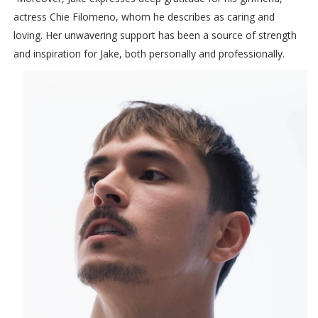
actress Chie Filomeno, whom he describes as caring and
loving. Her unwavering support has been a source of strength
and inspiration for Jake, both personally and professionally.