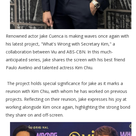
Renowned actor Jake Cuenca is making waves once again with
his latest project, "What's Wrong with Secretary Kim," a
collaboration between Viu and ABS-CBN. In this much-
anticipated series, Jake shares the screen with his best friend
Paulo Avelino and talented actress Kim Chiu.
The project holds special significance for Jake as it marks a
reunion with Kim Chiu, with whom he has worked on previous
projects. Reflecting on their reunion, Jake expresses his joy at
working alongside Kim once again, highlighting the strong bond
they share on and off-screen.