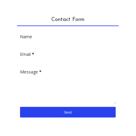
Contact Form
Name
Email
*
Message
*