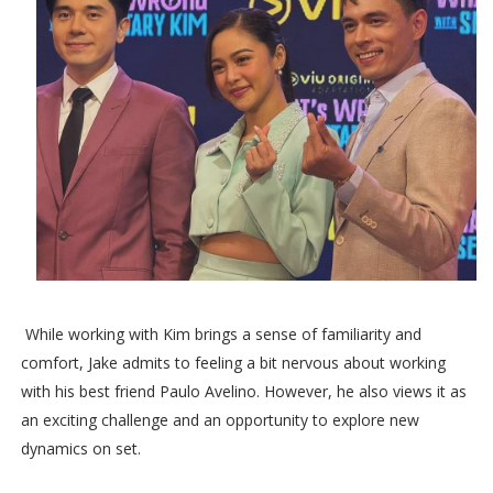
While working with Kim brings a sense of familiarity and
comfort, Jake admits to feeling a bit nervous about working
with his best friend Paulo Avelino. However, he also views it as
an exciting challenge and an opportunity to explore new
dynamics on set.