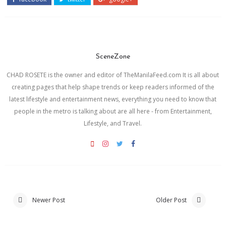
SceneZone
CHAD ROSETE is the owner and editor of TheManilaFeed.com It is all about
creating pages that help shape trends or keep readers informed of the
latest lifestyle and entertainment news, everything you need to know that
people in the metro is talking about are all here - from Entertainment,
Lifestyle, and Travel.
Newer Post
Older Post