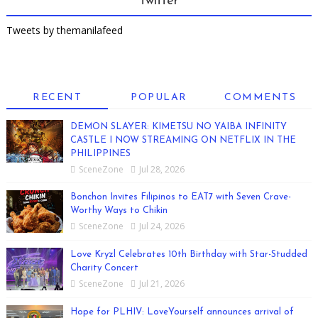
Twitter
Tweets by themanilafeed
RECENT
POPULAR
COMMENTS
DEMON SLAYER: KIMETSU NO YAIBA INFINITY
CASTLE I NOW STREAMING ON NETFLIX IN THE
PHILIPPINES
SceneZone
Jul 28, 2026
Bonchon Invites Filipinos to EAT7 with Seven Crave-
Worthy Ways to Chikin
SceneZone
Jul 24, 2026
Love Kryzl Celebrates 10th Birthday with Star-Studded
Charity Concert
SceneZone
Jul 21, 2026
Hope for PLHIV: LoveYourself announces arrival of