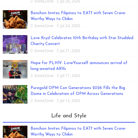
SceneZone
Jul 28, 2026
Bonchon Invites Filipinos to EAT7 with Seven Crave-
Worthy Ways to Chikin
SceneZone
Jul 24, 2026
Love Kryzl Celebrates 10th Birthday with Star-Studded
Charity Concert
SceneZone
Jul 21, 2026
Hope for PLHIV: LoveYourself announces arrival of
long-awaited ARVs
SceneZone
Jul 17, 2026
Puregold OPM Con Generations 2026 Fills the Big
Dome in Celebration of OPM Across Generations
SceneZone
Jul 13, 2026
Life and Style
Bonchon Invites Filipinos to EAT7 with Seven Crave-
Worthy Ways to Chikin