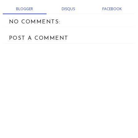
BLOGGER
DISQUS
FACEBOOK
NO COMMENTS:
POST A COMMENT