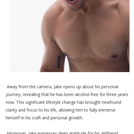
Away from the camera, Jake opens up about his personal
journey, revealing that he has been alcohol-free for three years
now. This significant lifestyle change has brought newfound
clarity and focus to his life, allowing him to fully immerse
himself in his craft and personal growth.
Moreover, Jake expresses deep gratitude for his girlfriend,