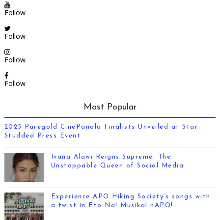
Follow
Follow
Follow
Follow
Most Popular
2025 Puregold CinePanalo Finalists Unveiled at Star-
Studded Press Event
Ivana Alawi Reigns Supreme: The
Unstoppable Queen of Social Media
Experience APO Hiking Society’s songs with
a twist in Eto Na! Musikal nAPO!