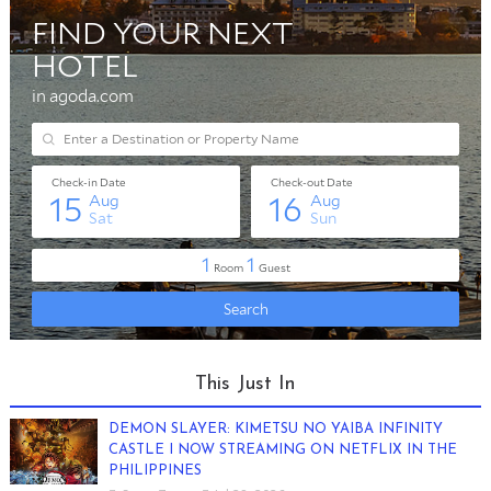
This Just In
DEMON SLAYER: KIMETSU NO YAIBA INFINITY
CASTLE I NOW STREAMING ON NETFLIX IN THE
PHILIPPINES