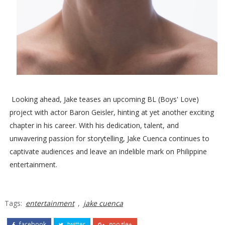
Looking ahead, Jake teases an upcoming BL (Boys' Love)
project with actor Baron Geisler, hinting at yet another exciting
chapter in his career. With his dedication, talent, and
unwavering passion for storytelling, Jake Cuenca continues to
captivate audiences and leave an indelible mark on Philippine
entertainment.
Tags:
entertainment
,
jake cuenca
facebook
twitter
google+