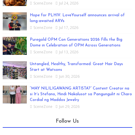
SceneZone
Jul 24, 2026
Hope for PLHIV: LoveYourself announces arrival of
long-awaited ARVs
SceneZone
Jul 17, 2026
Puregold OPM Con Generations 2026 Fills the Big
Dome in Celebration of OPM Across Generations
SceneZone
Jul 13, 2026
Untangled, Healthy, Transformed: Great Hair Days
Start at Watsons
SceneZone
Jun 30, 2026
“MAY NILILIGAWANG ARTISTA?” Content Creator na
si It’s Stefano, Hindi Nakalusot sa Pangungulit ni Charo
Cordial ng Maddox Jewelry
SceneZone
Jun 29, 2026
Follow Us