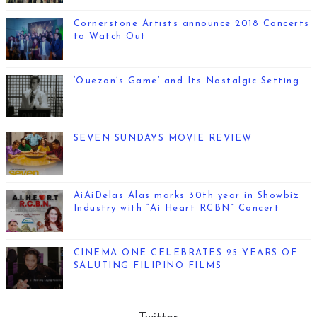
Cornerstone Artists announce 2018 Concerts
to Watch Out
‘Quezon’s Game’ and Its Nostalgic Setting
SEVEN SUNDAYS MOVIE REVIEW
AiAiDelas Alas marks 30th year in Showbiz
Industry with “Ai Heart RCBN” Concert
CINEMA ONE CELEBRATES 25 YEARS OF
SALUTING FILIPINO FILMS