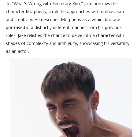
In "What's Wrong with Secretary Kim," Jake portrays the
character Morpheus, a role he approaches with enthusiasm
and creativity. He describes Morpheus as a villain, but one
portrayed in a distinctly different manner from his previous
roles. Jake relishes the chance to delve into a character with
shades of complexity and ambiguity, showcasing his versatility
as an actor.