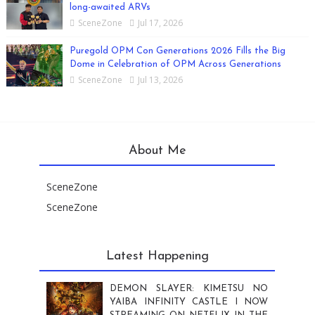
long-awaited ARVs
SceneZone
Jul 17, 2026
Puregold OPM Con Generations 2026 Fills the Big
Dome in Celebration of OPM Across Generations
SceneZone
Jul 13, 2026
About Me
SceneZone
SceneZone
Latest Happening
DEMON SLAYER: KIMETSU NO
YAIBA INFINITY CASTLE I NOW