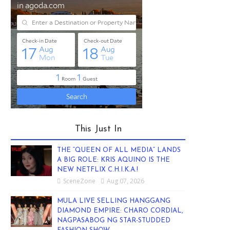
This Just In
THE “QUEEN OF ALL MEDIA” LANDS
A BIG ROLE: KRIS AQUINO IS THE
NEW NETFLIX C.H.I.K.A.!
SceneZone
Aug 07, 2026
MULA LIVE SELLING HANGGANG
DIAMOND EMPIRE: CHARO CORDIAL,
NAGPASABOG NG STAR-STUDDED