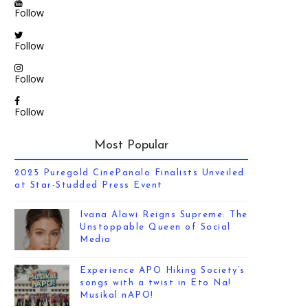
Follow
Follow
Follow
Follow
Most Popular
2025 Puregold CinePanalo Finalists Unveiled
at Star-Studded Press Event
Ivana Alawi Reigns Supreme: The
Unstoppable Queen of Social
Media
Experience APO Hiking Society’s
songs with a twist in Eto Na!
Musikal nAPO!