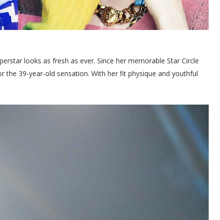
perstar looks as fresh as ever. Since her memorable Star Circle
for the 39-year-old sensation. With her fit physique and youthful