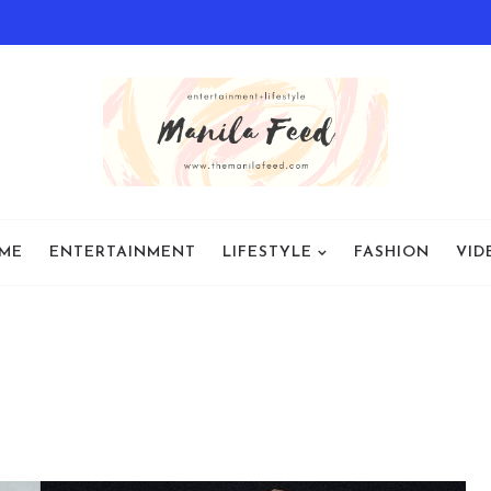
ME
ENTERTAINMENT
LIFESTYLE
FASHION
VID