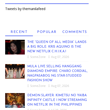
Tweets by themanilafeed
RECENT
POPULAR
COMMENTS
THE “QUEEN OF ALL MEDIA” LANDS
A BIG ROLE: KRIS AQUINO IS THE
NEW NETFLIX C.H.I.K.A.!
SceneZone
Aug 07, 2026
MULA LIVE SELLING HANGGANG
DIAMOND EMPIRE: CHARO CORDIAL,
NAGPASABOG NG STAR-STUDDED
FASHION SHOW
SceneZone
Aug 07, 2026
DEMON SLAYER: KIMETSU NO YAIBA
INFINITY CASTLE I NOW STREAMING
ON NETFLIX IN THE PHILIPPINES