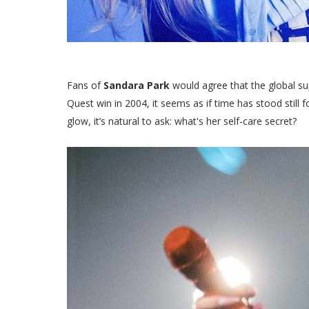
Fans of
Sandara Park
would agree that the global su
Quest win in 2004, it seems as if time has stood still 
glow, it’s natural to ask: what's her self-care secret?