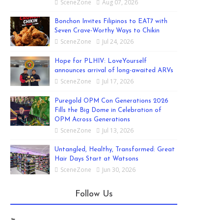
SceneZone
Aug 07, 2026
Bonchon Invites Filipinos to EAT7 with
Seven Crave-Worthy Ways to Chikin
SceneZone
Jul 24, 2026
Hope for PLHIV: LoveYourself
announces arrival of long-awaited ARVs
SceneZone
Jul 17, 2026
Puregold OPM Con Generations 2026
Fills the Big Dome in Celebration of
OPM Across Generations
SceneZone
Jul 13, 2026
Untangled, Healthy, Transformed: Great
Hair Days Start at Watsons
SceneZone
Jun 30, 2026
Follow Us