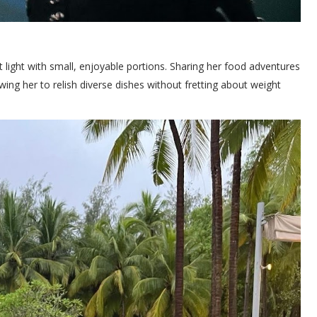
 light with small, enjoyable portions. Sharing her food adventures
owing her to relish diverse dishes without fretting about weight