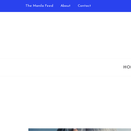
The Manila Feed
About
Contact
HO