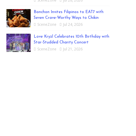
SceneZone
Jul 28, 2026
Bonchon Invites Filipinos to EAT7 with
Seven Crave-Worthy Ways to Chikin
SceneZone
Jul 24, 2026
Love Kryzl Celebrates 10th Birthday with
Star-Studded Charity Concert
SceneZone
Jul 21, 2026