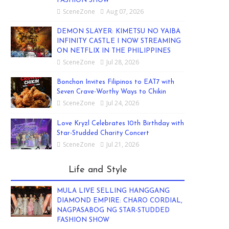
FASHION SHOW
SceneZone
Aug 07, 2026
DEMON SLAYER: KIMETSU NO YAIBA
INFINITY CASTLE I NOW STREAMING
ON NETFLIX IN THE PHILIPPINES
SceneZone
Jul 28, 2026
Bonchon Invites Filipinos to EAT7 with
Seven Crave-Worthy Ways to Chikin
SceneZone
Jul 24, 2026
Love Kryzl Celebrates 10th Birthday with
Star-Studded Charity Concert
SceneZone
Jul 21, 2026
Life and Style
MULA LIVE SELLING HANGGANG
DIAMOND EMPIRE: CHARO CORDIAL,
NAGPASABOG NG STAR-STUDDED
FASHION SHOW