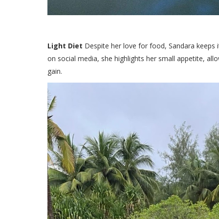
Light Diet
Despite her love for food, Sandara keeps it
on social media, she highlights her small appetite, all
gain.