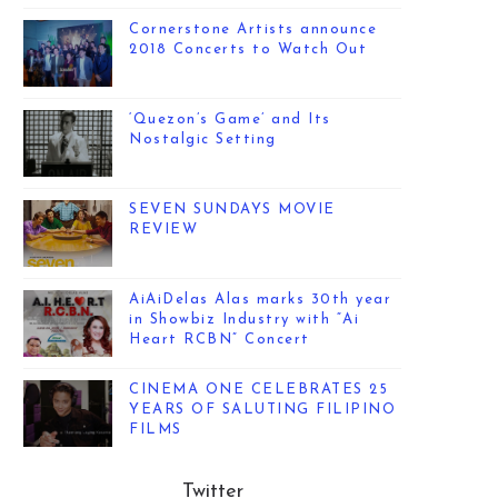
Cornerstone Artists announce
2018 Concerts to Watch Out
‘Quezon’s Game’ and Its
Nostalgic Setting
SEVEN SUNDAYS MOVIE
REVIEW
AiAiDelas Alas marks 30th year
in Showbiz Industry with “Ai
Heart RCBN” Concert
CINEMA ONE CELEBRATES 25
YEARS OF SALUTING FILIPINO
FILMS
Twitter