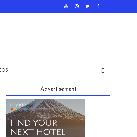
EOS
Advertisement