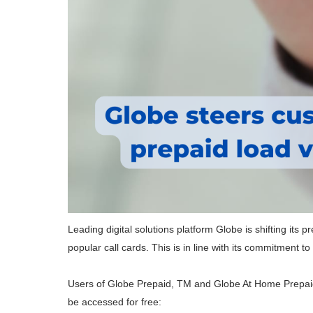
Leading digital solutions platform Globe is shifting its p
popular call cards. This is in line with its commitment 
Users of Globe Prepaid, TM and Globe At Home Prepaid 
be accessed for free: