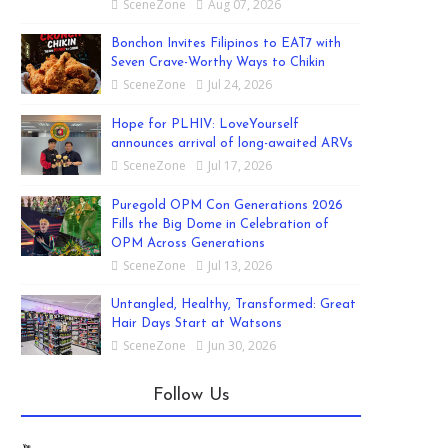
SceneZone
Aug 07, 2026
Bonchon Invites Filipinos to EAT7 with
Seven Crave-Worthy Ways to Chikin
SceneZone
Jul 24, 2026
Hope for PLHIV: LoveYourself
announces arrival of long-awaited ARVs
SceneZone
Jul 17, 2026
Puregold OPM Con Generations 2026
Fills the Big Dome in Celebration of
OPM Across Generations
SceneZone
Jul 13, 2026
Untangled, Healthy, Transformed: Great
Hair Days Start at Watsons
SceneZone
Jun 30, 2026
Follow Us