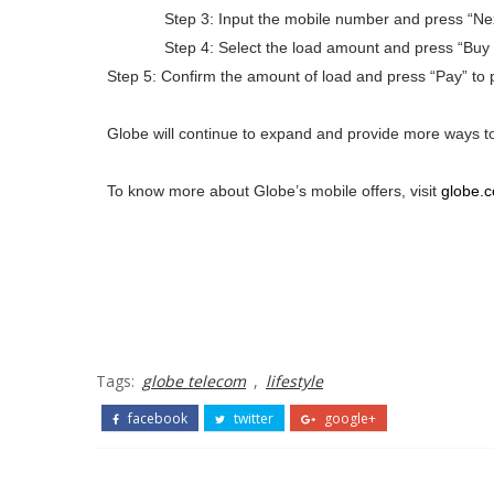
Step 3: Input the mobile number and press “Nex
Step 4: Select the load amount and press “Buy 
Step 5: Confirm the amount of load and press “Pay” to 
Globe will continue to expand and provide more ways to to
To know more about Globe’s mobile offers, visit
globe.
Tags:
globe telecom
,
lifestyle
facebook
twitter
google+