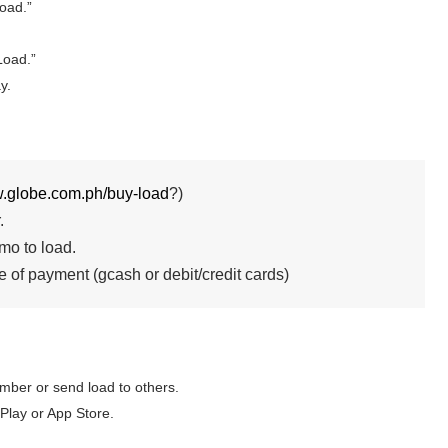
oad.”
Load.”
y.
ew.globe.com.ph/buy-
load
?)
.
mo to load.
 of payment (gcash or debit/credit cards)
mber or send load to others.
y or App Store.