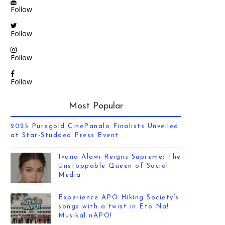
Follow
Follow
Follow
Follow
Most Popular
2025 Puregold CinePanalo Finalists Unveiled
at Star-Studded Press Event
Ivana Alawi Reigns Supreme: The
Unstoppable Queen of Social
Media
Experience APO Hiking Society’s
songs with a twist in Eto Na!
Musikal nAPO!