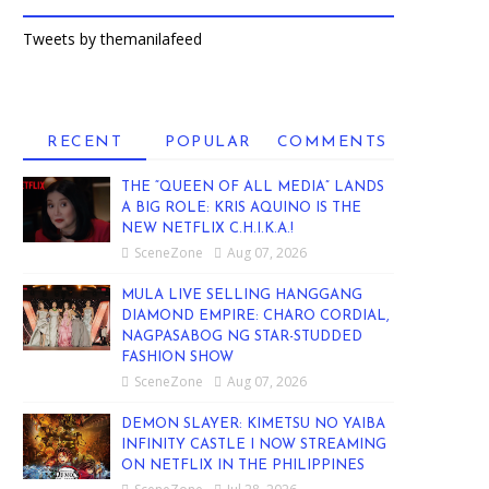
Tweets by themanilafeed
RECENT
POPULAR
COMMENTS
THE “QUEEN OF ALL MEDIA” LANDS
A BIG ROLE: KRIS AQUINO IS THE
NEW NETFLIX C.H.I.K.A.!
SceneZone
Aug 07, 2026
MULA LIVE SELLING HANGGANG
DIAMOND EMPIRE: CHARO CORDIAL,
NAGPASABOG NG STAR-STUDDED
FASHION SHOW
SceneZone
Aug 07, 2026
DEMON SLAYER: KIMETSU NO YAIBA
INFINITY CASTLE I NOW STREAMING
ON NETFLIX IN THE PHILIPPINES