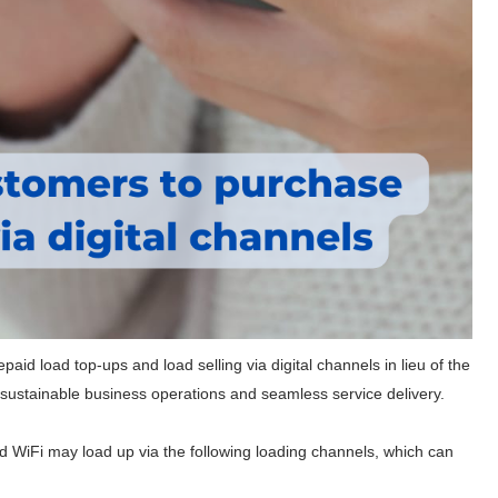
repaid load top-ups and load selling via digital channels in lieu of the
to sustainable business operations and seamless service delivery.
WiFi may load up via the following loading channels, which can