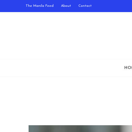
The Manila Feed
About
Contact
HO