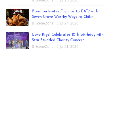
SceneZone
Jul 28, 2026
Bonchon Invites Filipinos to EAT7 with
Seven Crave-Worthy Ways to Chikin
SceneZone
Jul 24, 2026
Love Kryzl Celebrates 10th Birthday with
Star-Studded Charity Concert
SceneZone
Jul 21, 2026