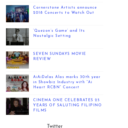
Cornerstone Artists announce
2018 Concerts to Watch Out
‘Quezon’s Game’ and Its
Nostalgic Setting
SEVEN SUNDAYS MOVIE
REVIEW
AiAiDelas Alas marks 30th year
in Showbiz Industry with “Ai
Heart RCBN” Concert
CINEMA ONE CELEBRATES 25
YEARS OF SALUTING FILIPINO
FILMS
Twitter