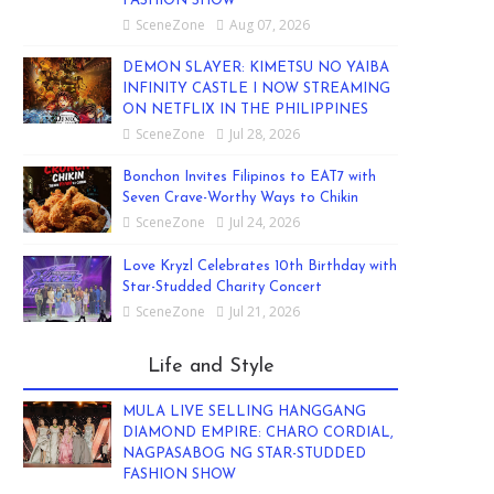
FASHION SHOW
SceneZone
Aug 07, 2026
DEMON SLAYER: KIMETSU NO YAIBA
INFINITY CASTLE I NOW STREAMING
ON NETFLIX IN THE PHILIPPINES
SceneZone
Jul 28, 2026
Bonchon Invites Filipinos to EAT7 with
Seven Crave-Worthy Ways to Chikin
SceneZone
Jul 24, 2026
Love Kryzl Celebrates 10th Birthday with
Star-Studded Charity Concert
SceneZone
Jul 21, 2026
Life and Style
MULA LIVE SELLING HANGGANG
DIAMOND EMPIRE: CHARO CORDIAL,
NAGPASABOG NG STAR-STUDDED
FASHION SHOW