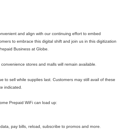
nvenient and align with our continuing effort to embed
ers to embrace this digital shift and join us in this digitization
Prepaid Business at Globe.
s, convenience stores and malls will remain available.
 to sell while supplies last. Customers may still avail of these
e indicated.
ome Prepaid WiFi can load up:
data, pay bills, reload, subscribe to promos and more.