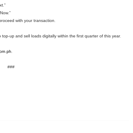
t.”
Now.”
proceed with your transaction.
p-up and sell loads digitally within the first quarter of this year.
com.ph
.
###