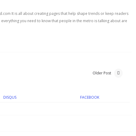
com It is all about creating pages that help shape trends or keep readers
, everything you need to know that people in the metro is talking about are
Older Post
DISQUS
FACEBOOK