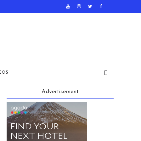
EOS
Advertisement