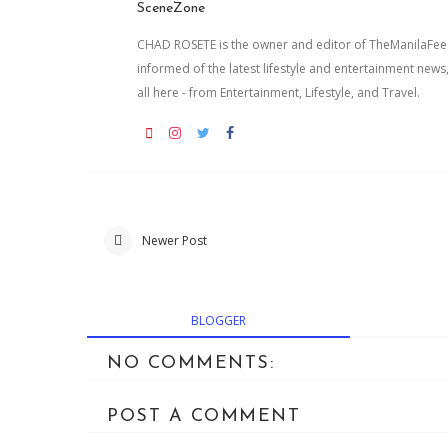
SceneZone
CHAD ROSETE is the owner and editor of TheManilaFeed.
informed of the latest lifestyle and entertainment news
all here - from Entertainment, Lifestyle, and Travel.
Newer Post
BLOGGER
NO COMMENTS:
POST A COMMENT