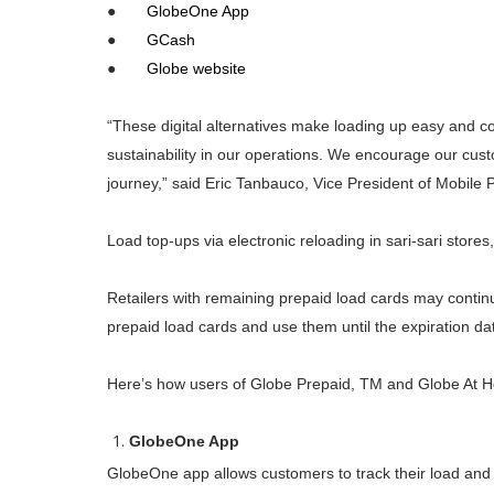
●
GlobeOne App
●
GCash
●
Globe website
“These digital alternatives make loading up easy and co
sustainability in our operations. We encourage our custom
journey,” said Eric Tanbauco, Vice President of Mobile 
Load top-ups via electronic reloading in sari-sari store
Retailers with remaining prepaid load cards may continue
prepaid load cards and use them until the expiration dat
Here’s how users of Globe Prepaid, TM and Globe At H
GlobeOne App
GlobeOne app allows customers to track their load and 