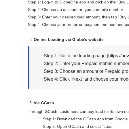
Step 1: Log-in to GlobeOne app and click on the “Buy L
Step 2: Choose an account or type a mobile number.
Step 3: Enter your desired load amount, then tap “Buy 
Step 4: Choose your preferred payment method and pa
Online Loading via Globe’s website
Step 1: Go to the loading page (
https://n
Step 2: Enter your Prepaid mobile number
Step 3: Choose an amount or Prepaid pro
Step 4: Click “Next” and choose your mode
Via GCash
Through GCash, customers can buy load for its own nu
Step 1: Download the GCash app from Google Pla
Step 2: Open GCash and select “Load.”