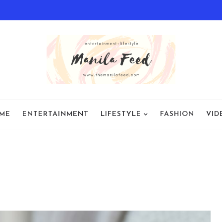
ME
ENTERTAINMENT
LIFESTYLE
FASHION
VID