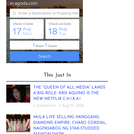
This Just In
THE “QUEEN OF ALL MEDIA” LANDS
A BIG ROLE: KRIS AQUINO IS THE
NEW NETFLIX C.H.I.K.A.!
SceneZone
Aug 07, 2026
MULA LIVE SELLING HANGGANG
DIAMOND EMPIRE: CHARO CORDIAL,
NAGPASABOG NG STAR-STUDDED