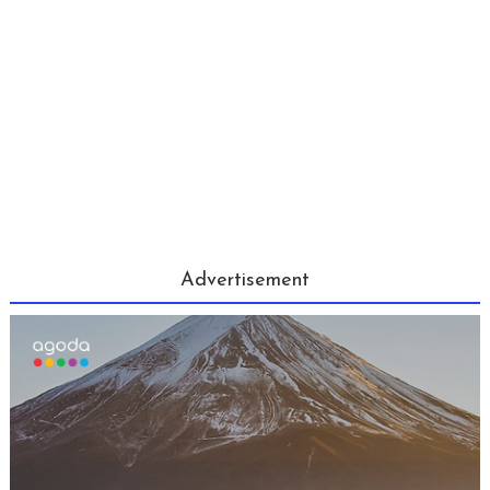
Advertisement