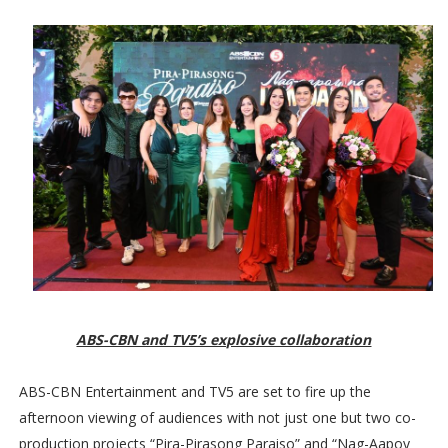
ABS-CBN and TV5’s explosive collaboration
ABS-CBN Entertainment and TV5 are set to fire up the
afternoon viewing of audiences with not just one but two co-
production projects “Pira-Pirasong Paraiso” and “Nag-Aapoy