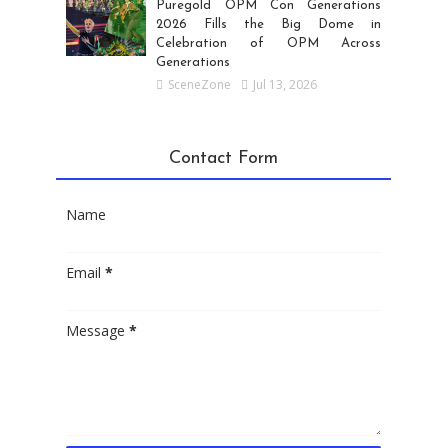
Puregold OPM Con Generations
2026 Fills the Big Dome in
Celebration of OPM Across
Generations
SceneZone
Jul 13, 2026
Contact Form
Name
Email
*
Message
*