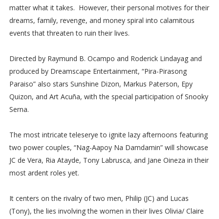
matter what it takes. However, their personal motives for their
dreams, family, revenge, and money spiral into calamitous
events that threaten to ruin their lives.
Directed by Raymund B. Ocampo and Roderick Lindayag and
produced by Dreamscape Entertainment, “Pira-Pirasong
Paraiso” also stars Sunshine Dizon, Markus Paterson, Epy
Quizon, and Art Acuña, with the special participation of Snooky
Serna.
The most intricate teleserye to ignite lazy afternoons featuring
two power couples, “Nag-Aapoy Na Damdamin” will showcase
JC de Vera, Ria Atayde, Tony Labrusca, and Jane Oineza in their
most ardent roles yet.
It centers on the rivalry of two men, Philip (JC) and Lucas
(Tony), the lies involving the women in their lives Olivia/ Claire