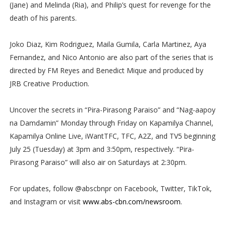
(Jane) and Melinda (Ria), and Philip’s quest for revenge for the
death of his parents.
Joko Diaz, Kim Rodriguez, Maila Gumila, Carla Martinez, Aya
Fernandez, and Nico Antonio are also part of the series that is
directed by FM Reyes and Benedict Mique and produced by
JRB Creative Production.
Uncover the secrets in “Pira-Pirasong Paraiso” and “Nag-aapoy
na Damdamin” Monday through Friday on Kapamilya Channel,
Kapamilya Online Live, iWantTFC, TFC, A2Z, and TV5 beginning
July 25 (Tuesday) at 3pm and 3:50pm, respectively. “Pira-
Pirasong Paraiso” will also air on Saturdays at 2:30pm.
For updates, follow @abscbnpr on Facebook, Twitter, TikTok,
and Instagram or visit
www.abs-cbn.com/newsroom
.