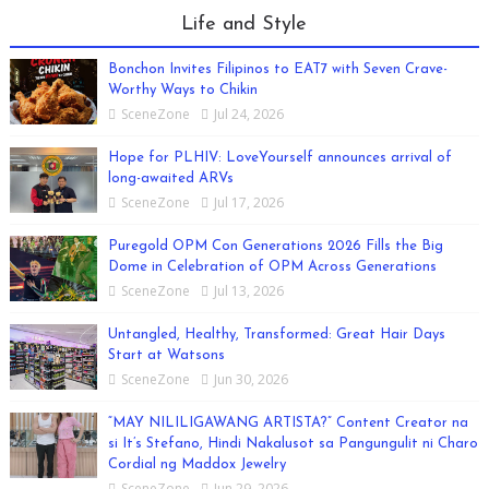
Life and Style
Bonchon Invites Filipinos to EAT7 with Seven Crave-
Worthy Ways to Chikin
SceneZone
Jul 24, 2026
Hope for PLHIV: LoveYourself announces arrival of
long-awaited ARVs
SceneZone
Jul 17, 2026
Puregold OPM Con Generations 2026 Fills the Big
Dome in Celebration of OPM Across Generations
SceneZone
Jul 13, 2026
Untangled, Healthy, Transformed: Great Hair Days
Start at Watsons
SceneZone
Jun 30, 2026
“MAY NILILIGAWANG ARTISTA?” Content Creator na
si It’s Stefano, Hindi Nakalusot sa Pangungulit ni Charo
Cordial ng Maddox Jewelry
SceneZone
Jun 29, 2026