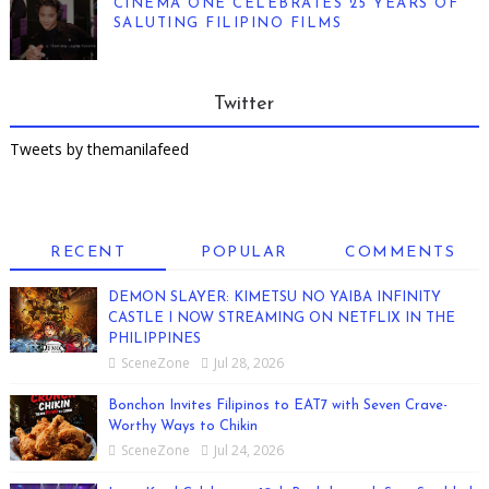
CINEMA ONE CELEBRATES 25 YEARS OF
SALUTING FILIPINO FILMS
Twitter
Tweets by themanilafeed
RECENT
POPULAR
COMMENTS
DEMON SLAYER: KIMETSU NO YAIBA INFINITY
CASTLE I NOW STREAMING ON NETFLIX IN THE
PHILIPPINES
SceneZone
Jul 28, 2026
Bonchon Invites Filipinos to EAT7 with Seven Crave-
Worthy Ways to Chikin
SceneZone
Jul 24, 2026