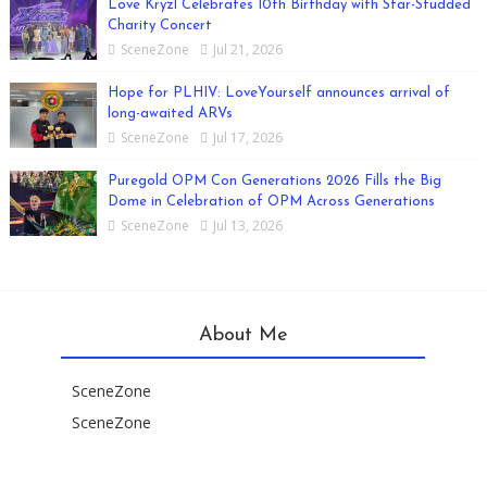
Love Kryzl Celebrates 10th Birthday with Star-Studded
Charity Concert
SceneZone
Jul 21, 2026
Hope for PLHIV: LoveYourself announces arrival of
long-awaited ARVs
SceneZone
Jul 17, 2026
Puregold OPM Con Generations 2026 Fills the Big
Dome in Celebration of OPM Across Generations
SceneZone
Jul 13, 2026
About Me
SceneZone
SceneZone