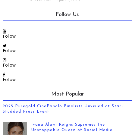
Follow Us
Follow
Follow
Follow
Follow
Most Popular
2025 Puregold CinePanalo Finalists Unveiled at Star-
Studded Press Event
Ivana Alawi Reigns Supreme: The
Unstoppable Queen of Social Media