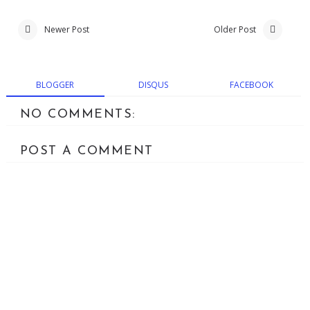
Newer Post
Older Post
BLOGGER
DISQUS
FACEBOOK
NO COMMENTS:
POST A COMMENT