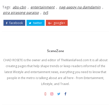
Tags:
abs-cbn
,
entertainment
,
nag-aapoy na damdamin
,
pira pirasong paraiso
,
tv5
facebook
twitter
google+
SceneZone
CHAD ROSETE is the owner and editor of TheManilaFeed.com It is all about
creating pages that help shape trends or keep readers informed of the
latest lifestyle and entertainment news, everything you need to know that
people in the metro is talking about are all here - from Entertainment,
Lifestyle, and Travel.