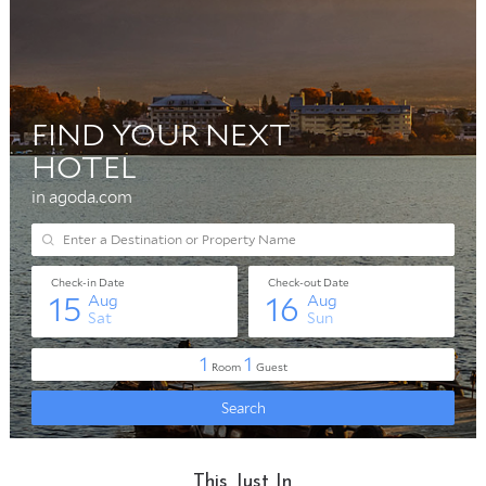
This Just In