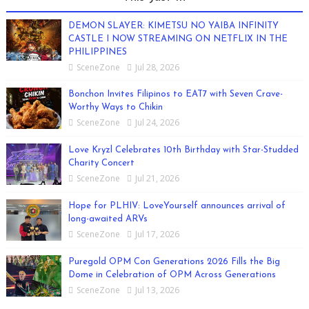
DEMON SLAYER: KIMETSU NO YAIBA INFINITY
CASTLE I NOW STREAMING ON NETFLIX IN THE
PHILIPPINES
SceneZone
Jul 28, 2026
Bonchon Invites Filipinos to EAT7 with Seven Crave-
Worthy Ways to Chikin
SceneZone
Jul 24, 2026
Love Kryzl Celebrates 10th Birthday with Star-Studded
Charity Concert
SceneZone
Jul 21, 2026
Hope for PLHIV: LoveYourself announces arrival of
long-awaited ARVs
SceneZone
Jul 17, 2026
Puregold OPM Con Generations 2026 Fills the Big
Dome in Celebration of OPM Across Generations
SceneZone
Jul 13, 2026