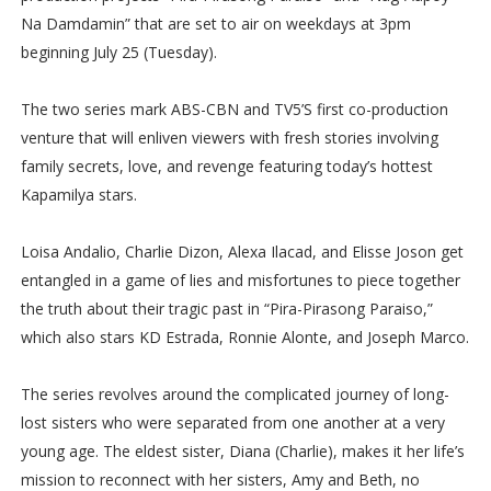
Na Damdamin” that are set to air on weekdays at 3pm
beginning July 25 (Tuesday).
The two series mark ABS-CBN and TV5’S first co-production
venture that will enliven viewers with fresh stories involving
family secrets, love, and revenge featuring today’s hottest
Kapamilya stars.
Loisa Andalio, Charlie Dizon, Alexa Ilacad, and Elisse Joson get
entangled in a game of lies and misfortunes to piece together
the truth about their tragic past in “Pira-Pirasong Paraiso,”
which also stars KD Estrada, Ronnie Alonte, and Joseph Marco.
The series revolves around the complicated journey of long-
lost sisters who were separated from one another at a very
young age. The eldest sister, Diana (Charlie), makes it her life’s
mission to reconnect with her sisters, Amy and Beth, no