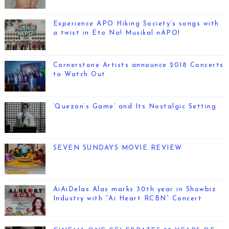
Experience APO Hiking Society’s songs with
a twist in Eto Na! Musikal nAPO!
Cornerstone Artists announce 2018 Concerts
to Watch Out
‘Quezon’s Game’ and Its Nostalgic Setting
SEVEN SUNDAYS MOVIE REVIEW
AiAiDelas Alas marks 30th year in Showbiz
Industry with “Ai Heart RCBN” Concert