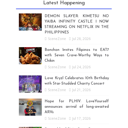
Latest Happening
DEMON SLAYER: KIMETSU NO
YAIBA INFINITY CASTLE I NOW
STREAMING ON NETFLIX IN THE
PHILIPPINES
SceneZone
Jul 28, 2026
Bonchon Invites Filipinos to EAT7
with Seven Crave-Worthy Ways to
Chikin
SceneZone
Jul 24, 2026
Love Kryzl Celebrates 10th Birthday
with Star-Studded Charity Concert
SceneZone
Jul 21, 2026
Hope for PLHIV: LoveYourself
announces arrival of long-awaited
ARVs
SceneZone
Jul 17, 2026