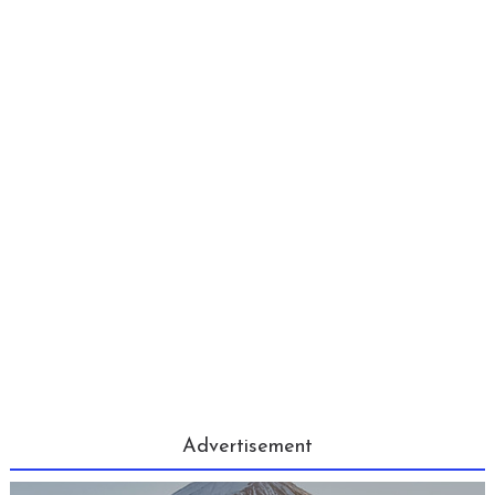
Advertisement