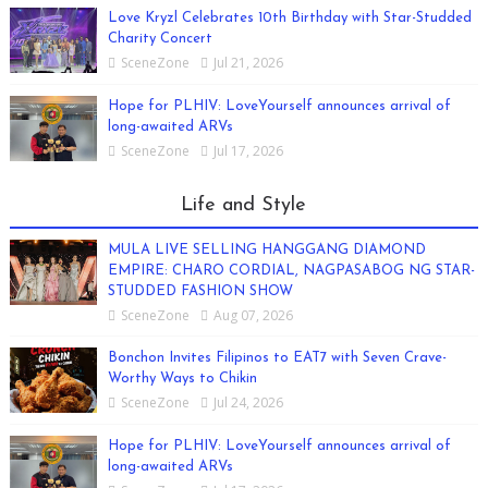
Love Kryzl Celebrates 10th Birthday with Star-Studded
Charity Concert
SceneZone
Jul 21, 2026
Hope for PLHIV: LoveYourself announces arrival of
long-awaited ARVs
SceneZone
Jul 17, 2026
Life and Style
MULA LIVE SELLING HANGGANG DIAMOND
EMPIRE: CHARO CORDIAL, NAGPASABOG NG STAR-
STUDDED FASHION SHOW
SceneZone
Aug 07, 2026
Bonchon Invites Filipinos to EAT7 with Seven Crave-
Worthy Ways to Chikin
SceneZone
Jul 24, 2026
Hope for PLHIV: LoveYourself announces arrival of
long-awaited ARVs