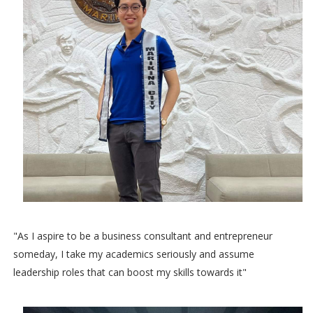
"As I aspire to be a business consultant and entrepreneur
someday, I take my academics seriously and assume
leadership roles that can boost my skills towards it"