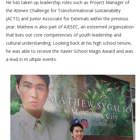
He has taken up leadership roles such as Project Manager of
the Ateneo Challenge for Transformational Sustainability
(ACTS) and Junior Associate for Externals within the previous
year. Mathew is also part of AIESEC, an esteemed organization
that lives out core competencies of youth leadership and
cultural understanding. Looking back at his high school tenure,
he was able to receive the Xavier School Magis Award and was
a lead in m ultiple events.