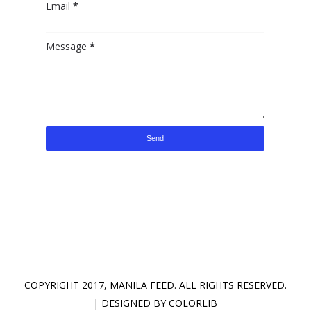
Email
*
Message
*
COPYRIGHT 2017,
MANILA FEED
. ALL RIGHTS RESERVED.
| DESIGNED BY
COLORLIB