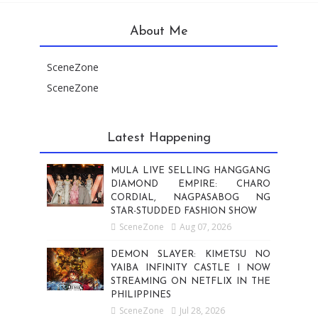
About Me
SceneZone
SceneZone
Latest Happening
MULA LIVE SELLING HANGGANG
DIAMOND EMPIRE: CHARO
CORDIAL, NAGPASABOG NG
STAR-STUDDED FASHION SHOW
SceneZone
Aug 07, 2026
DEMON SLAYER: KIMETSU NO
YAIBA INFINITY CASTLE I NOW
STREAMING ON NETFLIX IN THE
PHILIPPINES
SceneZone
Jul 28, 2026