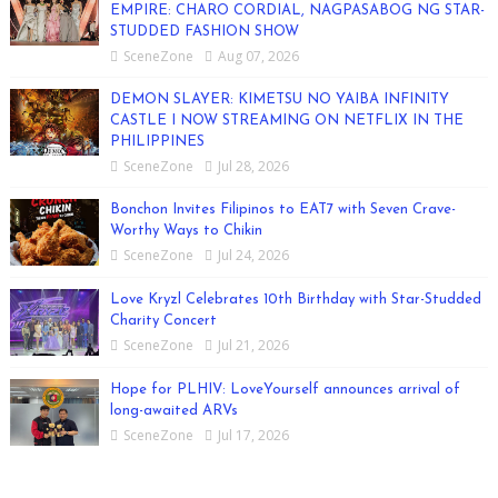
EMPIRE: CHARO CORDIAL, NAGPASABOG NG STAR-
STUDDED FASHION SHOW
SceneZone
Aug 07, 2026
DEMON SLAYER: KIMETSU NO YAIBA INFINITY
CASTLE I NOW STREAMING ON NETFLIX IN THE
PHILIPPINES
SceneZone
Jul 28, 2026
Bonchon Invites Filipinos to EAT7 with Seven Crave-
Worthy Ways to Chikin
SceneZone
Jul 24, 2026
Love Kryzl Celebrates 10th Birthday with Star-Studded
Charity Concert
SceneZone
Jul 21, 2026
Hope for PLHIV: LoveYourself announces arrival of
long-awaited ARVs
SceneZone
Jul 17, 2026