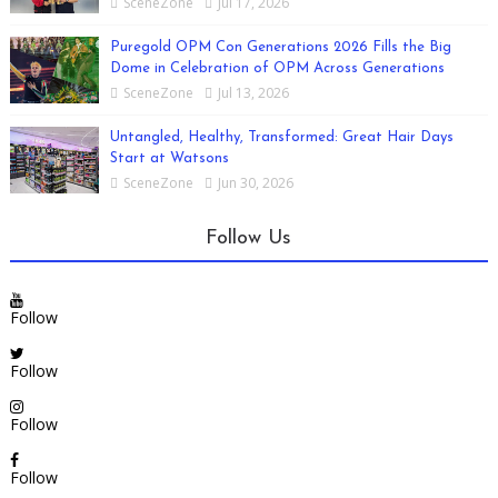
SceneZone
Jul 17, 2026
Puregold OPM Con Generations 2026 Fills the Big
Dome in Celebration of OPM Across Generations
SceneZone
Jul 13, 2026
Untangled, Healthy, Transformed: Great Hair Days
Start at Watsons
SceneZone
Jun 30, 2026
Follow Us
Follow
Follow
Follow
Follow