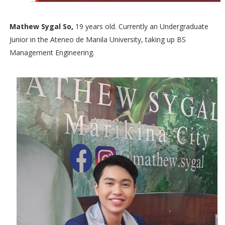
Mathew Sygal So,
19 years old. Currently an Undergraduate
Junior in the Ateneo de Manila University, taking up BS
Management Engineering.