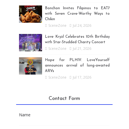
Bonchon Invites Filipinos to EAT7
with Seven Crave-Worthy Ways to
Chikin
SceneZone
Jul 24, 2026
Love Kryzl Celebrates 10th Birthday
with Star-Studded Charity Concert
SceneZone
Jul 21, 2026
Hope for PLHIV: LoveYourself
announces arrival of long-awaited
ARVs
SceneZone
Jul 17, 2026
Contact Form
Name