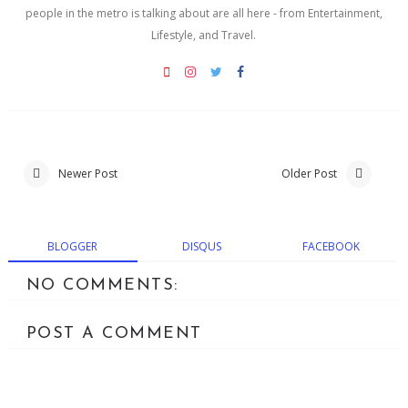
people in the metro is talking about are all here - from Entertainment,
Lifestyle, and Travel.
Newer Post
Older Post
BLOGGER
DISQUS
FACEBOOK
NO COMMENTS:
POST A COMMENT