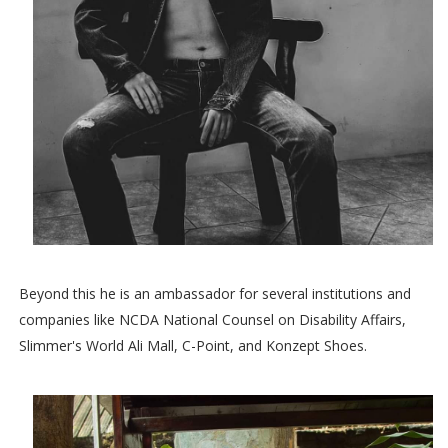
Beyond this he is an ambassador for several institutions and
companies like NCDA National Counsel on Disability Affairs,
Slimmer's World Ali Mall, C-Point, and Konzept Shoes.