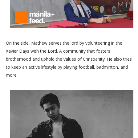
On the side, Mathew serves the lord by volunteering in the
Xavier Days with the Lord. A community that fosters
brotherhood and uphold the values of Christianity. He also tries
to keep an active lifestyle by playing football, badminton, and
more.