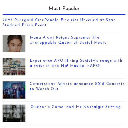
Most Popular
2025 Puregold CinePanalo Finalists Unveiled at Star-
Studded Press Event
Ivana Alawi Reigns Supreme: The
Unstoppable Queen of Social Media
Experience APO Hiking Society’s songs with
a twist in Eto Na! Musikal nAPO!
Cornerstone Artists announce 2018 Concerts
to Watch Out
‘Quezon’s Game’ and Its Nostalgic Setting