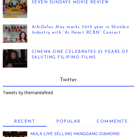
SEVEN SUNDAYS MOVIE REVIEW
AiAiDelas Alas marks 30th year in Showbiz
Industry with “Ai Heart RCBN” Concert
CINEMA ONE CELEBRATES 25 YEARS OF
SALUTING FILIPINO FILMS
Twitter
Tweets by themanilafeed
RECENT
POPULAR
COMMENTS
MULA LIVE SELLING HANGGANG DIAMOND