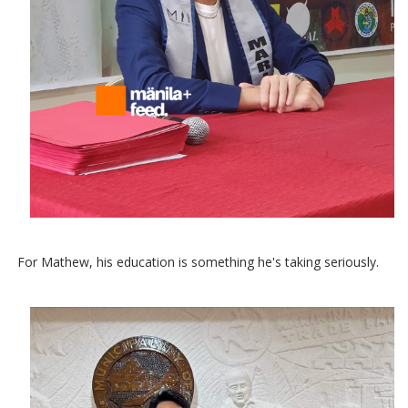
For Mathew, his education is something he's taking seriously.