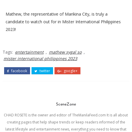
Mathew, the representative of Marikina City, is truly a
candidate to watch out for in Mister International Philippines
2023!
Tags:
entertainment
,
mathew sygal so
,
mister international philippines 2023
facebook
twitter
google+
SceneZone
CHAD ROSETE is the owner and editor of TheManilaFeed.com It is all about
creating pages that help shape trends or keep readers informed of the
latest lifestyle and entertainment news, everything you need to know that