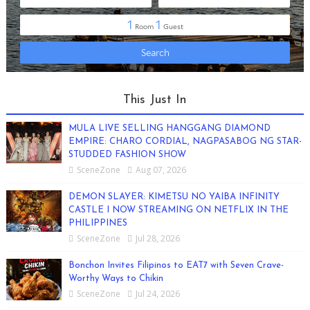
This Just In
MULA LIVE SELLING HANGGANG DIAMOND
EMPIRE: CHARO CORDIAL, NAGPASABOG NG STAR-
STUDDED FASHION SHOW
SceneZone
Aug 07, 2026
DEMON SLAYER: KIMETSU NO YAIBA INFINITY
CASTLE I NOW STREAMING ON NETFLIX IN THE
PHILIPPINES
SceneZone
Jul 28, 2026
Bonchon Invites Filipinos to EAT7 with Seven Crave-
Worthy Ways to Chikin
SceneZone
Jul 24, 2026