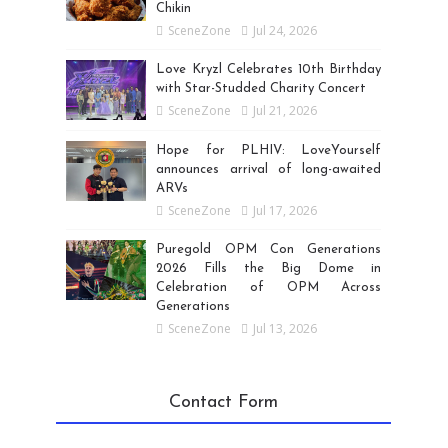
Chikin
SceneZone
Jul 24, 2026
Love Kryzl Celebrates 10th Birthday
with Star-Studded Charity Concert
SceneZone
Jul 21, 2026
Hope for PLHIV: LoveYourself
announces arrival of long-awaited
ARVs
SceneZone
Jul 17, 2026
Puregold OPM Con Generations
2026 Fills the Big Dome in
Celebration of OPM Across
Generations
SceneZone
Jul 13, 2026
Contact Form