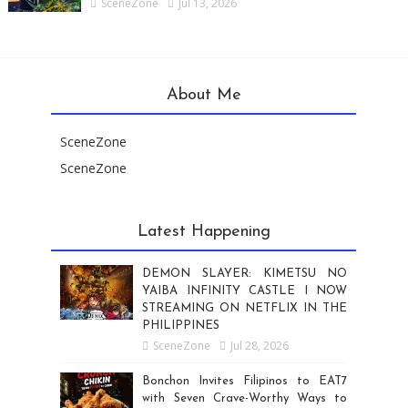
SceneZone
Jul 13, 2026
About Me
SceneZone
SceneZone
Latest Happening
DEMON SLAYER: KIMETSU NO
YAIBA INFINITY CASTLE I NOW
STREAMING ON NETFLIX IN THE
PHILIPPINES
SceneZone
Jul 28, 2026
Bonchon Invites Filipinos to EAT7
with Seven Crave-Worthy Ways to