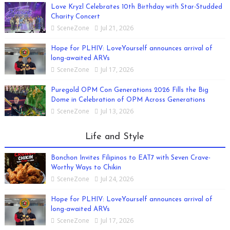
Love Kryzl Celebrates 10th Birthday with Star-Studded
Charity Concert
SceneZone
Jul 21, 2026
Hope for PLHIV: LoveYourself announces arrival of
long-awaited ARVs
SceneZone
Jul 17, 2026
Puregold OPM Con Generations 2026 Fills the Big
Dome in Celebration of OPM Across Generations
SceneZone
Jul 13, 2026
Life and Style
Bonchon Invites Filipinos to EAT7 with Seven Crave-
Worthy Ways to Chikin
SceneZone
Jul 24, 2026
Hope for PLHIV: LoveYourself announces arrival of
long-awaited ARVs
SceneZone
Jul 17, 2026