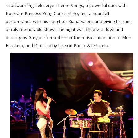
heartwarming Teleserye Theme Songs, a powerful duet with
Rockstar Princess Yeng Constantino, and a heartfelt
performance with his daughter Kiana Valenciano giving his fans
a truly memorable show. The night was filled with love and
dancing as Gary performed under the musical direction of Mon
Faustino, and Directed by his son Paolo Valenciano.