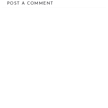
POST A COMMENT