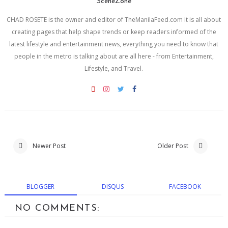
SceneZone
CHAD ROSETE is the owner and editor of TheManilaFeed.com It is all about
creating pages that help shape trends or keep readers informed of the
latest lifestyle and entertainment news, everything you need to know that
people in the metro is talking about are all here - from Entertainment,
Lifestyle, and Travel.
Newer Post
Older Post
BLOGGER
DISQUS
FACEBOOK
NO COMMENTS: