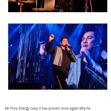
Mr Pure Energy Gary V has proven once again why he