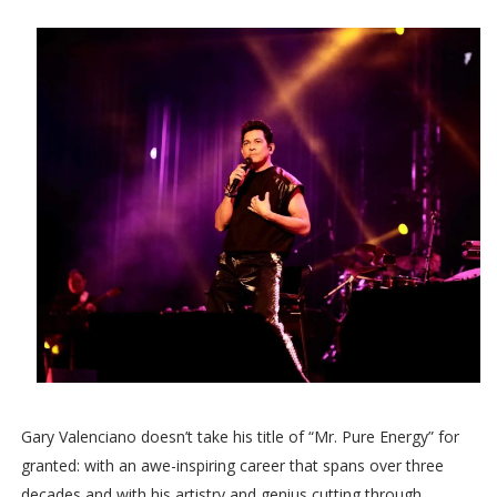
Gary Valenciano doesn’t take his title of “Mr. Pure Energy” for
granted: with an awe-inspiring career that spans over three
decades and with his artistry and genius cutting through