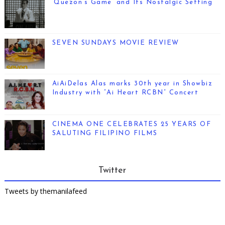
‘Quezon’s Game’ and Its Nostalgic Setting
SEVEN SUNDAYS MOVIE REVIEW
AiAiDelas Alas marks 30th year in Showbiz
Industry with “Ai Heart RCBN” Concert
CINEMA ONE CELEBRATES 25 YEARS OF
SALUTING FILIPINO FILMS
Twitter
Tweets by themanilafeed