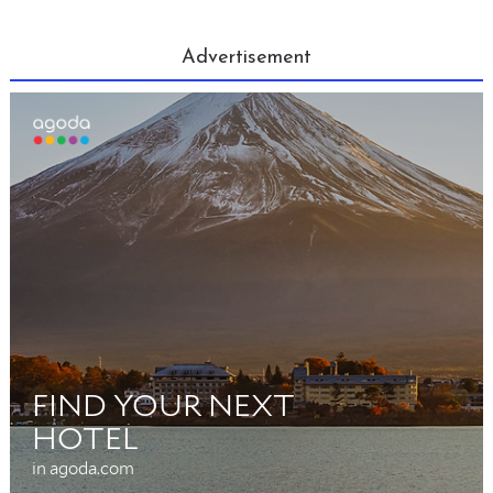
Advertisement