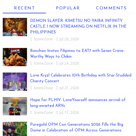
RECENT
POPULAR
COMMENTS
DEMON SLAYER: KIMETSU NO YAIBA INFINITY
CASTLE I NOW STREAMING ON NETFLIX IN THE
PHILIPPINES
SceneZone
Jul 28, 2026
Bonchon Invites Filipinos to EAT7 with Seven Crave-
Worthy Ways to Chikin
SceneZone
Jul 24, 2026
Love Kryzl Celebrates 10th Birthday with Star-Studded
Charity Concert
SceneZone
Jul 21, 2026
Hope for PLHIV: LoveYourself announces arrival of
long-awaited ARVs
SceneZone
Jul 17, 2026
Puregold OPM Con Generations 2026 Fills the Big
Dome in Celebration of OPM Across Generations