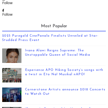
Follow
Follow
Most Popular
2025 Puregold CinePanalo Finalists Unveiled at Star-
Studded Press Event
Ivana Alawi Reigns Supreme: The
Unstoppable Queen of Social Media
Experience APO Hiking Society’s songs with
a twist in Eto Na! Musikal nAPO!
Cornerstone Artists announce 2018 Concerts
to Watch Out