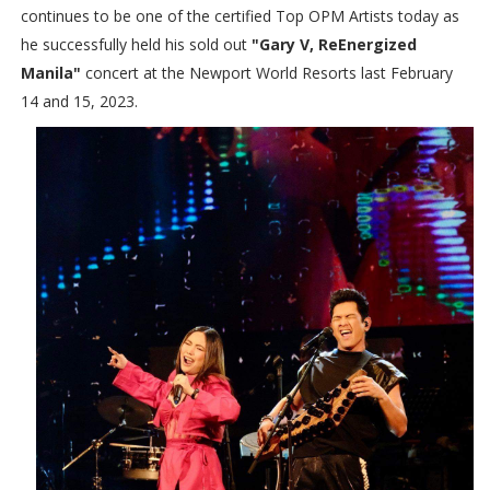
continues to be one of the certified Top OPM Artists today as
he successfully held his sold out
"Gary V, ReEnergized
Manila"
concert at the Newport World Resorts last February
14 and 15, 2023.