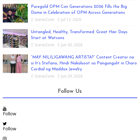
Puregold OPM Con Generations 2026 Fills the Big
Dome in Celebration of OPM Across Generations
SceneZone
Jul 13, 2026
Untangled, Healthy, Transformed: Great Hair Days
Start at Watsons
SceneZone
Jun 30, 2026
“MAY NILILIGAWANG ARTISTA?” Content Creator na
si It’s Stefano, Hindi Nakalusot sa Pangungulit ni Charo
Cordial ng Maddox Jewelry
SceneZone
Jun 29, 2026
Follow Us
Follow
Follow