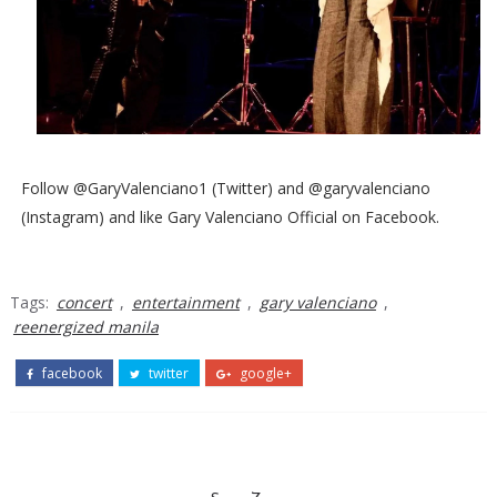
Follow @GaryValenciano1 (Twitter) and @garyvalenciano
(Instagram) and like Gary Valenciano Official on Facebook.
Tags:
concert
,
entertainment
,
gary valenciano
,
reenergized manila
facebook
twitter
google+