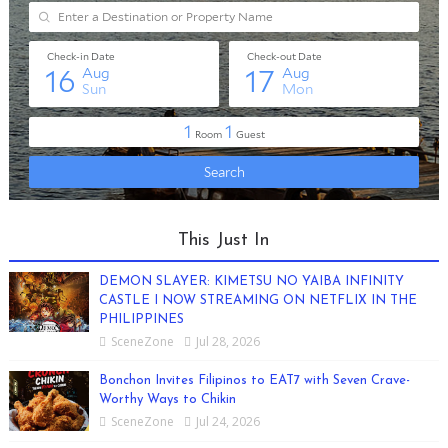
This Just In
DEMON SLAYER: KIMETSU NO YAIBA INFINITY
CASTLE I NOW STREAMING ON NETFLIX IN THE
PHILIPPINES
SceneZone
Jul 28, 2026
Bonchon Invites Filipinos to EAT7 with Seven Crave-
Worthy Ways to Chikin
SceneZone
Jul 24, 2026