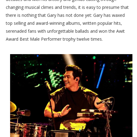
changing musical climes and trends, it is easy to presume that
there is nothing that Gary has not done yet: Gary has waxed
top selling and award-winning albums, written popular hits,
serenaded fans with unforgettable ballads and won the Awit
Award Best Male Performer trophy twelve times.