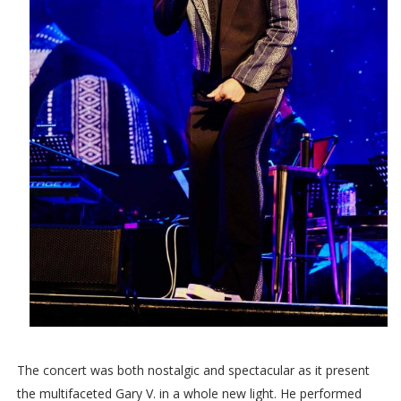
The concert was both nostalgic and spectacular as it present
the multifaceted Gary V. in a whole new light. He performed