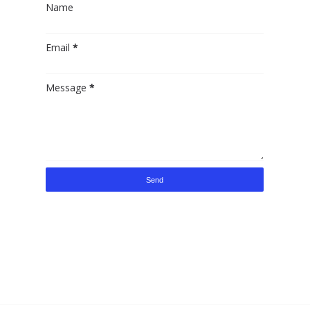
Name
Email
*
Message
*