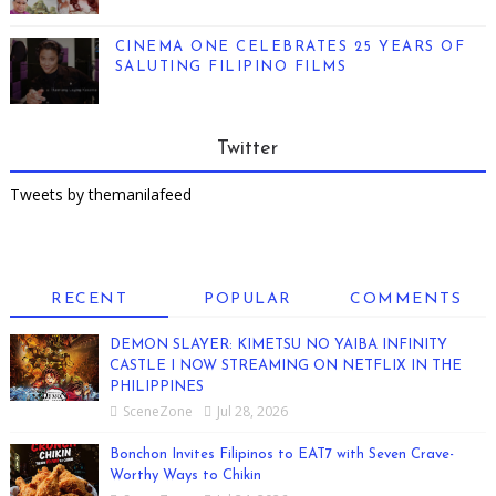
CINEMA ONE CELEBRATES 25 YEARS OF
SALUTING FILIPINO FILMS
Twitter
Tweets by themanilafeed
RECENT
POPULAR
COMMENTS
DEMON SLAYER: KIMETSU NO YAIBA INFINITY
CASTLE I NOW STREAMING ON NETFLIX IN THE
PHILIPPINES
SceneZone
Jul 28, 2026
Bonchon Invites Filipinos to EAT7 with Seven Crave-
Worthy Ways to Chikin