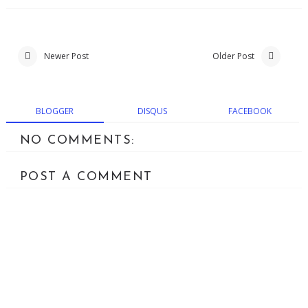
Newer Post
Older Post
BLOGGER
DISQUS
FACEBOOK
NO COMMENTS:
POST A COMMENT