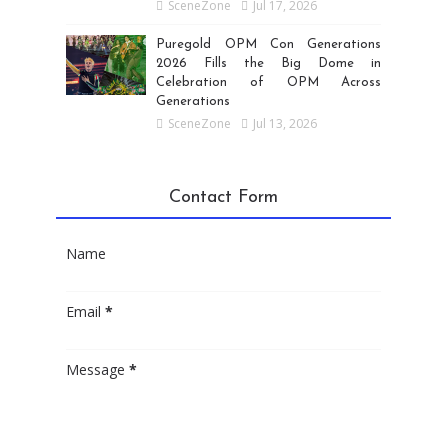
SceneZone
Jul 17, 2026
Puregold OPM Con Generations
2026 Fills the Big Dome in
Celebration of OPM Across
Generations
SceneZone
Jul 13, 2026
Contact Form
Name
Email
*
Message
*