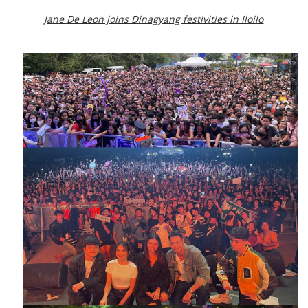
Jane De Leon joins Dinagyang festivities in Iloilo