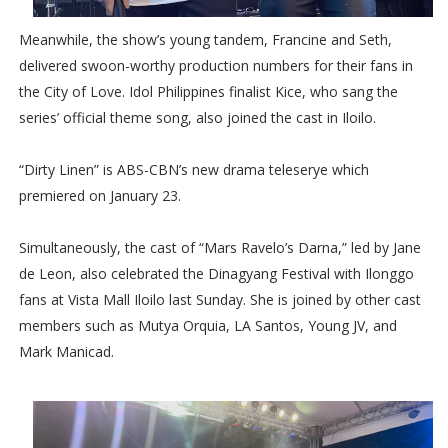
Meanwhile, the show’s young tandem, Francine and Seth,
delivered swoon-worthy production numbers for their fans in
the City of Love. Idol Philippines finalist Kice, who sang the
series’ official theme song, also joined the cast in Iloilo.
“Dirty Linen” is ABS-CBN’s new drama teleserye which
premiered on January 23.
Simultaneously, the cast of “Mars Ravelo’s Darna,” led by Jane
de Leon, also celebrated the Dinagyang Festival with Ilonggo
fans at Vista Mall Iloilo last Sunday. She is joined by other cast
members such as Mutya Orquia, LA Santos, Young JV, and
Mark Manicad.