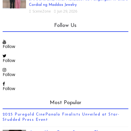
Cordial ng Maddox Jewelry
SceneZone
Jun 29, 2026
Follow Us
Follow
Follow
Follow
Follow
Most Popular
2025 Puregold CinePanalo Finalists Unveiled at Star-
Studded Press Event