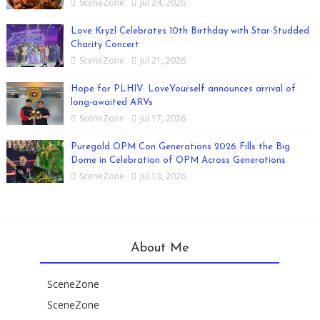
SceneZone
Jul 24, 2026
Love Kryzl Celebrates 10th Birthday with Star-Studded
Charity Concert
SceneZone
Jul 21, 2026
Hope for PLHIV: LoveYourself announces arrival of
long-awaited ARVs
SceneZone
Jul 17, 2026
Puregold OPM Con Generations 2026 Fills the Big
Dome in Celebration of OPM Across Generations
SceneZone
Jul 13, 2026
About Me
SceneZone
SceneZone