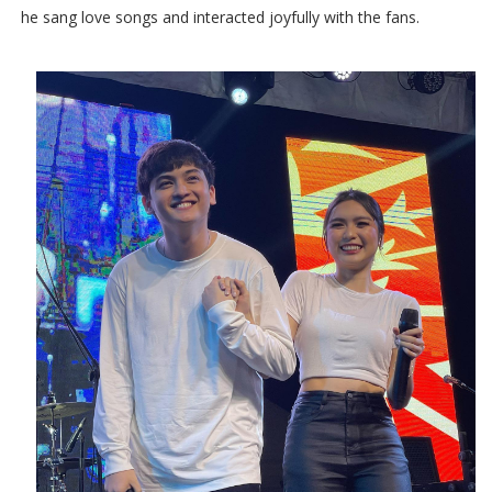
he sang love songs and interacted joyfully with the fans.