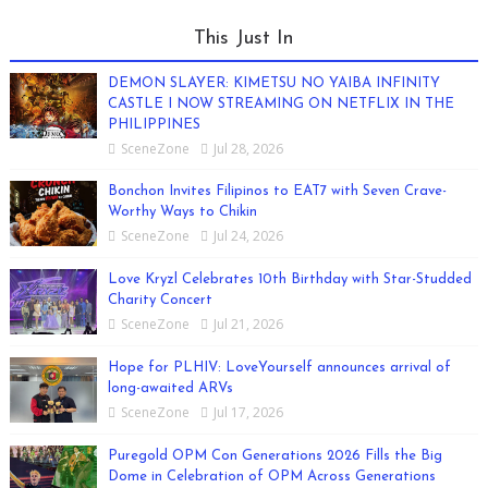
This Just In
DEMON SLAYER: KIMETSU NO YAIBA INFINITY
CASTLE I NOW STREAMING ON NETFLIX IN THE
PHILIPPINES
SceneZone
Jul 28, 2026
Bonchon Invites Filipinos to EAT7 with Seven Crave-
Worthy Ways to Chikin
SceneZone
Jul 24, 2026
Love Kryzl Celebrates 10th Birthday with Star-Studded
Charity Concert
SceneZone
Jul 21, 2026
Hope for PLHIV: LoveYourself announces arrival of
long-awaited ARVs
SceneZone
Jul 17, 2026
Puregold OPM Con Generations 2026 Fills the Big
Dome in Celebration of OPM Across Generations