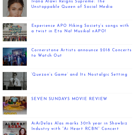
Ivana Alawi Reigns Supreme: The
Unstoppable Queen of Social Media
Experience APO Hiking Society’s songs with
a twist in Eto Na! Musikal nAPO!
Cornerstone Artists announce 2018 Concerts
to Watch Out
‘Quezon’s Game’ and Its Nostalgic Setting
SEVEN SUNDAYS MOVIE REVIEW
AiAiDelas Alas marks 30th year in Showbiz
Industry with “Ai Heart RCBN” Concert