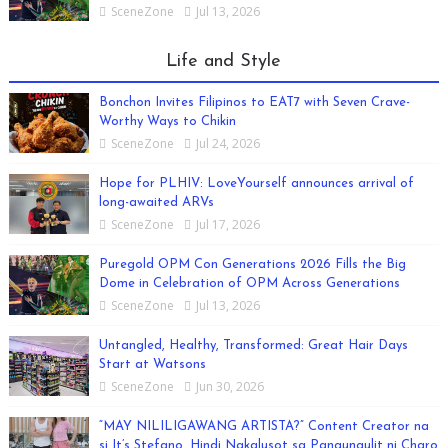
SceneZone
Jul 13, 2026
Life and Style
Bonchon Invites Filipinos to EAT7 with Seven Crave-
Worthy Ways to Chikin
SceneZone
Jul 24, 2026
Hope for PLHIV: LoveYourself announces arrival of
long-awaited ARVs
SceneZone
Jul 17, 2026
Puregold OPM Con Generations 2026 Fills the Big
Dome in Celebration of OPM Across Generations
SceneZone
Jul 13, 2026
Untangled, Healthy, Transformed: Great Hair Days
Start at Watsons
SceneZone
Jun 30, 2026
“MAY NILILIGAWANG ARTISTA?” Content Creator na
si It’s Stefano, Hindi Nakalusot sa Pangungulit ni Charo