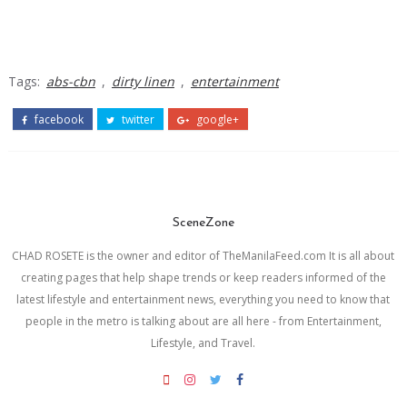
Tags:
abs-cbn
,
dirty linen
,
entertainment
facebook
twitter
google+
SceneZone
CHAD ROSETE is the owner and editor of TheManilaFeed.com It is all about
creating pages that help shape trends or keep readers informed of the
latest lifestyle and entertainment news, everything you need to know that
people in the metro is talking about are all here - from Entertainment,
Lifestyle, and Travel.