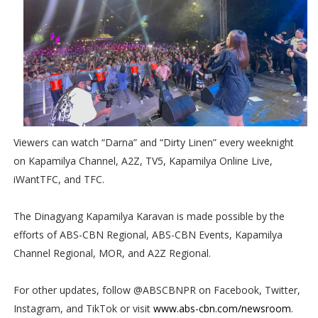
Viewers can watch “Darna” and “Dirty Linen” every weeknight
on Kapamilya Channel, A2Z, TV5, Kapamilya Online Live,
iWantTFC, and TFC.
The Dinagyang Kapamilya Karavan is made possible by the
efforts of ABS-CBN Regional, ABS-CBN Events, Kapamilya
Channel Regional, MOR, and A2Z Regional.
For other updates, follow @ABSCBNPR on Facebook, Twitter,
Instagram, and TikTok or visit
www.abs-cbn.com/newsroom
.