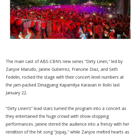
The main cast of ABS-CBN’s new series “Dirty Linen,” led by
Zanjoe Marudo, Janine Gutierrez, Francine Diaz, and Seth
Fedelin, rocked the stage with their concert-level numbers at
the jam-packed Dinagyang Kapamilya Karavan in Iloilo last
January 22.
“Dirty Linen’s” lead stars turned the program into a concert as
they entertained the huge crowd with show-stopping
performances. Janine stirred the audience into a frenzy with her
rendition of the hit song “Jopay,” while Zanjoe melted hearts as