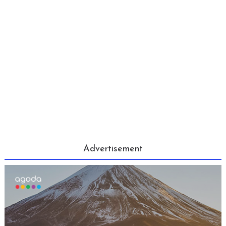
Advertisement