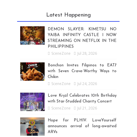
Latest Happening
DEMON SLAYER: KIMETSU NO
YAIBA INFINITY CASTLE I NOW
STREAMING ON NETFLIX IN THE
PHILIPPINES
SceneZone
Jul 28, 2026
Bonchon Invites Filipinos to EAT7
with Seven Crave-Worthy Ways to
Chikin
SceneZone
Jul 24, 2026
Love Kryzl Celebrates 10th Birthday
with Star-Studded Charity Concert
SceneZone
Jul 21, 2026
Hope for PLHIV: LoveYourself
announces arrival of long-awaited
ARVs