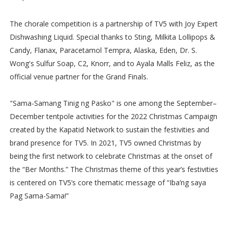
The chorale competition is a partnership of TV5 with Joy Expert
Dishwashing Liquid. Special thanks to Sting, Milkita Lollipops &
Candy, Flanax, Paracetamol Tempra, Alaska, Eden, Dr. S.
Wong's Sulfur Soap, C2, Knorr, and to Ayala Malls Feliz, as the
official venue partner for the Grand Finals.
"Sama-Samang Tinig ng Pasko" is one among the September–
December tentpole activities for the 2022 Christmas Campaign
created by the Kapatid Network to sustain the festivities and
brand presence for TV5. In 2021, TV5 owned Christmas by
being the first network to celebrate Christmas at the onset of
the “Ber Months.” The Christmas theme of this year’s festivities
is centered on TV5’s core thematic message of “Iba’ng saya
Pag Sama-Sama!”