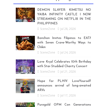
DEMON SLAYER: KIMETSU NO
YAIBA INFINITY CASTLE I NOW
STREAMING ON NETFLIX IN THE
PHILIPPINES
SceneZone
Jul 28, 2026
Bonchon Invites Filipinos to EAT7
with Seven Crave-Worthy Ways to
Chikin
SceneZone
Jul 24, 2026
Love Kryzl Celebrates 10th Birthday
with Star-Studded Charity Concert
SceneZone
Jul 21, 2026
Hope for PLHIV: LoveYourself
announces arrival of long-awaited
ARVs
SceneZone
Jul 17, 2026
Puregold OPM Con Generations