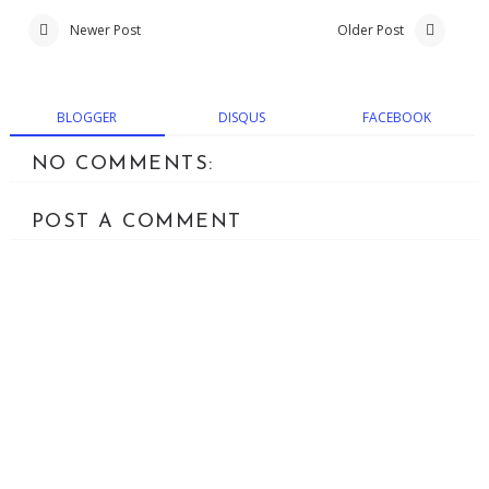
Newer Post
Older Post
BLOGGER
DISQUS
FACEBOOK
NO COMMENTS:
POST A COMMENT