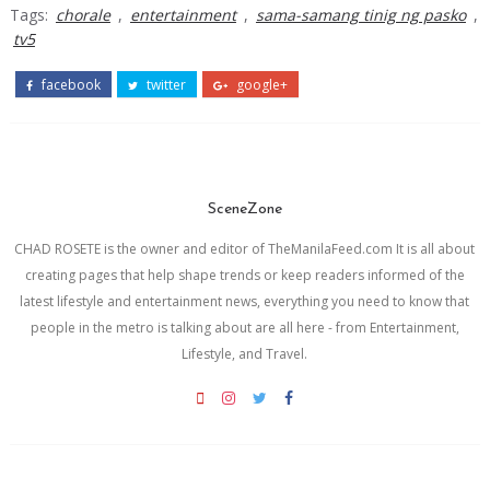
Tags:
chorale
,
entertainment
,
sama-samang tinig ng pasko
,
tv5
facebook
twitter
google+
SceneZone
CHAD ROSETE is the owner and editor of TheManilaFeed.com It is all about
creating pages that help shape trends or keep readers informed of the
latest lifestyle and entertainment news, everything you need to know that
people in the metro is talking about are all here - from Entertainment,
Lifestyle, and Travel.