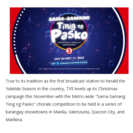
True to its tradition as the first broadcast station to herald the
Yuletide Season in the country, TV5 levels up its Christmas
campaign this November with the Metro-wide "Sama-Samang
Tinig ng Pasko" chorale competition to be held in a series of
barangay showdowns in Manila, Valenzuela, Quezon City, and
Marikina.