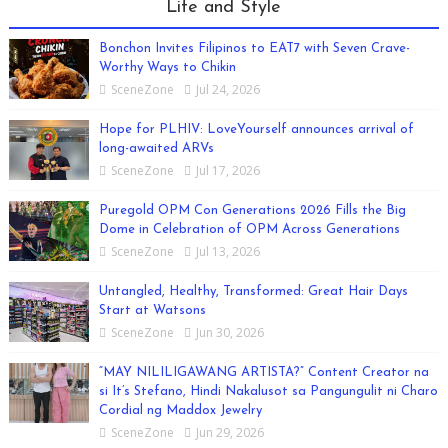
Life and Style
Bonchon Invites Filipinos to EAT7 with Seven Crave-
Worthy Ways to Chikin
SceneZone
Jul 24, 2026
Hope for PLHIV: LoveYourself announces arrival of
long-awaited ARVs
SceneZone
Jul 17, 2026
Puregold OPM Con Generations 2026 Fills the Big
Dome in Celebration of OPM Across Generations
SceneZone
Jul 13, 2026
Untangled, Healthy, Transformed: Great Hair Days
Start at Watsons
SceneZone
Jun 30, 2026
“MAY NILILIGAWANG ARTISTA?” Content Creator na
si It’s Stefano, Hindi Nakalusot sa Pangungulit ni Charo
Cordial ng Maddox Jewelry
SceneZone
Jun 29, 2026