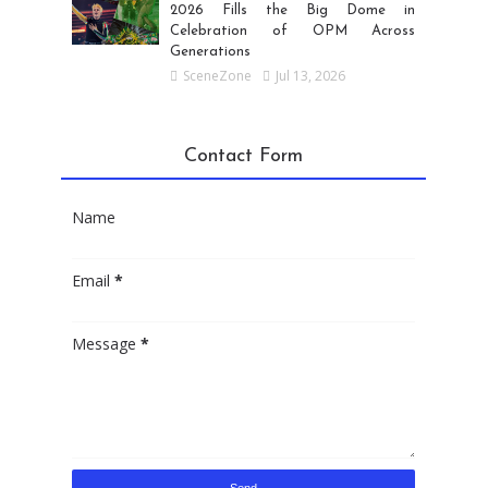
2026 Fills the Big Dome in
Celebration of OPM Across
Generations
SceneZone
Jul 13, 2026
Contact Form
Name
Email
*
Message
*