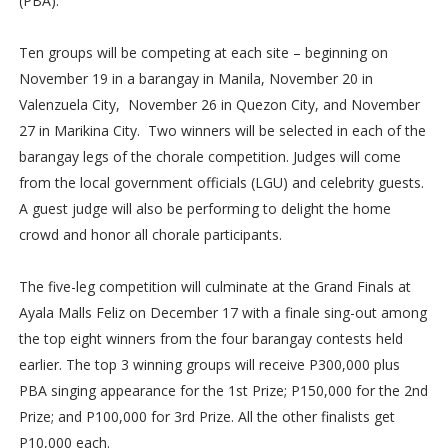
(PBA).
Ten groups will be competing at each site – beginning on
November 19 in a barangay in Manila, November 20 in
Valenzuela City, November 26 in Quezon City, and November
27 in Marikina City. Two winners will be selected in each of the
barangay legs of the chorale competition. Judges will come
from the local government officials (LGU) and celebrity guests.
A guest judge will also be performing to delight the home
crowd and honor all chorale participants.
The five-leg competition will culminate at the Grand Finals at
Ayala Malls Feliz on December 17 with a finale sing-out among
the top eight winners from the four barangay contests held
earlier. The top 3 winning groups will receive P300,000 plus
PBA singing appearance for the 1st Prize; P150,000 for the 2nd
Prize; and P100,000 for 3rd Prize. All the other finalists get
P10,000 each.