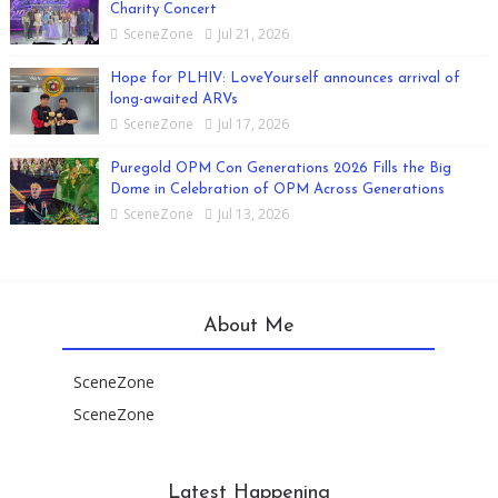
Charity Concert
SceneZone
Jul 21, 2026
Hope for PLHIV: LoveYourself announces arrival of
long-awaited ARVs
SceneZone
Jul 17, 2026
Puregold OPM Con Generations 2026 Fills the Big
Dome in Celebration of OPM Across Generations
SceneZone
Jul 13, 2026
About Me
SceneZone
SceneZone
Latest Happening