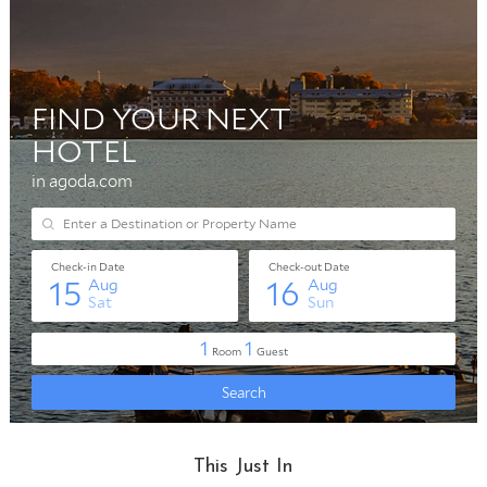
This Just In