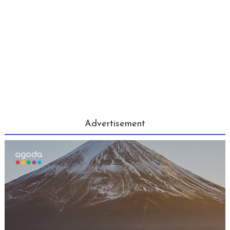
Advertisement