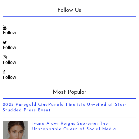
Follow Us
Follow
Follow
Follow
Follow
Most Popular
2025 Puregold CinePanalo Finalists Unveiled at Star-
Studded Press Event
Ivana Alawi Reigns Supreme: The
Unstoppable Queen of Social Media