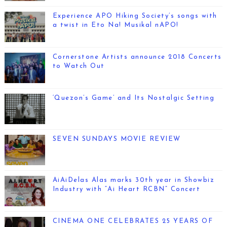
Experience APO Hiking Society’s songs with
a twist in Eto Na! Musikal nAPO!
Cornerstone Artists announce 2018 Concerts
to Watch Out
‘Quezon’s Game’ and Its Nostalgic Setting
SEVEN SUNDAYS MOVIE REVIEW
AiAiDelas Alas marks 30th year in Showbiz
Industry with “Ai Heart RCBN” Concert
CINEMA ONE CELEBRATES 25 YEARS OF