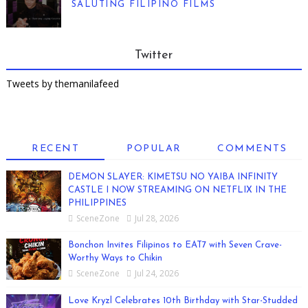
SALUTING FILIPINO FILMS
Twitter
Tweets by themanilafeed
RECENT
POPULAR
COMMENTS
DEMON SLAYER: KIMETSU NO YAIBA INFINITY
CASTLE I NOW STREAMING ON NETFLIX IN THE
PHILIPPINES
SceneZone
Jul 28, 2026
Bonchon Invites Filipinos to EAT7 with Seven Crave-
Worthy Ways to Chikin
SceneZone
Jul 24, 2026
Love Kryzl Celebrates 10th Birthday with Star-Studded