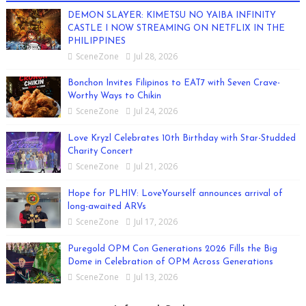
DEMON SLAYER: KIMETSU NO YAIBA INFINITY
CASTLE I NOW STREAMING ON NETFLIX IN THE
PHILIPPINES
SceneZone
Jul 28, 2026
Bonchon Invites Filipinos to EAT7 with Seven Crave-
Worthy Ways to Chikin
SceneZone
Jul 24, 2026
Love Kryzl Celebrates 10th Birthday with Star-Studded
Charity Concert
SceneZone
Jul 21, 2026
Hope for PLHIV: LoveYourself announces arrival of
long-awaited ARVs
SceneZone
Jul 17, 2026
Puregold OPM Con Generations 2026 Fills the Big
Dome in Celebration of OPM Across Generations
SceneZone
Jul 13, 2026