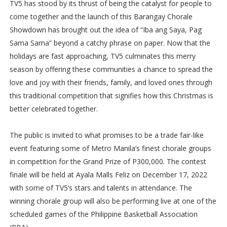
TV5 has stood by its thrust of being the catalyst for people to
come together and the launch of this Barangay Chorale
Showdown has brought out the idea of “Iba ang Saya, Pag
Sama Sama” beyond a catchy phrase on paper. Now that the
holidays are fast approaching, TV5 culminates this merry
season by offering these communities a chance to spread the
love and joy with their friends, family, and loved ones through
this traditional competition that signifies how this Christmas is
better celebrated together.
The public is invited to what promises to be a trade fair-like
event featuring some of Metro Manila’s finest chorale groups
in competition for the Grand Prize of P300,000. The contest
finale will be held at Ayala Malls Feliz on December 17, 2022
with some of TV5’s stars and talents in attendance. The
winning chorale group will also be performing live at one of the
scheduled games of the Philippine Basketball Association