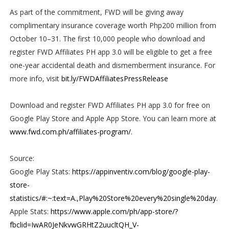
As part of the commitment, FWD will be giving away
complimentary insurance coverage worth Php200 million from
October 10–31. The first 10,000 people who download and
register FWD Affiliates PH app 3.0 will be eligible to get a free
one-year accidental death and dismemberment insurance. For
more info, visit
bit.ly/FWDAffiliatesPressRelease
Download and register FWD Affiliates PH app 3.0 for free on
Google Play Store and Apple App Store. You can learn more at
www.fwd.com.ph/affiliates-program/
.
Source:
Google Play Stats:
https://appinventiv.com/blog/google-play-
store-
statistics/#:~:text=A.,Play%20Store%20every%20single%20day
.
Apple Stats:
https://www.apple.com/ph/app-store/?
fbclid=IwAR0JeNkvwGRHtZ2uucltQH_V-