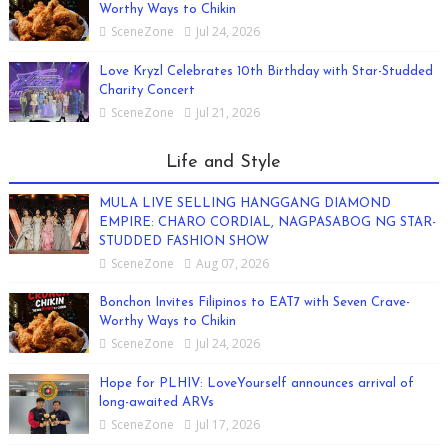
Worthy Ways to Chikin
SceneZone
Jul 24, 2026
Love Kryzl Celebrates 10th Birthday with Star-Studded
Charity Concert
SceneZone
Jul 21, 2026
Life and Style
MULA LIVE SELLING HANGGANG DIAMOND
EMPIRE: CHARO CORDIAL, NAGPASABOG NG STAR-
STUDDED FASHION SHOW
SceneZone
Aug 07, 2026
Bonchon Invites Filipinos to EAT7 with Seven Crave-
Worthy Ways to Chikin
SceneZone
Jul 24, 2026
Hope for PLHIV: LoveYourself announces arrival of
long-awaited ARVs
SceneZone
Jul 17, 2026