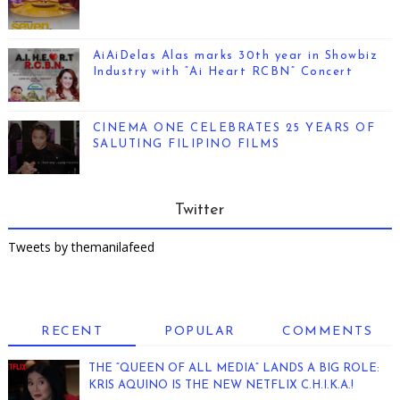
AiAiDelas Alas marks 30th year in Showbiz
Industry with “Ai Heart RCBN” Concert
CINEMA ONE CELEBRATES 25 YEARS OF
SALUTING FILIPINO FILMS
Twitter
Tweets by themanilafeed
RECENT
POPULAR
COMMENTS
THE “QUEEN OF ALL MEDIA” LANDS A BIG ROLE:
KRIS AQUINO IS THE NEW NETFLIX C.H.I.K.A.!