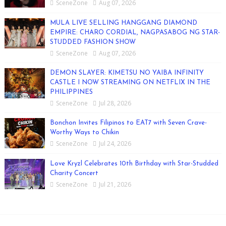
SceneZone
Aug 07, 2026
MULA LIVE SELLING HANGGANG DIAMOND
EMPIRE: CHARO CORDIAL, NAGPASABOG NG STAR-
STUDDED FASHION SHOW
SceneZone
Aug 07, 2026
DEMON SLAYER: KIMETSU NO YAIBA INFINITY
CASTLE I NOW STREAMING ON NETFLIX IN THE
PHILIPPINES
SceneZone
Jul 28, 2026
Bonchon Invites Filipinos to EAT7 with Seven Crave-
Worthy Ways to Chikin
SceneZone
Jul 24, 2026
Love Kryzl Celebrates 10th Birthday with Star-Studded
Charity Concert
SceneZone
Jul 21, 2026