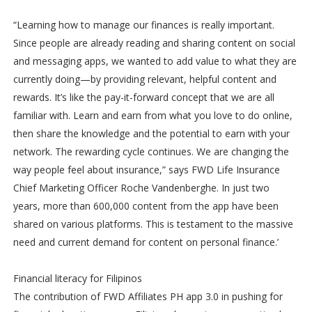
“Learning how to manage our finances is really important.
Since people are already reading and sharing content on social
and messaging apps, we wanted to add value to what they are
currently doing—by providing relevant, helpful content and
rewards. It’s like the pay-it-forward concept that we are all
familiar with. Learn and earn from what you love to do online,
then share the knowledge and the potential to earn with your
network. The rewarding cycle continues. We are changing the
way people feel about insurance,” says FWD Life Insurance
Chief Marketing Officer Roche Vandenberghe. In just two
years, more than 600,000 content from the app have been
shared on various platforms. This is testament to the massive
need and current demand for content on personal finance.’
Financial literacy for Filipinos
The contribution of FWD Affiliates PH app 3.0 in pushing for