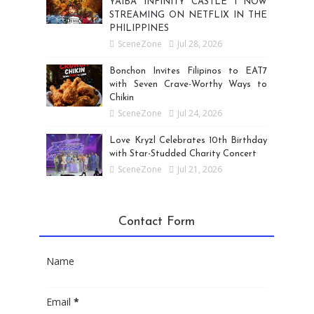
YAIBA INFINITY CASTLE I NOW
STREAMING ON NETFLIX IN THE
PHILIPPINES
SceneZone
Jul 28, 2026
Bonchon Invites Filipinos to EAT7
with Seven Crave-Worthy Ways to
Chikin
SceneZone
Jul 24, 2026
Love Kryzl Celebrates 10th Birthday
with Star-Studded Charity Concert
SceneZone
Jul 21, 2026
Contact Form
Name
Email
*