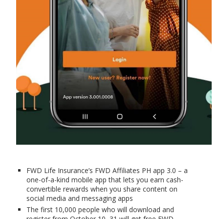
FWD Life Insurance’s FWD Affiliates PH app 3.0 – a
one-of-a-kind mobile app that lets you earn cash-
convertible rewards when you share content on
social media and messaging apps
The first 10,000 people who will download and
register from October 10–31 will get free FWD