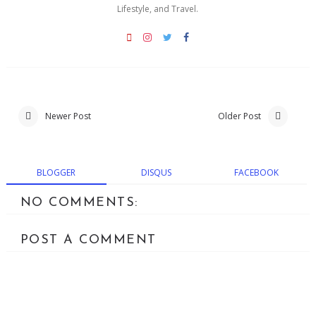
Lifestyle, and Travel.
Newer Post
Older Post
BLOGGER
DISQUS
FACEBOOK
NO COMMENTS:
POST A COMMENT