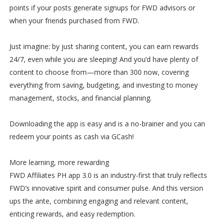
points if your posts generate signups for FWD advisors or
when your friends purchased from FWD.
Just imagine: by just sharing content, you can earn rewards
24/7, even while you are sleeping! And you’d have plenty of
content to choose from—more than 300 now, covering
everything from saving, budgeting, and investing to money
management, stocks, and financial planning.
Downloading the app is easy and is a no-brainer and you can
redeem your points as cash via GCash!
More learning, more rewarding
FWD Affiliates PH app 3.0 is an industry-first that truly reflects
FWD’s innovative spirit and consumer pulse. And this version
ups the ante, combining engaging and relevant content,
enticing rewards, and easy redemption.