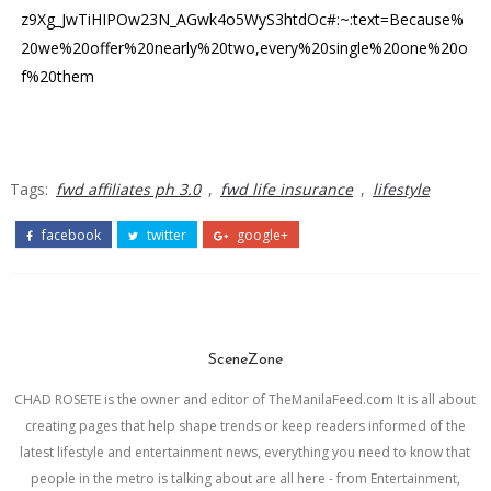
z9Xg_JwTiHIPOw23N_AGwk4o5WyS3htdOc#:~:text=Because%
20we%20offer%20nearly%20two,every%20single%20one%20o
f%20them
Tags:
fwd affiliates ph 3.0
,
fwd life insurance
,
lifestyle
facebook
twitter
google+
SceneZone
CHAD ROSETE is the owner and editor of TheManilaFeed.com It is all about
creating pages that help shape trends or keep readers informed of the
latest lifestyle and entertainment news, everything you need to know that
people in the metro is talking about are all here - from Entertainment,