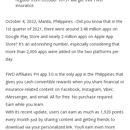
insurance.
October 4, 2022, Manila, Philippines –Did you know that in the
1st quarter of 2021, there were around 3.48 million apps on
Google Play Store and nearly 2 million apps on Apple App
Store? It’s an astonishing number, especially considering that
more than 2,000 apps were added on the two platforms per
day.
FWD Affiliates PH app 3.0 is the only app in the Philippines that
gives you cash-convertible rewards when you share financial or
insurance-related content on Facebook, Instagram, Viber,
iMessenger, and email. All for free. No purchase required.
Earn while you learn
With its recent update, users can earn as much as 1,920 points
every month just by sharing content and getting friends to
download via your personalized link. You’ll earn even more