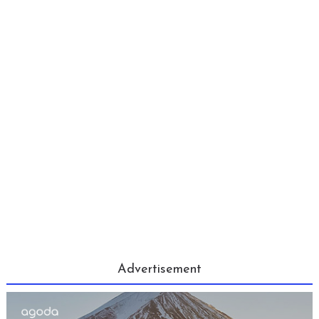
Advertisement