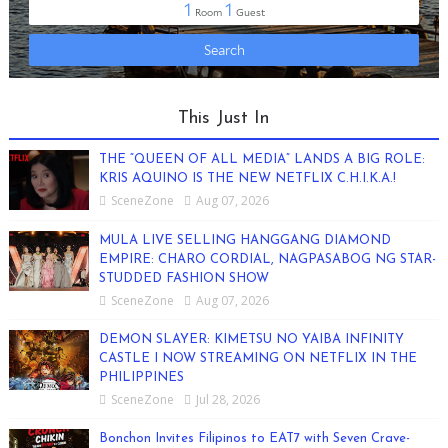
This Just In
THE “QUEEN OF ALL MEDIA” LANDS A BIG ROLE:
KRIS AQUINO IS THE NEW NETFLIX C.H.I.K.A.!
SceneZone
Aug 07, 2026
MULA LIVE SELLING HANGGANG DIAMOND
EMPIRE: CHARO CORDIAL, NAGPASABOG NG STAR-
STUDDED FASHION SHOW
SceneZone
Aug 07, 2026
DEMON SLAYER: KIMETSU NO YAIBA INFINITY
CASTLE I NOW STREAMING ON NETFLIX IN THE
PHILIPPINES
SceneZone
Jul 28, 2026
Bonchon Invites Filipinos to EAT7 with Seven Crave-