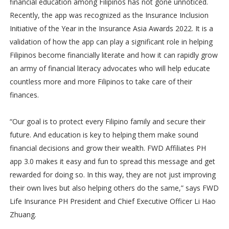
financial education among Filipinos has not gone unnoticed.
Recently, the app was recognized as the Insurance Inclusion
Initiative of the Year in the Insurance Asia Awards 2022. It is a
validation of how the app can play a significant role in helping
Filipinos become financially literate and how it can rapidly grow
an army of financial literacy advocates who will help educate
countless more and more Filipinos to take care of their
finances.
“Our goal is to protect every Filipino family and secure their
future. And education is key to helping them make sound
financial decisions and grow their wealth. FWD Affiliates PH
app 3.0 makes it easy and fun to spread this message and get
rewarded for doing so. In this way, they are not just improving
their own lives but also helping others do the same,” says FWD
Life Insurance PH President and Chief Executive Officer Li Hao
Zhuang.