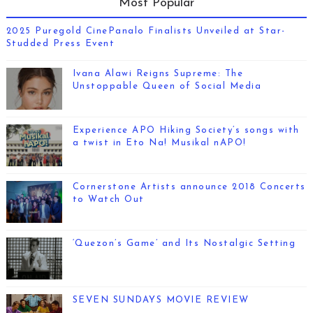
Most Popular
2025 Puregold CinePanalo Finalists Unveiled at Star-
Studded Press Event
Ivana Alawi Reigns Supreme: The
Unstoppable Queen of Social Media
Experience APO Hiking Society’s songs with
a twist in Eto Na! Musikal nAPO!
Cornerstone Artists announce 2018 Concerts
to Watch Out
‘Quezon’s Game’ and Its Nostalgic Setting
SEVEN SUNDAYS MOVIE REVIEW