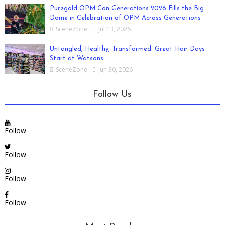
Puregold OPM Con Generations 2026 Fills the Big
Dome in Celebration of OPM Across Generations
SceneZone
Jul 13, 2026
Untangled, Healthy, Transformed: Great Hair Days
Start at Watsons
SceneZone
Jun 30, 2026
Follow Us
Follow
Follow
Follow
Follow