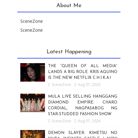
About Me
SceneZone
SceneZone
Latest Happening
THE “QUEEN OF ALL MEDIA”
LANDS A BIG ROLE: KRIS AQUINO
IS THE NEW NETFLIX C.H.I.K.A.!
SceneZone
Aug 07, 2026
MULA LIVE SELLING HANGGANG
DIAMOND EMPIRE: CHARO
CORDIAL, NAGPASABOG NG
STAR-STUDDED FASHION SHOW
SceneZone
Aug 07, 2026
DEMON SLAYER: KIMETSU NO