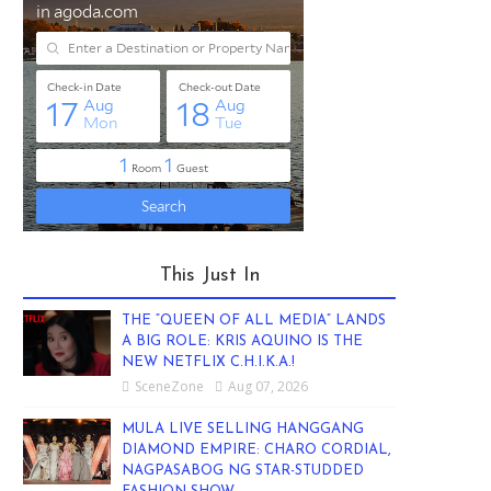
This Just In
THE “QUEEN OF ALL MEDIA” LANDS
A BIG ROLE: KRIS AQUINO IS THE
NEW NETFLIX C.H.I.K.A.!
SceneZone
Aug 07, 2026
MULA LIVE SELLING HANGGANG
DIAMOND EMPIRE: CHARO CORDIAL,
NAGPASABOG NG STAR-STUDDED