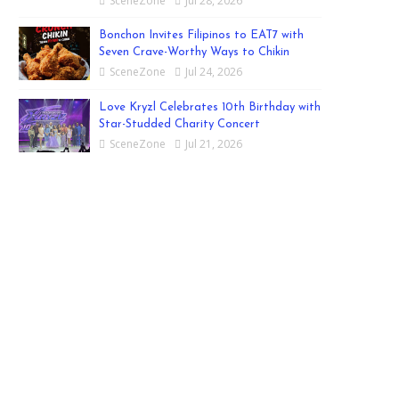
SceneZone
Jul 28, 2026
Bonchon Invites Filipinos to EAT7 with
Seven Crave-Worthy Ways to Chikin
SceneZone
Jul 24, 2026
Love Kryzl Celebrates 10th Birthday with
Star-Studded Charity Concert
SceneZone
Jul 21, 2026