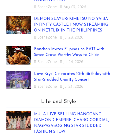
FASHION SHOW
SceneZone
Aug 07, 2026
DEMON SLAYER: KIMETSU NO YAIBA
INFINITY CASTLE I NOW STREAMING
ON NETFLIX IN THE PHILIPPINES
SceneZone
Jul 28, 2026
Bonchon Invites Filipinos to EAT7 with
Seven Crave-Worthy Ways to Chikin
SceneZone
Jul 24, 2026
Love Kryzl Celebrates 10th Birthday with
Star-Studded Charity Concert
SceneZone
Jul 21, 2026
Life and Style
MULA LIVE SELLING HANGGANG
DIAMOND EMPIRE: CHARO CORDIAL,
NAGPASABOG NG STAR-STUDDED
FASHION SHOW