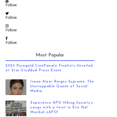
Follow
Follow
Follow
Follow
Most Popular
2025 Puregold CinePanalo Finalists Unveiled
at Star-Studded Press Event
Ivana Alawi Reigns Supreme: The
Unstoppable Queen of Social
Media
Experience APO Hiking Society’s
songs with a twist in Eto Na!
Musikal nAPO!