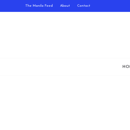
The Manila Feed
About
Contact
HO