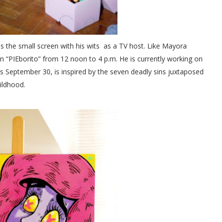
s the small screen with his wits as a TV host. Like Mayora
n “PIEborito” from 12 noon to 4 p.m. He is currently working on
arts September 30, is inspired by the seven deadly sins juxtaposed
hildhood.