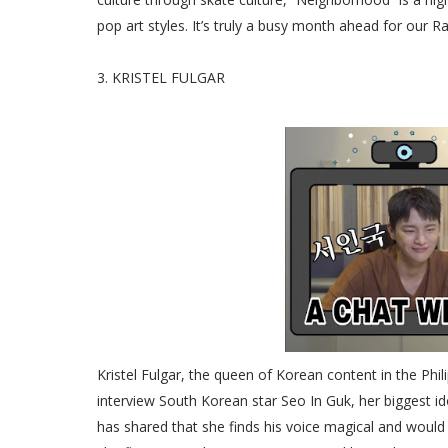
pop art styles. It’s truly a busy month ahead for our Ra
3. KRISTEL FULGAR
Kristel Fulgar, the queen of Korean content in the Phili
interview South Korean star Seo In Guk, her biggest id
has shared that she finds his voice magical and would e