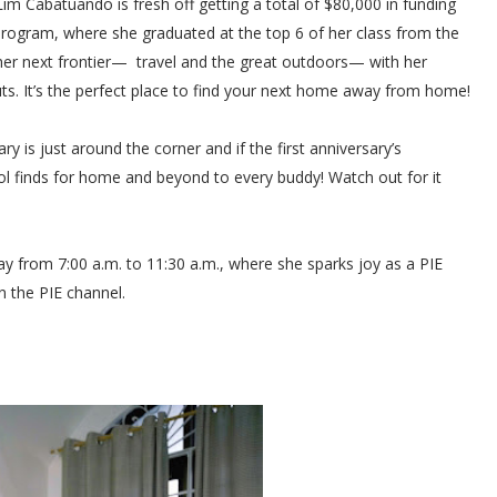
Cabatuando is fresh off getting a total of $80,000 in funding
ogram, where she graduated at the top 6 of her class from the
o her next frontier— travel and the great outdoors— with her
It’s the perfect place to find your next home away from home!
is just around the corner and if the first anniversary’s
budol finds for home and beyond to every buddy! Watch out for it
y from 7:00 a.m. to 11:30 a.m., where she sparks joy as a PIE
n the PIE channel.