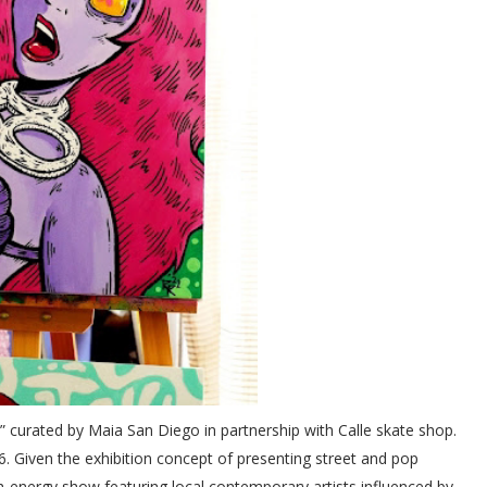
” curated by Maia San Diego in partnership with Calle skate shop.
6. Given the exhibition concept of presenting street and pop
gh-energy show featuring local contemporary artists influenced by