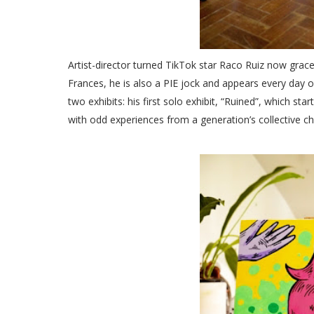
Artist-director turned TikTok star Raco Ruiz now grace
Frances, he is also a PIE jock and appears every day o
two exhibits: his first solo exhibit, “Ruined”, which st
with odd experiences from a generation’s collective c