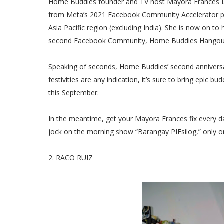
Home Buddies founder and TV host Mayora Frances Lim 
from Meta’s 2021 Facebook Community Accelerator pr
Asia Pacific region (excluding India). She is now on t
second Facebook Community, Home Buddies Hangouts. 
Speaking of seconds, Home Buddies’ second anniversary 
festivities are any indication, it’s sure to bring epic 
this September.
In the meantime, get your Mayora Frances fix every da
jock on the morning show “Barangay PIEsilog,” only o
2. RACO RUIZ