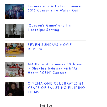
Cornerstone Artists announce
2018 Concerts to Watch Out
‘Quezon’s Game’ and Its
Nostalgic Setting
SEVEN SUNDAYS MOVIE
REVIEW
AiAiDelas Alas marks 30th year
in Showbiz Industry with “Ai
Heart RCBN” Concert
CINEMA ONE CELEBRATES 25
YEARS OF SALUTING FILIPINO
FILMS
Twitter