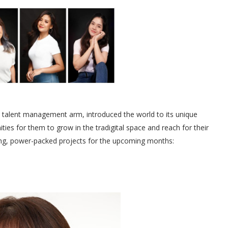
talent management arm, introduced the world to its unique
ities for them to grow in the tradigital space and reach for their
ing, power-packed projects for the upcoming months: