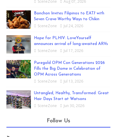
SceneZone
Aug 07, 2026
Bonchon Invites Filipinos to EAT7 with
Seven Crave-Worthy Ways to Chikin
SceneZone
Jul 24, 2026
Hope for PLHIV: LoveYourself
announces arrival of long-awaited ARVs
SceneZone
Jul 17, 2026
Puregold OPM Con Generations 2026
Fills the Big Dome in Celebration of
OPM Across Generations
SceneZone
Jul 13, 2026
Untangled, Healthy, Transformed: Great
Hair Days Start at Watsons
SceneZone
Jun 30, 2026
Follow Us