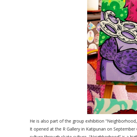
He is also part of the group exhibition “Neighborhood,
It opened at the R Gallery in Katipunan on September 
culture through skate culture, “Neighborhood” is a hi