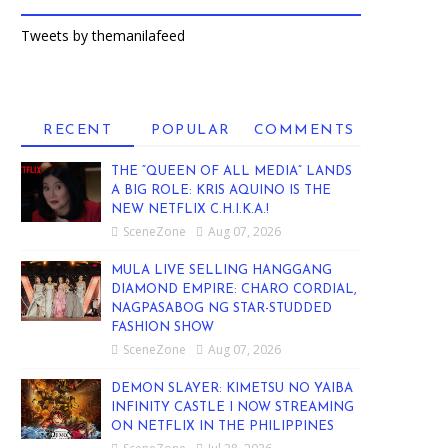
Tweets by themanilafeed
RECENT
POPULAR
COMMENTS
THE “QUEEN OF ALL MEDIA” LANDS
A BIG ROLE: KRIS AQUINO IS THE
NEW NETFLIX C.H.I.K.A.!
SceneZone
Aug 07, 2026
MULA LIVE SELLING HANGGANG
DIAMOND EMPIRE: CHARO CORDIAL,
NAGPASABOG NG STAR-STUDDED
FASHION SHOW
SceneZone
Aug 07, 2026
DEMON SLAYER: KIMETSU NO YAIBA
INFINITY CASTLE I NOW STREAMING
ON NETFLIX IN THE PHILIPPINES