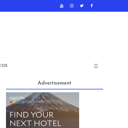
EOS
Advertisement