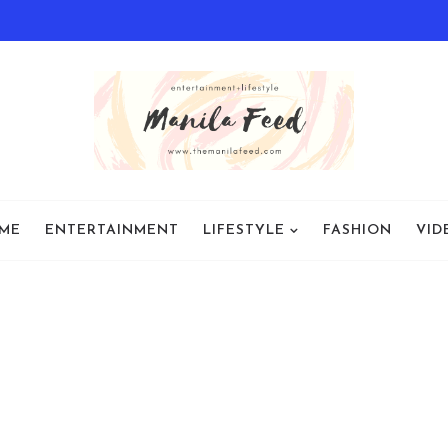
ME
ENTERTAINMENT
LIFESTYLE
FASHION
VID