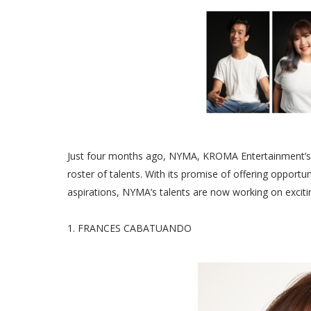
Just four months ago, NYMA, KROMA Entertainment’s 
roster of talents. With its promise of offering opportun
aspirations, NYMA’s talents are now working on excit
1. FRANCES CABATUANDO