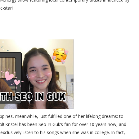
c-star!
ppines, meanwhile, just fulfilled one of her lifelong dreams: to
ol! Kristel has been Seo In Guk’s fan for over 10 years now, and
xclusively listen to his songs when she was in college. In fact,