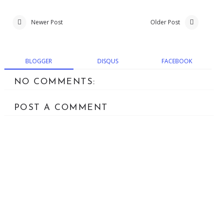
Newer Post
Older Post
BLOGGER
DISQUS
FACEBOOK
NO COMMENTS:
POST A COMMENT