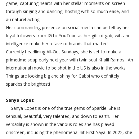
game, capturing hearts with her stellar moments on screen
through singing and dancing, hosting with so much ease, and
au naturel acting.
Her commanding presence on social media can be felt by her
loyal followers from IG to YouTube as her gift of gab, wit, and
intelligence make her a fave of brands that matter!
Currently headlining All-Out Sundays, she is set to make a
primetime soap early next year with twin soul Khalil Ramos. An
international movie to be shot in the US is also in the works.
Things are looking big and shiny for Gabbi who definitely
sparkles the brightest!
Sanya Lopez
Sanya Lopez is one of the true gems of Sparkle. She is
sensual, beautiful, very talented, and down to earth. Her
versatility is shown in the various roles she has played
onscreen, including the phenomenal hit First Yaya. In 2022, she