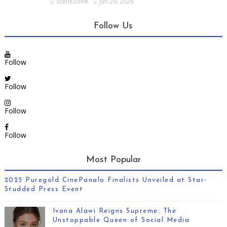
SceneZone
Jun 29, 2026
Follow Us
Follow
Follow
Follow
Follow
Most Popular
2025 Puregold CinePanalo Finalists Unveiled at Star-
Studded Press Event
Ivana Alawi Reigns Supreme: The
Unstoppable Queen of Social Media