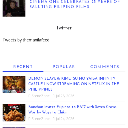
CINEMA ONE CELEBRATES 25 YEARS OF
SALUTING FILIPINO FILMS
Twitter
Tweets by themanilafeed
RECENT
POPULAR
COMMENTS
DEMON SLAYER: KIMETSU NO YAIBA INFINITY
CASTLE I NOW STREAMING ON NETFLIX IN THE
PHILIPPINES
SceneZone
Jul 28, 2026
Bonchon Invites Filipinos to EAT7 with Seven Crave-
Worthy Ways to Chikin
SceneZone
Jul 24, 2026