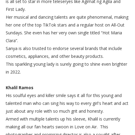
is all set to star in more teleseryes like Agimat ng Agila and
First Lady.
Her musical and dancing talents are quite phenomenal, making
her one of the top TikTok stars and a regular host on All-Out
Sundays. She even has her very own single titled “Hot Maria
Clara”.
Sanya is also trusted to endorse several brands that include
cosmetics, appliances, and other beauty products.
This sparkling young lady is surely going to shine even brighter
in 2022.
Khalil Ramos
His soulful eyes and killer smile says it all for this young and
talented man who can sing his way to every girl's heart and act
just about any role with so much grit and honesty.
Armed with multiple talents up his sleeve, Khalil is currently
making all our fan hearts swoon in Love on Air. This
photographer and promising director is also a sought after