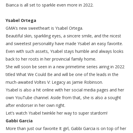
Bianca is all set to sparkle even more in 2022.
Ysabel Ortega
GMA’s new sweetheart is Ysabel Ortega.
Beautiful skin, sparkling eyes, a sincere smile, and the nicest
and sweetest personality have made Ysabel an easy favorite.
Even with such assets, Ysabel stays humble and always looks
back to her roots in her provincial family home.
She will soon be seen in a new primetime series airing in 2022
titled What We Could Be and will be one of the leads in the
much-awaited Voltes V: Legacy as Jamie Robinson.
Ysabel is also a hit online with her social media pages and her
own YouTube channel. Aside from that, she is also a sought
after endorser in her own right.
Let’s watch Ysabel twinkle her way to super stardom!
Gabbi Garcia
More than just our favorite It girl, Gabbi Garcia is on top of her