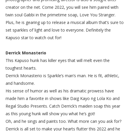
creator on the net. Come 2022, you will see him paired with
twin soul Gabbi in the primetime soap, Love You Stranger.
Plus, he is gearing up to release a musical album that’s sure to
set sparkles of light and love to everyone. Definitely the
Kapuso star to watch out for!
Derrick Monasterio
This Kapuso hunk has killer eyes that will melt even the
toughest hearts.
Derrick Monasterio is Sparkle’s man’s man. He is fit, athletic,
and handsome.
His sense of humor as well as his dramatic prowess have
made him a favorite in shows like Daig Kayo ng Lola Ko and
Regal Studio Presents. Catch Derrick’s maiden soap this year
as this young hunk will show you what he’s got!
Oh, and he sings and paints too. What more can you ask for?
Derrick is all set to make your hearts flutter this 2022 and he