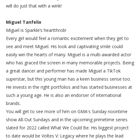
will do just that with a wink!
Miguel Tanfelix
Miguel is Sparkle’s heartthrob!
Every girl would feel a romantic excitement when they get to
see and meet Miguel. His look and captivating smile could
easily win the hearts of many. Miguel is a multi-awarded actor
who has graced the screen in many memorable projects. Being
a great dancer and performer has made Miguel a TikTok
superstar, but this young man has a keen business sense too.
He invests in the right portfolios and has started businesses at
such a young age. He is also an endorser of international
brands.
You will get to see more of him on GMA's Sunday noontime
show All-Out Sundays and in the upcoming primetime series
slated for 2022 called What We Could Be. His biggest project
to date would be Voltes V: Legacy where he plays the lead