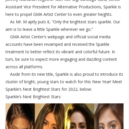
Assistant Vice President for Alternative Productions, Sparkle is
here to propel GMA Artist Center to even greater heights.
As Mr. M aptly puts it, “Only the brightest stars sparkle. Our
aim is to leave a little Sparkle wherever we go.”
GMA Artist Center’s webpage and official social media
accounts have been revamped and received the Sparkle
treatment to better reflect its vibrant and colorful future. In
turn, be sure to expect more engaging and dazzling content
across all platforms.
Aside from its new title, Sparkle is also proud to introduce its
cluster of bright, young stars to watch for this New Year! Meet
Sparkle’s Next Brightest Stars for 2022, below:
Sparkle’s Next Brightest Stars: