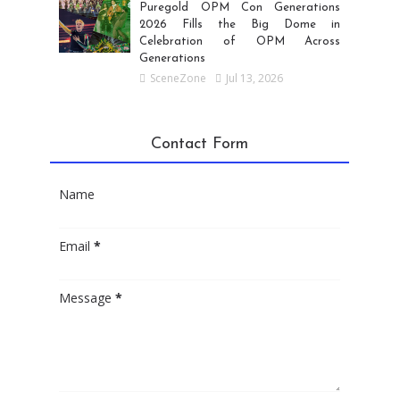
Puregold OPM Con Generations
2026 Fills the Big Dome in
Celebration of OPM Across
Generations
SceneZone
Jul 13, 2026
Contact Form
Name
Email
*
Message
*