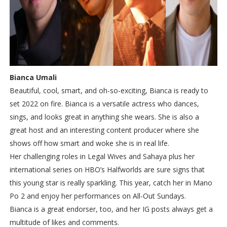
Bianca Umali
Beautiful, cool, smart, and oh-so-exciting, Bianca is ready to
set 2022 on fire. Bianca is a versatile actress who dances,
sings, and looks great in anything she wears. She is also a
great host and an interesting content producer where she
shows off how smart and woke she is in real life.
Her challenging roles in Legal Wives and Sahaya plus her
international series on HBO’s Halfworlds are sure signs that
this young star is really sparkling. This year, catch her in Mano
Po 2 and enjoy her performances on All-Out Sundays.
Bianca is a great endorser, too, and her IG posts always get a
multitude of likes and comments.