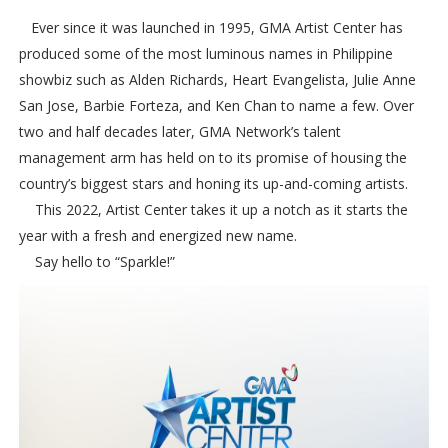
Ever since it was launched in 1995, GMA Artist Center has
produced some of the most luminous names in Philippine
showbiz such as Alden Richards, Heart Evangelista, Julie Anne
San Jose, Barbie Forteza, and Ken Chan to name a few. Over
two and half decades later, GMA Network’s talent
management arm has held on to its promise of housing the
country’s biggest stars and honing its up-and-coming artists.
This 2022, Artist Center takes it up a notch as it starts the
year with a fresh and energized new name.
Say hello to “Sparkle!”