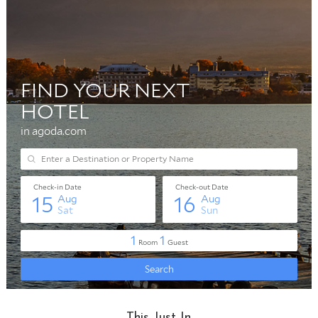
This Just In