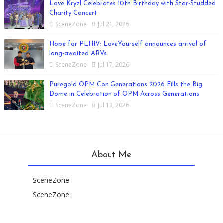
Love Kryzl Celebrates 10th Birthday with Star-Studded
Charity Concert
SceneZone
Jul 21, 2026
Hope for PLHIV: LoveYourself announces arrival of
long-awaited ARVs
SceneZone
Jul 17, 2026
Puregold OPM Con Generations 2026 Fills the Big
Dome in Celebration of OPM Across Generations
SceneZone
Jul 13, 2026
About Me
SceneZone
SceneZone