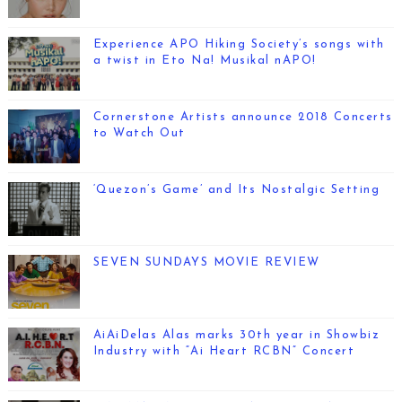
Experience APO Hiking Society’s songs with
a twist in Eto Na! Musikal nAPO!
Cornerstone Artists announce 2018 Concerts
to Watch Out
‘Quezon’s Game’ and Its Nostalgic Setting
SEVEN SUNDAYS MOVIE REVIEW
AiAiDelas Alas marks 30th year in Showbiz
Industry with “Ai Heart RCBN” Concert