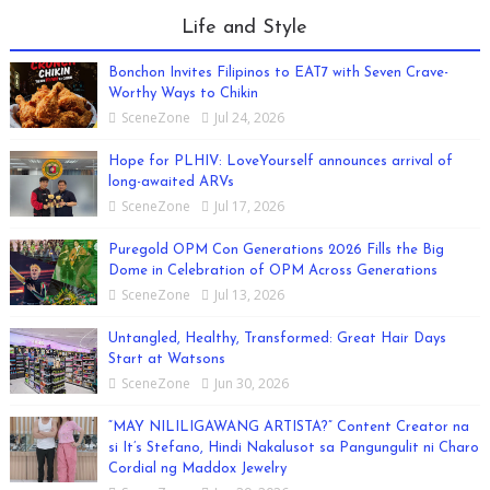
Life and Style
Bonchon Invites Filipinos to EAT7 with Seven Crave-
Worthy Ways to Chikin
SceneZone
Jul 24, 2026
Hope for PLHIV: LoveYourself announces arrival of
long-awaited ARVs
SceneZone
Jul 17, 2026
Puregold OPM Con Generations 2026 Fills the Big
Dome in Celebration of OPM Across Generations
SceneZone
Jul 13, 2026
Untangled, Healthy, Transformed: Great Hair Days
Start at Watsons
SceneZone
Jun 30, 2026
“MAY NILILIGAWANG ARTISTA?” Content Creator na
si It’s Stefano, Hindi Nakalusot sa Pangungulit ni Charo
Cordial ng Maddox Jewelry