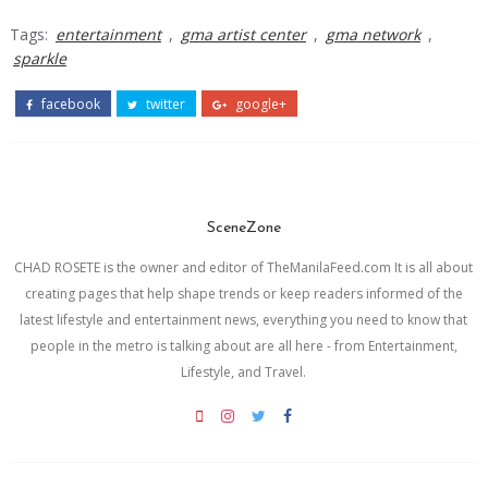
Tags:
entertainment
,
gma artist center
,
gma network
,
sparkle
facebook
twitter
google+
SceneZone
CHAD ROSETE is the owner and editor of TheManilaFeed.com It is all about
creating pages that help shape trends or keep readers informed of the
latest lifestyle and entertainment news, everything you need to know that
people in the metro is talking about are all here - from Entertainment,
Lifestyle, and Travel.