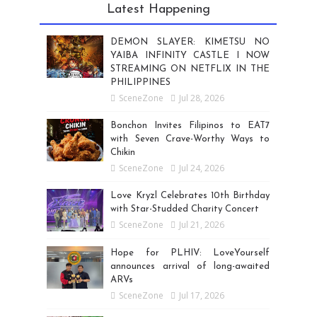
Latest Happening
DEMON SLAYER: KIMETSU NO
YAIBA INFINITY CASTLE I NOW
STREAMING ON NETFLIX IN THE
PHILIPPINES
SceneZone
Jul 28, 2026
Bonchon Invites Filipinos to EAT7
with Seven Crave-Worthy Ways to
Chikin
SceneZone
Jul 24, 2026
Love Kryzl Celebrates 10th Birthday
with Star-Studded Charity Concert
SceneZone
Jul 21, 2026
Hope for PLHIV: LoveYourself
announces arrival of long-awaited
ARVs
SceneZone
Jul 17, 2026