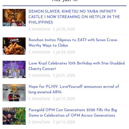
DEMON SLAYER: KIMETSU NO YAIBA INFINITY
CASTLE I NOW STREAMING ON NETFLIX IN THE
PHILIPPINES
SceneZone
Jul 28, 2026
Bonchon Invites Filipinos to EAT7 with Seven Crave-
Worthy Ways to Chikin
SceneZone
Jul 24, 2026
Love Kryzl Celebrates 10th Birthday with Star-Studded
Charity Concert
SceneZone
Jul 21, 2026
Hope for PLHIV: LoveYourself announces arrival of
long-awaited ARVs
SceneZone
Jul 17, 2026
Puregold OPM Con Generations 2026 Fills the Big
Dome in Celebration of OPM Across Generations
SceneZone
Jul 13, 2026