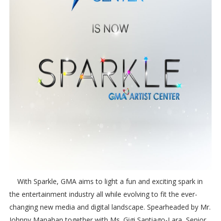
With Sparkle, GMA aims to light a fun and exciting spark in
the entertainment industry all while evolving to fit the ever-
changing new media and digital landscape. Spearheaded by Mr.
Johnny Manahan together with Ms. Gigi Santiago-Lara, Senior