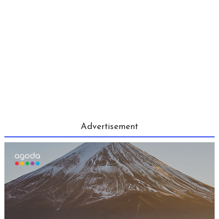
Advertisement