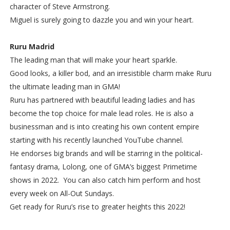
character of Steve Armstrong.
Miguel is surely going to dazzle you and win your heart.
Ruru Madrid
The leading man that will make your heart sparkle.
Good looks, a killer bod, and an irresistible charm make Ruru
the ultimate leading man in GMA!
Ruru has partnered with beautiful leading ladies and has
become the top choice for male lead roles. He is also a
businessman and is into creating his own content empire
starting with his recently launched YouTube channel.
He endorses big brands and will be starring in the political-
fantasy drama, Lolong, one of GMA’s biggest Primetime
shows in 2022. You can also catch him perform and host
every week on All-Out Sundays.
Get ready for Ruru’s rise to greater heights this 2022!