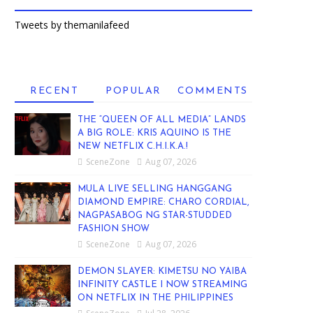
Tweets by themanilafeed
RECENT
POPULAR
COMMENTS
THE “QUEEN OF ALL MEDIA” LANDS
A BIG ROLE: KRIS AQUINO IS THE
NEW NETFLIX C.H.I.K.A.!
SceneZone
Aug 07, 2026
MULA LIVE SELLING HANGGANG
DIAMOND EMPIRE: CHARO CORDIAL,
NAGPASABOG NG STAR-STUDDED
FASHION SHOW
SceneZone
Aug 07, 2026
DEMON SLAYER: KIMETSU NO YAIBA
INFINITY CASTLE I NOW STREAMING
ON NETFLIX IN THE PHILIPPINES