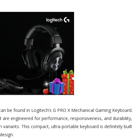
 can be found in Logitech’s G PRO X Mechanical Gaming Keyboard.
at are engineered for performance, responsiveness, and durability,
variants. This compact, ultra-portable keyboard is definitely built
design.