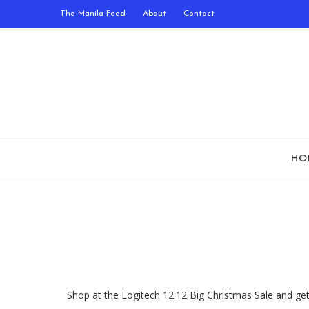
The Manila Feed
About
Contact
HO
Shop at the Logitech 12.12 Big Christmas Sale and ge