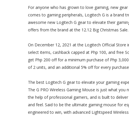
For anyone who has grown to love gaming, new gear wo
comes to gaming peripherals, Logitech G is a brand tr
awesome new Logitech G gear to elevate their gaming
offers from the brand at the 12.12 Big Christmas Sale.
On December 12, 2021 at the Logitech Official Store i
select items, cashback capped at Php 100, and free 
get Php 200 off for a minimum purchase of Php 3,000. 
of 2 units, and an additional 5% off for every purchase
The best Logitech G gear to elevate your gaming exp
The G PRO Wireless Gaming Mouse is just what you n
the help of professional gamers, and is built to deliv
and feel. Said to be the ultimate gaming mouse for e
engineered to win, with advanced Lightspeed Wireles