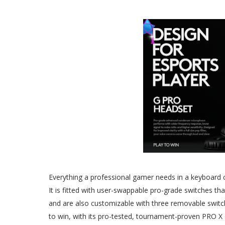
Everything a professional gamer needs in a keyboard
It is fitted with user-swappable pro-grade switches th
and are also customizable with three removable switch 
to win, with its pro-tested, tournament-proven PRO X 