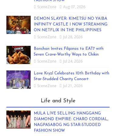
FASHION SHOW
SceneZone
Aug 07, 2026
DEMON SLAYER: KIMETSU NO YAIBA
INFINITY CASTLE I NOW STREAMING
ON NETFLIX IN THE PHILIPPINES
SceneZone
Jul 28, 2026
Bonchon Invites Filipinos to EAT7 with
Seven Crave-Worthy Ways to Chikin
SceneZone
Jul 24, 2026
Love Kryzl Celebrates 10th Birthday with
Star-Studded Charity Concert
SceneZone
Jul 21, 2026
Life and Style
MULA LIVE SELLING HANGGANG
DIAMOND EMPIRE: CHARO CORDIAL,
NAGPASABOG NG STAR-STUDDED
FASHION SHOW