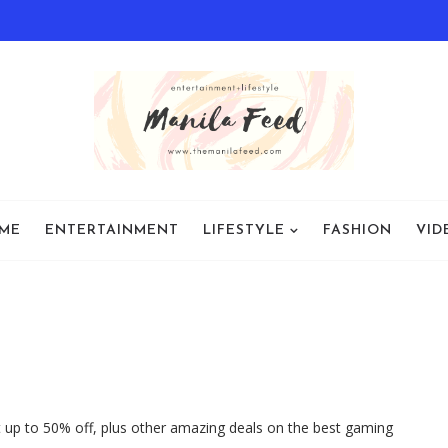
ME
ENTERTAINMENT
LIFESTYLE
FASHION
VID
t up to 50% off, plus other amazing deals on the best gaming