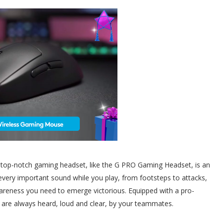
a top-notch gaming headset, like the G PRO Gaming Headset, is an
every important sound while you play, from footsteps to attacks,
awareness you need to emerge victorious. Equipped with a pro-
 are always heard, loud and clear, by your teammates.