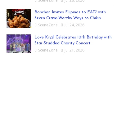
SceneZone
Jul 28, 2026
Bonchon Invites Filipinos to EAT7 with
Seven Crave-Worthy Ways to Chikin
SceneZone
Jul 24, 2026
Love Kryzl Celebrates 10th Birthday with
Star-Studded Charity Concert
SceneZone
Jul 21, 2026