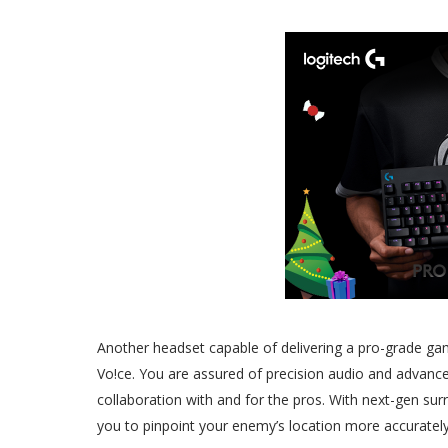
Another headset capable of delivering a pro-grade ga
Vo!ce. You are assured of precision audio and advan
collaboration with and for the pros. With next-gen su
you to pinpoint your enemy’s location more accuratel