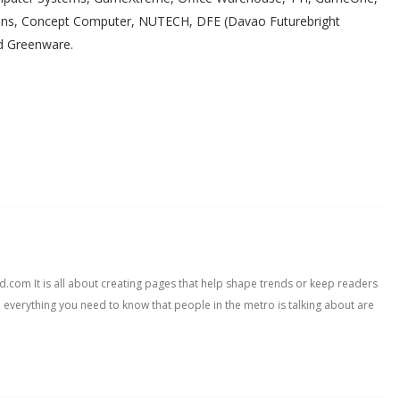
ions, Concept Computer, NUTECH, DFE (Davao Futurebright
nd Greenware.
com It is all about creating pages that help shape trends or keep readers
, everything you need to know that people in the metro is talking about are