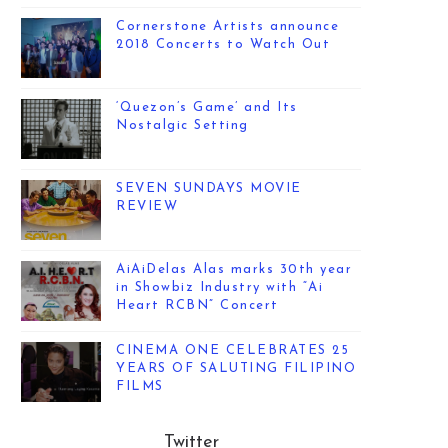
Cornerstone Artists announce
2018 Concerts to Watch Out
‘Quezon’s Game’ and Its
Nostalgic Setting
SEVEN SUNDAYS MOVIE
REVIEW
AiAiDelas Alas marks 30th year
in Showbiz Industry with “Ai
Heart RCBN” Concert
CINEMA ONE CELEBRATES 25
YEARS OF SALUTING FILIPINO
FILMS
Twitter