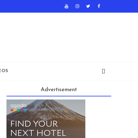
EOS
Advertisement