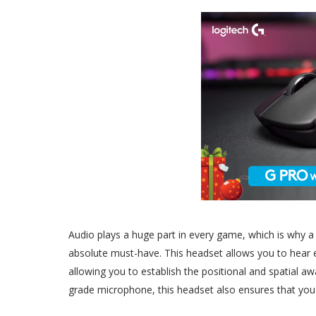
Audio plays a huge part in every game, which is why 
absolute must-have. This headset allows you to hear 
allowing you to establish the positional and spatial 
grade microphone, this headset also ensures that you