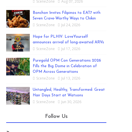
SceneZone
Aug 07, 2026
Bonchon Invites Filipinos to EAT7 with
Seven Crave-Worthy Ways to Chikin
SceneZone
Jul 24, 2026
Hope for PLHIV: LoveYourself
announces arrival of long-awaited ARVs
SceneZone
Jul 17, 2026
Puregold OPM Con Generations 2026
Fills the Big Dome in Celebration of
OPM Across Generations
SceneZone
Jul 13, 2026
Untangled, Healthy, Transformed: Great
Hair Days Start at Watsons
SceneZone
Jun 30, 2026
Follow Us