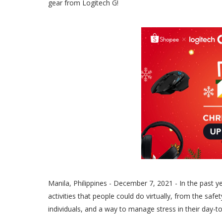
gear from Logitech G!
Manila, Philippines - December 7, 2021 - In the past y
activities that people could do virtually, from the saf
individuals, and a way to manage stress in their day-to