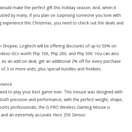
uld make the perfect gift this holiday season. And, when it
usted by many. If you plan on surprising someone you love with
 experience this Christmas, you need to check out the deals and
n Shopee, Logitech will be offering discounts of up to 50% on
Sodexo GCs worth Php 100, Php 200, and Php 500. You can also
As an add-on deal, get an additional 2% off for every purchase
 of 3 or more units, plus special bundles and freebies.
erience
eed to play your best game ever. This mouse was designed with
er both precision and performance, with the perfect weight, shape,
sports professionals, the G PRO Wireless Gaming Mouse is
s and an extremely accurate Hero 25K Sensor.