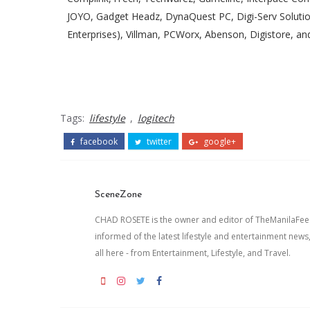
JOYO, Gadget Headz, DynaQuest PC, Digi-Serv Solut
Enterprises), Villman, PCWorx, Abenson, Digistore, a
Tags:
lifestyle
,
logitech
facebook
twitter
google+
SceneZone
CHAD ROSETE is the owner and editor of TheManilaFeed.
informed of the latest lifestyle and entertainment news
all here - from Entertainment, Lifestyle, and Travel.