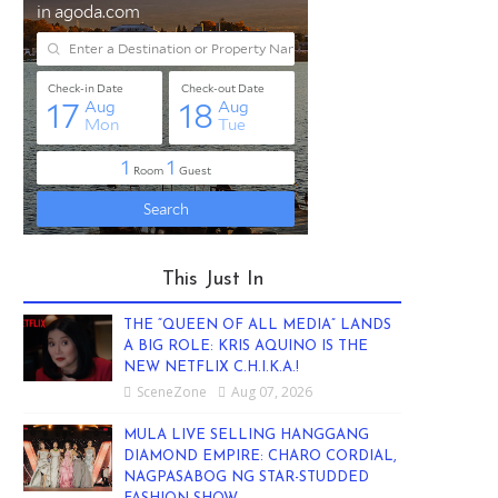
This Just In
THE “QUEEN OF ALL MEDIA” LANDS
A BIG ROLE: KRIS AQUINO IS THE
NEW NETFLIX C.H.I.K.A.!
SceneZone
Aug 07, 2026
MULA LIVE SELLING HANGGANG
DIAMOND EMPIRE: CHARO CORDIAL,
NAGPASABOG NG STAR-STUDDED