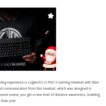
ming experience is Logitech’s G PRO X Gaming Headset with Blue
ced communication from this headset, which was designed in
rround sound, you get a new level of distance awareness, enabling
y than ever.