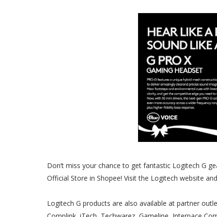
Don’t miss your chance to get fantastic Logitech G ge
Official Store in Shopee! Visit the Logitech website a
Logitech G products are also available at partner outle
Complink, iTech, Techwarez, Gameline, Interpace C