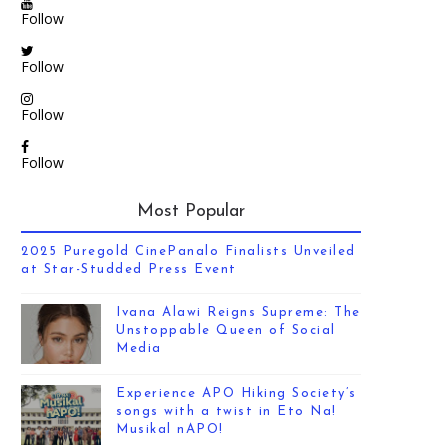
Follow
Follow
Follow
Follow
Most Popular
2025 Puregold CinePanalo Finalists Unveiled
at Star-Studded Press Event
Ivana Alawi Reigns Supreme: The
Unstoppable Queen of Social
Media
Experience APO Hiking Society’s
songs with a twist in Eto Na!
Musikal nAPO!