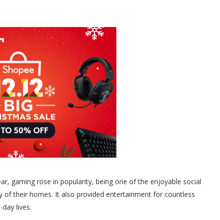
ear, gaming rose in popularity, being one of the enjoyable social
ety of their homes. It also provided entertainment for countless
-day lives.