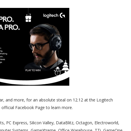
ar, and more, for an absolute steal on 12.12 at the Logitech
nd official Facebook Page to learn more.
ts, PC Express, Silicon Valley, DataBlitz, Octagon, Electroworld,
omputer Systems, GameXtreme, Office Warehouse, TTi, GameOne,