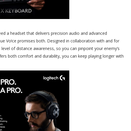
ed a headset that delivers precision audio and advanced
 Vo!ce promises both. Designed in collaboration with and for
 level of distance awareness, so you can pinpoint your enemy’s
fers both comfort and durability, you can keep playing longer with