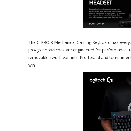
The G PRO X Mechanical Gaming Keyboard has everyth
pro-grade switches are engineered for performance, r
removable switch variants. Pro-tested and tournament-a
win.