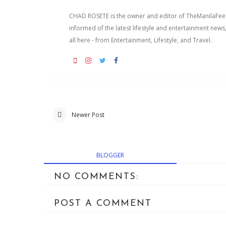
CHAD ROSETE is the owner and editor of TheManilaFeed.
informed of the latest lifestyle and entertainment news
all here - from Entertainment, Lifestyle, and Travel.
Newer Post
BLOGGER
NO COMMENTS:
POST A COMMENT