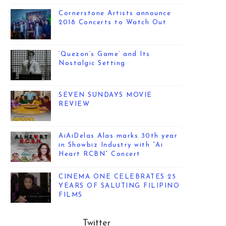
Cornerstone Artists announce
2018 Concerts to Watch Out
‘Quezon’s Game’ and Its
Nostalgic Setting
SEVEN SUNDAYS MOVIE
REVIEW
AiAiDelas Alas marks 30th year
in Showbiz Industry with “Ai
Heart RCBN” Concert
CINEMA ONE CELEBRATES 25
YEARS OF SALUTING FILIPINO
FILMS
Twitter