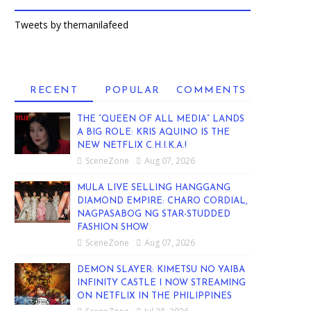
Tweets by themanilafeed
RECENT
POPULAR
COMMENTS
THE “QUEEN OF ALL MEDIA” LANDS
A BIG ROLE: KRIS AQUINO IS THE
NEW NETFLIX C.H.I.K.A.!
SceneZone
Aug 07, 2026
MULA LIVE SELLING HANGGANG
DIAMOND EMPIRE: CHARO CORDIAL,
NAGPASABOG NG STAR-STUDDED
FASHION SHOW
SceneZone
Aug 07, 2026
DEMON SLAYER: KIMETSU NO YAIBA
INFINITY CASTLE I NOW STREAMING
ON NETFLIX IN THE PHILIPPINES