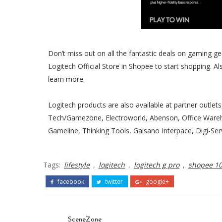
Don’t miss out on all the fantastic deals on gaming ge
Logitech Official Store in Shopee to start shopping. A
learn more.
Logitech products are also available at partner outlets
Tech/Gamezone, Electroworld, Abenson, Office Ware
Gameline, Thinking Tools, Gaisano Interpace, Digi-Se
Tags:
lifestyle
,
logitech
,
logitech g pro
,
shopee 10.
facebook
twitter
google+
SceneZone