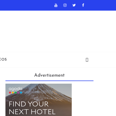
EOS
Advertisement