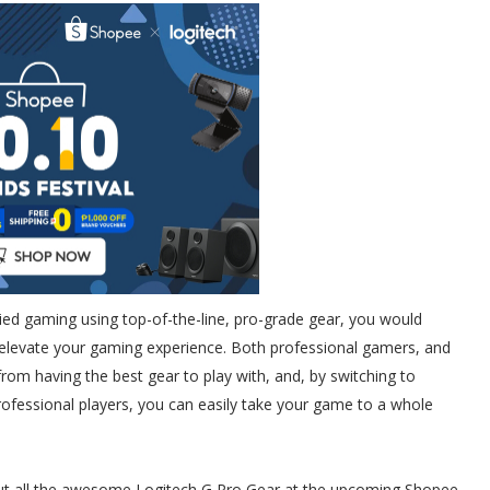
tried gaming using top-of-the-line, pro-grade gear, you would
 elevate your gaming experience. Both professional gamers, and
rom having the best gear to play with, and, by switching to
rofessional players, you can easily take your game to a whole
ut all the awesome Logitech G Pro Gear at the upcoming Shopee