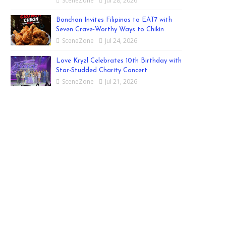
SceneZone
Jul 28, 2026
Bonchon Invites Filipinos to EAT7 with
Seven Crave-Worthy Ways to Chikin
SceneZone
Jul 24, 2026
Love Kryzl Celebrates 10th Birthday with
Star-Studded Charity Concert
SceneZone
Jul 21, 2026