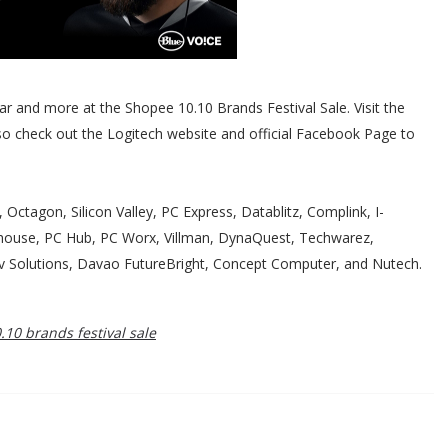
ar and more at the Shopee 10.10 Brands Festival Sale. Visit the
lso check out the Logitech website and official Facebook Page to
, Octagon, Silicon Valley, PC Express, Datablitz, Complink, I-
house, PC Hub, PC Worx, Villman, DynaQuest, Techwarez,
rv Solutions, Davao FutureBright, Concept Computer, and Nutech.
10 brands festival sale