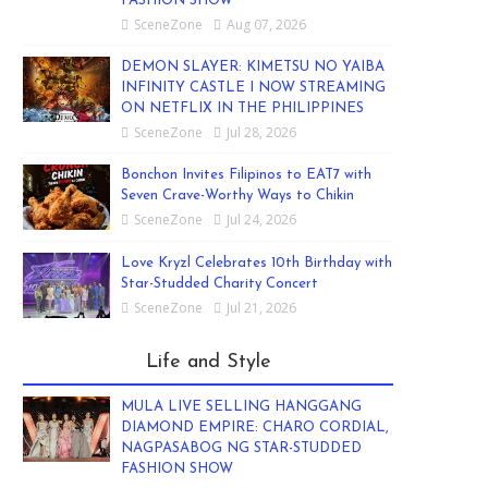
FASHION SHOW
SceneZone
Aug 07, 2026
DEMON SLAYER: KIMETSU NO YAIBA
INFINITY CASTLE I NOW STREAMING
ON NETFLIX IN THE PHILIPPINES
SceneZone
Jul 28, 2026
Bonchon Invites Filipinos to EAT7 with
Seven Crave-Worthy Ways to Chikin
SceneZone
Jul 24, 2026
Love Kryzl Celebrates 10th Birthday with
Star-Studded Charity Concert
SceneZone
Jul 21, 2026
Life and Style
MULA LIVE SELLING HANGGANG
DIAMOND EMPIRE: CHARO CORDIAL,
NAGPASABOG NG STAR-STUDDED
FASHION SHOW