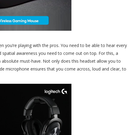
n you’re playing with the pros. You need to be able to hear every
nd spatial awareness you need to come out on top. For this, a
n absolute must-have. Not only does this headset allow you to
rade microphone ensures that you come across, loud and clear, to