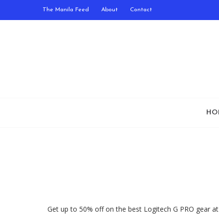
The Manila Feed
About
Contact
HO
Get up to 50% off on the best Logitech G PRO gear at