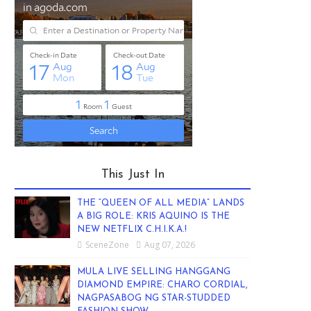
This Just In
THE “QUEEN OF ALL MEDIA” LANDS
A BIG ROLE: KRIS AQUINO IS THE
NEW NETFLIX C.H.I.K.A.!
SceneZone
Aug 07, 2026
MULA LIVE SELLING HANGGANG
DIAMOND EMPIRE: CHARO CORDIAL,
NAGPASABOG NG STAR-STUDDED