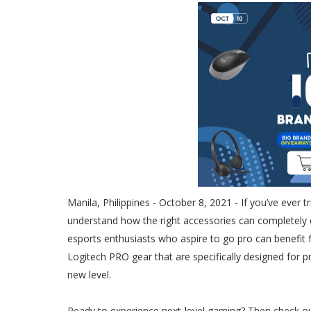
Manila, Philippines - October 8, 2021 - If you’ve ever 
understand how the right accessories can completely
esports enthusiasts who aspire to go pro can benefit f
Logitech PRO gear that are specifically designed for p
new level.
Ready to experience next-level gaming? Then check o