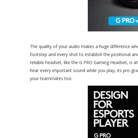
The quality of your audio makes a huge difference whe
footstep and every shot to establish the positional a
reliable headset, like the G PRO Gaming Headset, is a
hear every important sound while you play, its pro-g
your teammates too.