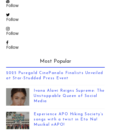
Follow
Follow
Follow
Follow
Most Popular
2025 Puregold CinePanalo Finalists Unveiled
at Star-Studded Press Event
Ivana Alawi Reigns Supreme: The
Unstoppable Queen of Social
Media
Experience APO Hiking Society’s
songs with a twist in Eto Na!
Musikal nAPO!