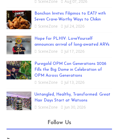
SceneZone
Aug 07, 2026
Bonchon Invites Filipinos to EAT7 with
Seven Crave-Worthy Ways to Chikin
SceneZone
Jul 24, 2026
Hope for PLHIV: LoveYourself
announces arrival of long-awaited ARVs
SceneZone
Jul 17, 2026
Puregold OPM Con Generations 2026
Fills the Big Dome in Celebration of
OPM Across Generations
SceneZone
Jul 13, 2026
Untangled, Healthy, Transformed: Great
Hair Days Start at Watsons
SceneZone
Jun 30, 2026
Follow Us