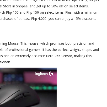
ial Store in Shopee, and get up to 50% off on select items,
th Php 100 and Php 150 on select items. Plus, with a minimum
urchases of at least Php 4,000, you can enjoy a 15% discount,
aming Mouse. This mouse, which promises both precision and
p of professional gamers. It has the perfect weight, shape, and
ess and an extremely accurate Hero 25K Sensor, making this
ionals.