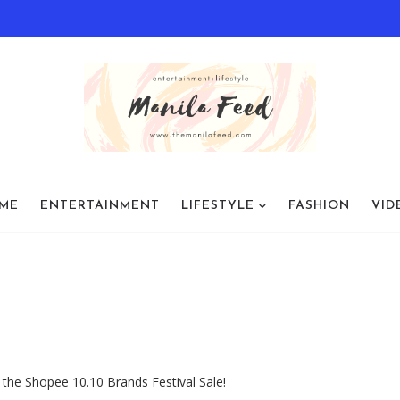
ME
ENTERTAINMENT
LIFESTYLE
FASHION
VID
 the Shopee 10.10 Brands Festival Sale!