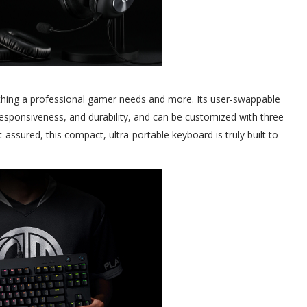
ing a professional gamer needs and more. Its user-swappable
esponsiveness, and durability, and can be customized with three
ssured, this compact, ultra-portable keyboard is truly built to