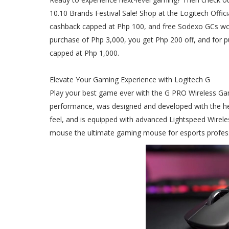
10.10 Brands Festival Sale! Shop at the Logitech Offic
cashback capped at Php 100, and free Sodexo GCs wor
purchase of Php 3,000, you get Php 200 off, and for p
capped at Php 1,000.
Elevate Your Gaming Experience with Logitech G
Play your best game ever with the G PRO Wireless G
performance, was designed and developed with the hel
feel, and is equipped with advanced Lightspeed Wirel
mouse the ultimate gaming mouse for esports profess