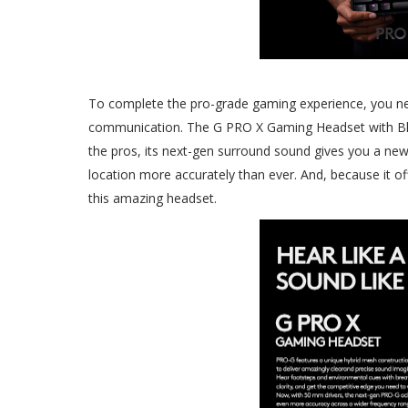
To complete the pro-grade gaming experience, you ne
communication. The G PRO X Gaming Headset with Blue
the pros, its next-gen surround sound gives you a new
location more accurately than ever. And, because it of
this amazing headset.