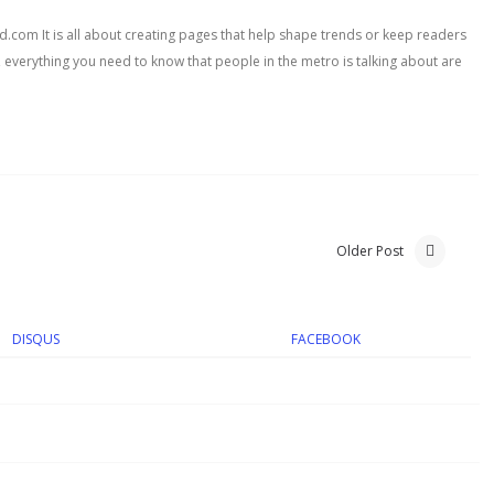
com It is all about creating pages that help shape trends or keep readers
, everything you need to know that people in the metro is talking about are
Older Post
DISQUS
FACEBOOK