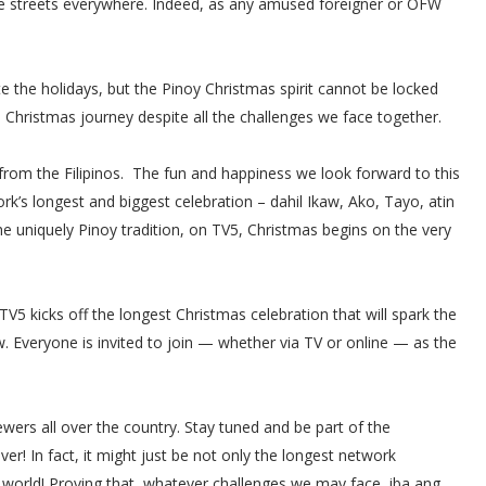
the streets everywhere. Indeed, as any amused foreigner or OFW
he holidays, but the Pinoy Christmas spirit cannot be locked
s Christmas journey despite all the challenges we face together.
rom the Filipinos. The fun and happiness we look forward to this
rk’s longest and biggest celebration – dahil Ikaw, Ako, Tayo, atin
e uniquely Pinoy tradition, on TV5, Christmas begins on the very
5 kicks off the longest Christmas celebration that will spark the
w. Everyone is invited to join — whether via TV or online — as the
ewers all over the country. Stay tuned and be part of the
er! In fact, it might just be not only the longest network
e world! Proving that, whatever challenges we may face, iba ang