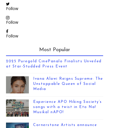
Follow
Follow
Follow
Most Popular
2025 Puregold CinePanalo Finalists Unveiled
at Star-Studded Press Event
Ivana Alawi Reigns Supreme: The
Unstoppable Queen of Social
Media
Experience APO Hiking Society’s
songs with a twist in Eto Na!
Musikal nAPO!
Cornerstone Artists announce