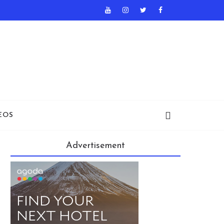
EOS
Advertisement