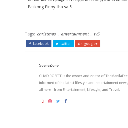
Paskong Pinoy. Iba sa 5!
Tags:
christmas
,
entertainment
,
tv5
facebook
twitter
google+
SceneZone
CHAD ROSETE is the owner and editor of TheManilaFeed.
informed of the latest lifestyle and entertainment news
all here - from Entertainment, Lifestyle, and Travel.