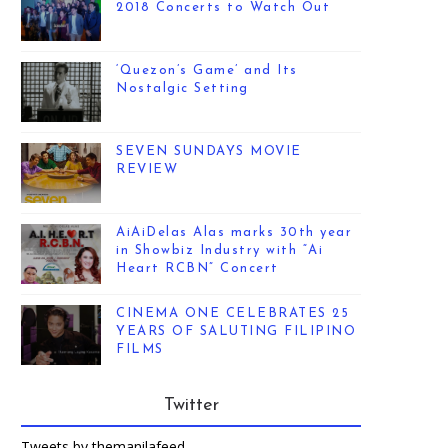
2018 Concerts to Watch Out
‘Quezon’s Game’ and Its
Nostalgic Setting
SEVEN SUNDAYS MOVIE
REVIEW
AiAiDelas Alas marks 30th year
in Showbiz Industry with “Ai
Heart RCBN” Concert
CINEMA ONE CELEBRATES 25
YEARS OF SALUTING FILIPINO
FILMS
Twitter
Tweets by themanilafeed