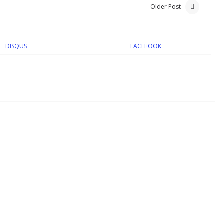
Older Post
DISQUS
FACEBOOK