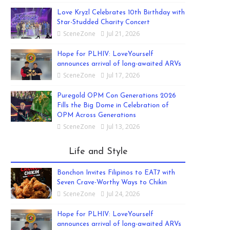
Love Kryzl Celebrates 10th Birthday with
Star-Studded Charity Concert
SceneZone
Jul 21, 2026
Hope for PLHIV: LoveYourself
announces arrival of long-awaited ARVs
SceneZone
Jul 17, 2026
Puregold OPM Con Generations 2026
Fills the Big Dome in Celebration of
OPM Across Generations
SceneZone
Jul 13, 2026
Life and Style
Bonchon Invites Filipinos to EAT7 with
Seven Crave-Worthy Ways to Chikin
SceneZone
Jul 24, 2026
Hope for PLHIV: LoveYourself
announces arrival of long-awaited ARVs