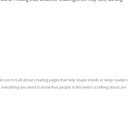
com It is all about creating pages that help shape trends or keep readers
, everything you need to know that people in the metro is talking about are