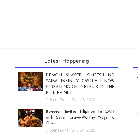
Latest Happening
DEMON SLAYER: KIMETSU NO
YAIBA INFINITY CASTLE I NOW
STREAMING ON NETFLIX IN THE
PHILIPPINES
SceneZone
Jul 28, 2026
Bonchon Invites Filipinos to EAT7
with Seven Crave-Worthy Ways to
Chikin
SceneZone
Jul 24, 2026