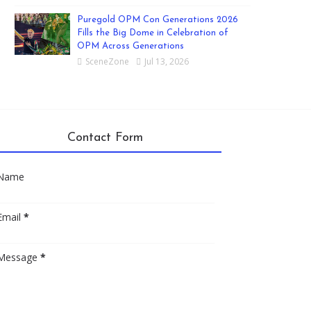
Puregold OPM Con Generations 2026
Fills the Big Dome in Celebration of
OPM Across Generations
SceneZone
Jul 13, 2026
Contact Form
Name
Email
*
Message
*