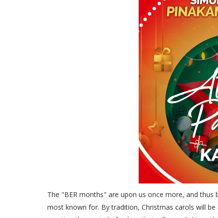
The "BER months" are upon us once more, and thus be
most known for. By tradition, Christmas carols will be 