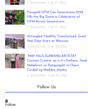
SceneZone
Jul 17, 2026
Puregold OPM Con Generations 2026
Fills the Big Dome in Celebration of
OPM Across Generations
SceneZone
Jul 13, 2026
Untangled, Healthy, Transformed: Great
Hair Days Start at Watsons
SceneZone
Jun 30, 2026
“MAY NILILIGAWANG ARTISTA?”
Content Creator na si It’s Stefano, Hindi
Nakalusot sa Pangungulit ni Charo
Cordial ng Maddox Jewelry
SceneZone
Jun 29, 2026
Follow Us
Follow