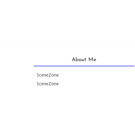
About Me
SceneZone
SceneZone