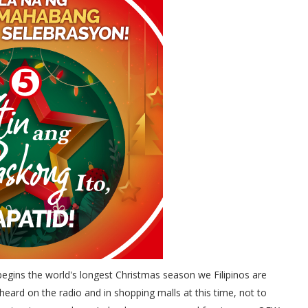
gins the world's longest Christmas season we Filipinos are
heard on the radio and in shopping malls at this time, not to