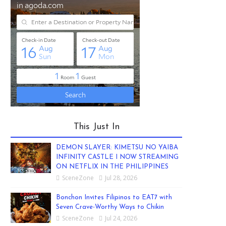
This Just In
DEMON SLAYER: KIMETSU NO YAIBA
INFINITY CASTLE I NOW STREAMING
ON NETFLIX IN THE PHILIPPINES
SceneZone
Jul 28, 2026
Bonchon Invites Filipinos to EAT7 with
Seven Crave-Worthy Ways to Chikin
SceneZone
Jul 24, 2026