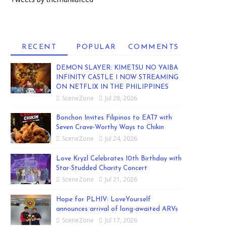
RECENT
POPULAR
COMMENTS
DEMON SLAYER: KIMETSU NO YAIBA
INFINITY CASTLE I NOW STREAMING
ON NETFLIX IN THE PHILIPPINES
SceneZone
Jul 28, 2026
Bonchon Invites Filipinos to EAT7 with
Seven Crave-Worthy Ways to Chikin
SceneZone
Jul 24, 2026
Love Kryzl Celebrates 10th Birthday with
Star-Studded Charity Concert
SceneZone
Jul 21, 2026
Hope for PLHIV: LoveYourself
announces arrival of long-awaited ARVs
SceneZone
Jul 17, 2026