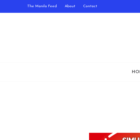
The Manila Feed
About
Contact
HO