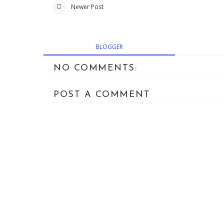
Newer Post
BLOGGER
NO COMMENTS:
POST A COMMENT