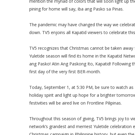
mention the myriad of colors that will soon light up 
pining for home will say, iba ang Pasko sa Pinas.
The pandemic may have changed the way we celebrate t
down. TV5 enjoins all Kapatid viewers to celebrate thi
TV5 recognizes that Christmas cannot be taken away f
Yuletide season will find its home in the Kapatid Netwo
ang Pasko! Atin Ang Paskong Ito, Kapatid! Following th
first day of the very first BER-month.
Today, September 1, at 5:30 PM, be sure to watch as TV
holiday spirit and light up hope for a brighter tomorro
festivities will be aired live on Frontline Pilipinas.
Throughout this season of giving, TV5 brings joy to vi
network’s grandest and merriest Yuletide celebration ev
Christmas campaign in Philippine history, but even th