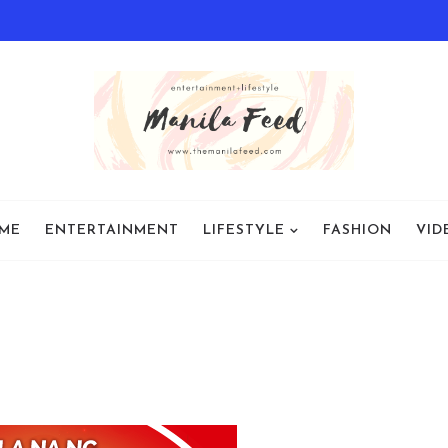
ME
ENTERTAINMENT
LIFESTYLE
FASHION
VID