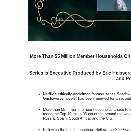
More Than 55 Million Member Households Chose
Series is Executive Produced by Eric Heisser
and P
Netflix’s critically-acclaimed fantasy series 
Shadow 
Grishaverse novels, has been renewed for a second
More than 55 million member households chose to wat
made the Top 10 list in 93 countries around the world
Russia, Spain, South Africa, and the U.S.
Following the series launch on Netflix, the 
Shadow 