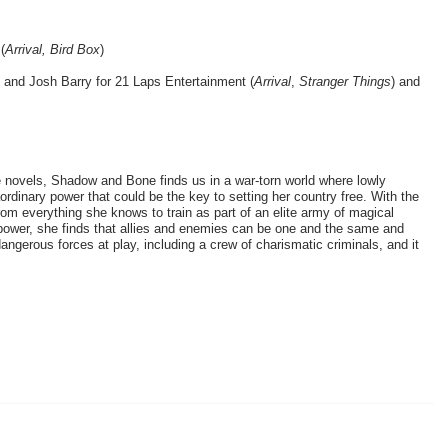
 
(
Arrival, Bird Box
)
and Josh Barry for 21 Laps Entertainment (
Arrival
, 
Stranger Things
) and 
novels, Shadow and Bone finds us in a war-torn world where lowly 
rdinary power that could be the key to setting her country free. With the 
om everything she knows to train as part of an elite army of magical 
power, she finds that allies and enemies can be one and the same and 
dangerous forces at play, including a crew of charismatic criminals, and it 