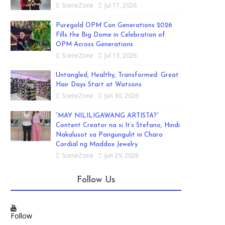
SceneZone
Jul 17, 2026
Puregold OPM Con Generations 2026
Fills the Big Dome in Celebration of
OPM Across Generations
SceneZone
Jul 13, 2026
Untangled, Healthy, Transformed: Great
Hair Days Start at Watsons
SceneZone
Jun 30, 2026
“MAY NILILIGAWANG ARTISTA?”
Content Creator na si It’s Stefano, Hindi
Nakalusot sa Pangungulit ni Charo
Cordial ng Maddox Jewelry
SceneZone
Jun 29, 2026
Follow Us
Follow