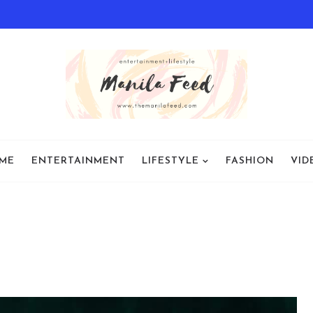
ME
ENTERTAINMENT
LIFESTYLE
FASHION
VID