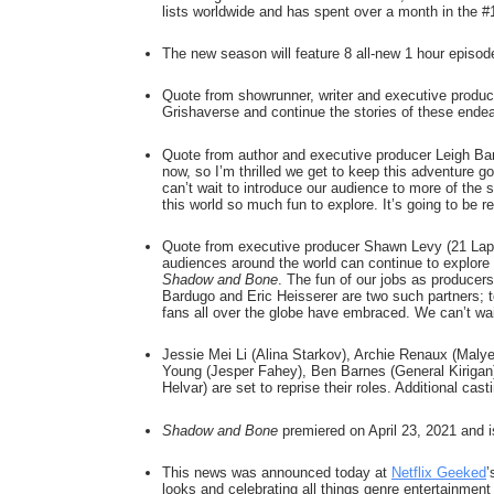
lists worldwide and has spent over a month in the #
The new season will feature 8 all-new 1 hour episode
Quote from showrunner, writer and executive producer 
Grishaverse and continue the stories of these endear
Quote from author and executive producer Leigh Bardu
now, so I’m thrilled we get to keep this adventure go
can’t wait to introduce our audience to more of the s
this world so much fun to explore. It’s going to be re
Quote from executive producer Shawn Levy (21 Laps E
Shadow and Bone
. The fun of our jobs as producers 
Bardugo and Eric Heisserer are two such partners; t
fans all over the globe have embraced. We can’t wait
Jessie Mei Li (Alina Starkov), Archie Renaux (Malye
Young (Jesper Fahey), Ben Barnes (General Kirigan)
Helvar) are set to reprise their roles. Additional casti
Shadow and Bone
 premiered on April 23, 2021 and i
This news was announced today at 
Netflix Geeked
’
looks and celebrating all things genre entertainment 