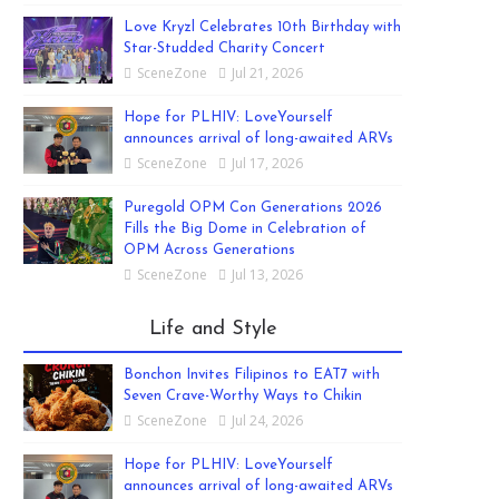
Love Kryzl Celebrates 10th Birthday with
Star-Studded Charity Concert
SceneZone
Jul 21, 2026
Hope for PLHIV: LoveYourself
announces arrival of long-awaited ARVs
SceneZone
Jul 17, 2026
Puregold OPM Con Generations 2026
Fills the Big Dome in Celebration of
OPM Across Generations
SceneZone
Jul 13, 2026
Life and Style
Bonchon Invites Filipinos to EAT7 with
Seven Crave-Worthy Ways to Chikin
SceneZone
Jul 24, 2026
Hope for PLHIV: LoveYourself
announces arrival of long-awaited ARVs