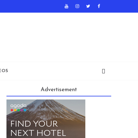
EOS
Advertisement