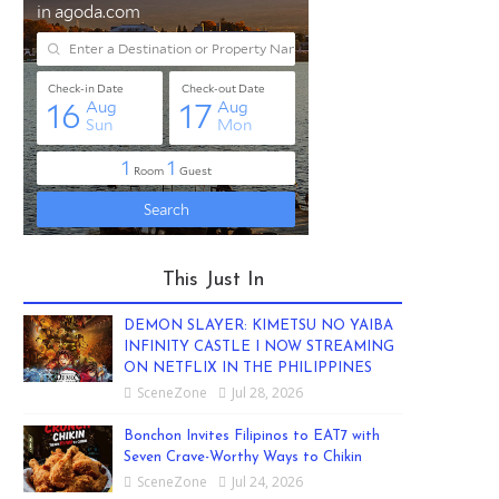
This Just In
DEMON SLAYER: KIMETSU NO YAIBA
INFINITY CASTLE I NOW STREAMING
ON NETFLIX IN THE PHILIPPINES
SceneZone
Jul 28, 2026
Bonchon Invites Filipinos to EAT7 with
Seven Crave-Worthy Ways to Chikin
SceneZone
Jul 24, 2026