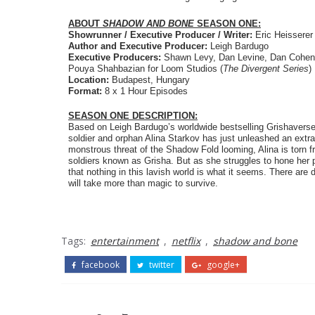
ABOUT 
SHADOW AND BONE 
SEASON ONE:
Showrunner / Executive Producer / Writer: 
Eric Heisserer
Author and Executive Producer: 
Leigh Bardugo
Executive Producers: 
Shawn Levy, Dan Levine, Dan Cohen 
Pouya Shahbazian for Loom Studios (
The Divergent Series
)
Location: 
Budapest, Hungary
Format:
 8 x 1 Hour Episodes
SEASON ONE DESCRIPTION:
Based on Leigh Bardugo’s worldwide bestselling Grishaverse 
soldier and orphan Alina Starkov has just unleashed an extrao
monstrous threat of the Shadow Fold looming, Alina is torn fr
soldiers known as Grisha. But as she struggles to hone her 
that nothing in this lavish world is what it seems. There are 
will take more than magic to survive.
Tags:
entertainment
,
netflix
,
shadow and bone
facebook
twitter
google+