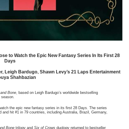
 to Watch the Epic New Fantasy Series In Its First 28 
Days 
er, Leigh Bardugo, Shawn Levy’s 21 Laps Entertainment 
ouya Shahbazian
and Bone
, based on Leigh Bardugo’s worldwide bestselling 
 season.  
ch the epic new fantasy series in its first 28 Days. The series 
 and hit #1 in 79 countries, including Australia, Brazil, Germany, 
and Bone
 trilogy and 
Six of Crows
 duology returned to bestseller 