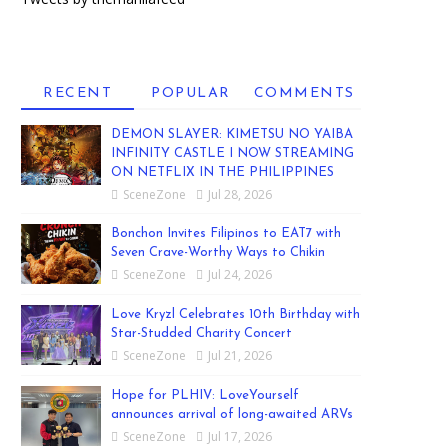
RECENT
POPULAR
COMMENTS
DEMON SLAYER: KIMETSU NO YAIBA
INFINITY CASTLE I NOW STREAMING
ON NETFLIX IN THE PHILIPPINES
SceneZone
Jul 28, 2026
Bonchon Invites Filipinos to EAT7 with
Seven Crave-Worthy Ways to Chikin
SceneZone
Jul 24, 2026
Love Kryzl Celebrates 10th Birthday with
Star-Studded Charity Concert
SceneZone
Jul 21, 2026
Hope for PLHIV: LoveYourself
announces arrival of long-awaited ARVs
SceneZone
Jul 17, 2026