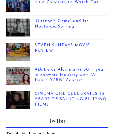
2018 Concerts to Watch Out
‘Quezon’s Game’ and Its
Nostalgic Setting
SEVEN SUNDAYS MOVIE
REVIEW
AiAiDelas Alas marks 30th year
in Showbiz Industry with “Ai
Heart RCBN” Concert
CINEMA ONE CELEBRATES 25
YEARS OF SALUTING FILIPINO
FILMS
Twitter
Tweets by themanilafeed