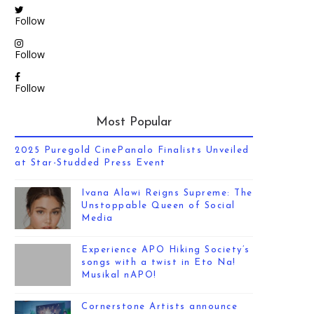
Follow
Follow
Follow
Most Popular
2025 Puregold CinePanalo Finalists Unveiled
at Star-Studded Press Event
Ivana Alawi Reigns Supreme: The
Unstoppable Queen of Social
Media
Experience APO Hiking Society’s
songs with a twist in Eto Na!
Musikal nAPO!
Cornerstone Artists announce