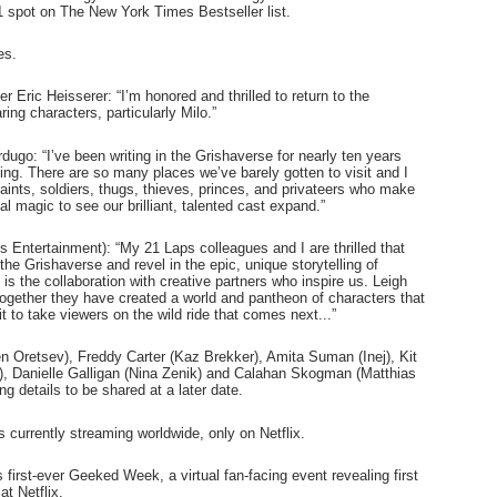
1 spot on The New York Times Bestseller list.
s.  
Eric Heisserer: “I’m honored and thrilled to return to the 
ing characters, particularly Milo.”
go: “I’ve been writing in the Grishaverse for nearly ten years 
ing. There are so many places we’ve barely gotten to visit and I 
aints, soldiers, thugs, thieves, princes, and privateers who make 
al magic to see our brilliant, talented cast expand.”
ntertainment): “My 21 Laps colleagues and I are thrilled that 
audiences around the world can continue to explore the Grishaverse and revel in the epic, unique storytelling of 
is the collaboration with creative partners who inspire us. Leigh 
ogether they have created a world and pantheon of characters that 
 to take viewers on the wild ride that comes next...”
n Oretsev), Freddy Carter (Kaz Brekker), Amita Suman (Inej), Kit 
, Danielle Galligan (Nina Zenik) and Calahan Skogman (Matthias 
ng details to be shared at a later date.   
s currently streaming worldwide, only on Netflix.
s first-ever Geeked Week, a virtual fan-facing event revealing first 
at Netflix.