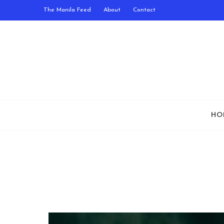
The Manila Feed
About
Contact
HO