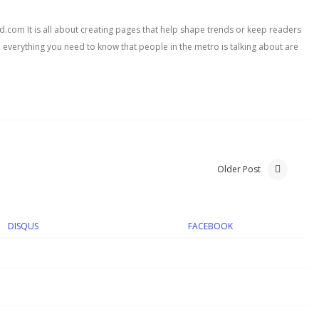
com It is all about creating pages that help shape trends or keep readers
, everything you need to know that people in the metro is talking about are
Older Post
DISQUS
FACEBOOK