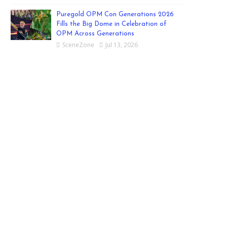
Puregold OPM Con Generations 2026
Fills the Big Dome in Celebration of
OPM Across Generations
SceneZone
Jul 13, 2026