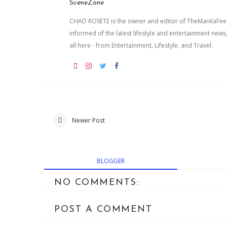
SceneZone
CHAD ROSETE is the owner and editor of TheManilaFeed.
informed of the latest lifestyle and entertainment news
all here - from Entertainment, Lifestyle, and Travel.
Newer Post
BLOGGER
NO COMMENTS:
POST A COMMENT