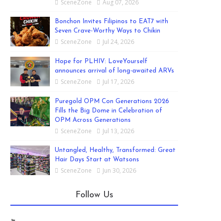
SceneZone
Aug 07, 2026
Bonchon Invites Filipinos to EAT7 with
Seven Crave-Worthy Ways to Chikin
SceneZone
Jul 24, 2026
Hope for PLHIV: LoveYourself
announces arrival of long-awaited ARVs
SceneZone
Jul 17, 2026
Puregold OPM Con Generations 2026
Fills the Big Dome in Celebration of
OPM Across Generations
SceneZone
Jul 13, 2026
Untangled, Healthy, Transformed: Great
Hair Days Start at Watsons
SceneZone
Jun 30, 2026
Follow Us