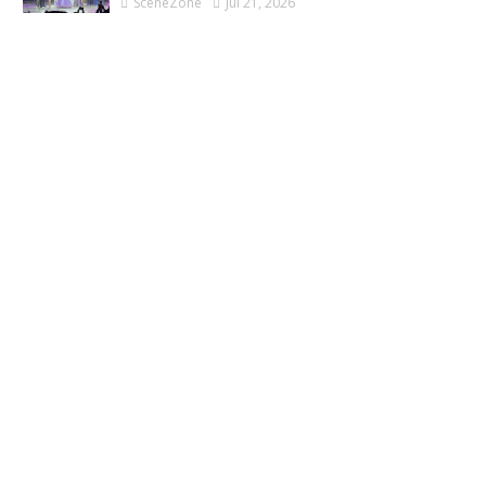
SceneZone
Jul 21, 2026