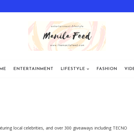
ME
ENTERTAINMENT
LIFESTYLE
FASHION
VID
aturing local celebrities, and over 300 giveaways including TECNO