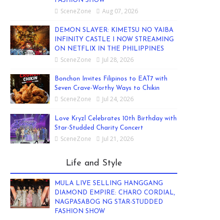
FASHION SHOW
SceneZone
Aug 07, 2026
DEMON SLAYER: KIMETSU NO YAIBA
INFINITY CASTLE I NOW STREAMING
ON NETFLIX IN THE PHILIPPINES
SceneZone
Jul 28, 2026
Bonchon Invites Filipinos to EAT7 with
Seven Crave-Worthy Ways to Chikin
SceneZone
Jul 24, 2026
Love Kryzl Celebrates 10th Birthday with
Star-Studded Charity Concert
SceneZone
Jul 21, 2026
Life and Style
MULA LIVE SELLING HANGGANG
DIAMOND EMPIRE: CHARO CORDIAL,
NAGPASABOG NG STAR-STUDDED
FASHION SHOW