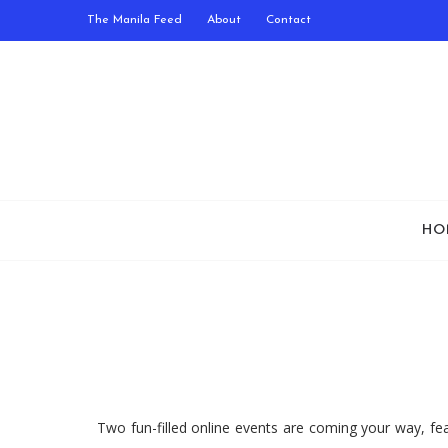
The Manila Feed
About
Contact
HO
Two fun-filled online events are coming your way, fe