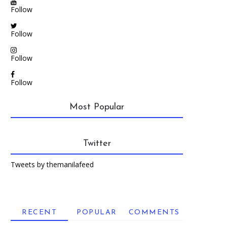
Follow
Follow
Follow
Follow
Most Popular
Twitter
Tweets by themanilafeed
RECENT
POPULAR
COMMENTS