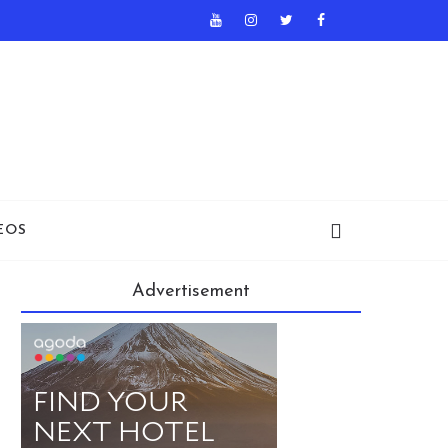
EOS
Advertisement