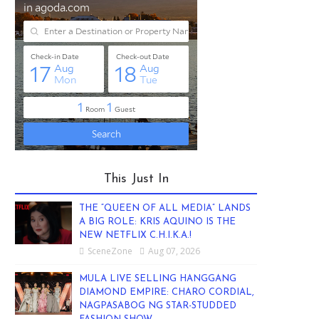
This Just In
THE “QUEEN OF ALL MEDIA” LANDS
A BIG ROLE: KRIS AQUINO IS THE
NEW NETFLIX C.H.I.K.A.!
SceneZone
Aug 07, 2026
MULA LIVE SELLING HANGGANG
DIAMOND EMPIRE: CHARO CORDIAL,
NAGPASABOG NG STAR-STUDDED