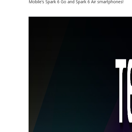
Mobile’s Spark 6 Go and Spark 6 Air smartphones!