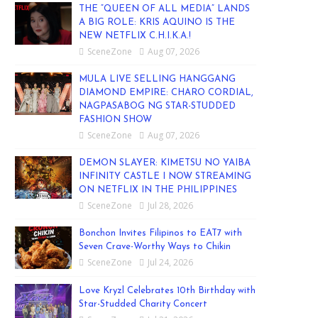
THE “QUEEN OF ALL MEDIA” LANDS
A BIG ROLE: KRIS AQUINO IS THE
NEW NETFLIX C.H.I.K.A.!
SceneZone
Aug 07, 2026
MULA LIVE SELLING HANGGANG
DIAMOND EMPIRE: CHARO CORDIAL,
NAGPASABOG NG STAR-STUDDED
FASHION SHOW
SceneZone
Aug 07, 2026
DEMON SLAYER: KIMETSU NO YAIBA
INFINITY CASTLE I NOW STREAMING
ON NETFLIX IN THE PHILIPPINES
SceneZone
Jul 28, 2026
Bonchon Invites Filipinos to EAT7 with
Seven Crave-Worthy Ways to Chikin
SceneZone
Jul 24, 2026
Love Kryzl Celebrates 10th Birthday with
Star-Studded Charity Concert