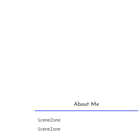
About Me
SceneZone
SceneZone