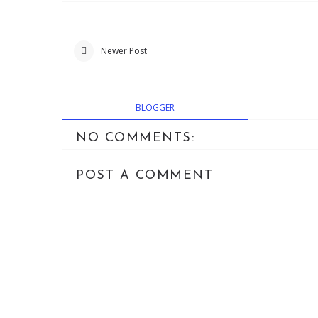
Newer Post
BLOGGER
NO COMMENTS:
POST A COMMENT