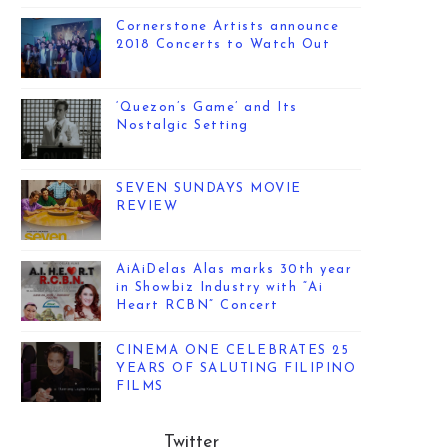
Cornerstone Artists announce
2018 Concerts to Watch Out
‘Quezon’s Game’ and Its
Nostalgic Setting
SEVEN SUNDAYS MOVIE
REVIEW
AiAiDelas Alas marks 30th year
in Showbiz Industry with “Ai
Heart RCBN” Concert
CINEMA ONE CELEBRATES 25
YEARS OF SALUTING FILIPINO
FILMS
Twitter