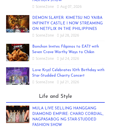
FASHION SHOW
SceneZone
Aug 07, 2026
DEMON SLAYER: KIMETSU NO YAIBA
INFINITY CASTLE I NOW STREAMING
ON NETFLIX IN THE PHILIPPINES
SceneZone
Jul 28, 2026
Bonchon Invites Filipinos to EAT7 with
Seven Crave-Worthy Ways to Chikin
SceneZone
Jul 24, 2026
Love Kryzl Celebrates 10th Birthday with
Star-Studded Charity Concert
SceneZone
Jul 21, 2026
Life and Style
MULA LIVE SELLING HANGGANG
DIAMOND EMPIRE: CHARO CORDIAL,
NAGPASABOG NG STAR-STUDDED
FASHION SHOW