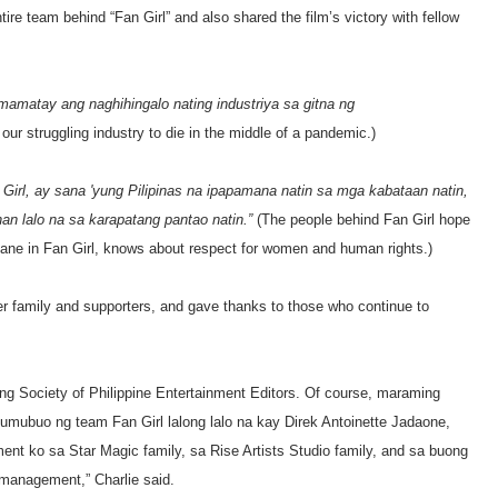
ire team behind “Fan Girl” and also shared the film’s victory with fellow
 mamatay ang naghihingalo nating industriya sa gitna ng
 our struggling industry to die in the middle of a pandemic.)
irl, ay sana 'yung Pilipinas na ipapamana natin sa mga kabataan natin,
an lalo na sa karapatang pantao natin.”
(The people behind Fan Girl hope
ke Jane in Fan Girl, knows about respect for women and human rights.)
her family and supporters, and gave thanks to those who continue to
g Society of Philippine Entertainment Editors. Of course, maraming
bumubuo ng team Fan Girl lalong lalo na kay Direk Antoinette Jadaone,
t ko sa Star Magic family, sa Rise Artists Studio family, and sa buong
anagement,” Charlie said.