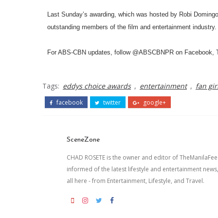
Last Sunday’s awarding, which was hosted by Robi Domingo, 
outstanding members of the film and entertainment industry.
For ABS-CBN updates, follow @ABSCBNPR on Facebook, Twit
Tags:
eddys choice awards
,
entertainment
,
fan gir
facebook
twitter
google+
SceneZone
CHAD ROSETE is the owner and editor of TheManilaFeed.
informed of the latest lifestyle and entertainment news
all here - from Entertainment, Lifestyle, and Travel.