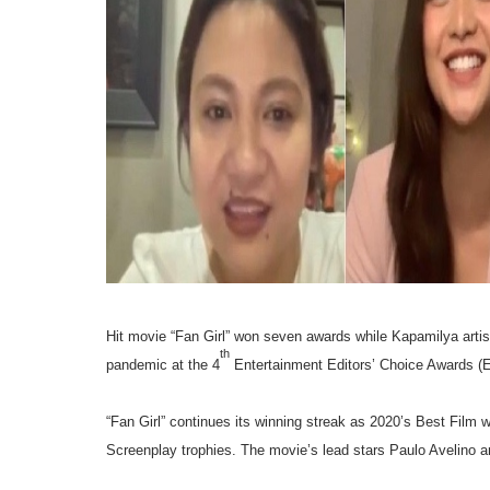
Hit movie “Fan Girl” won seven awards while Kapamilya artist
th
pandemic at the 4
Entertainment Editors’ Choice Awards (Ed
“Fan Girl” continues its winning streak as 2020’s Best Film 
Screenplay trophies. The movie’s lead stars Paulo Avelino a