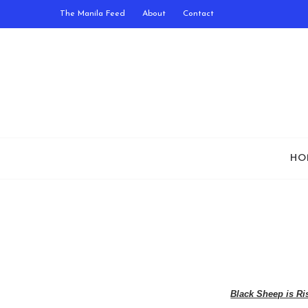
The Manila Feed
About
Contact
HO
Black Sheep is Ri