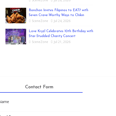
SceneZone
Jul 28, 2026
Bonchon Invites Filipinos to EAT7 with
Seven Crave-Worthy Ways to Chikin
SceneZone
Jul 24, 2026
Love Kryzl Celebrates 10th Birthday with
Star-Studded Charity Concert
SceneZone
Jul 21, 2026
Contact Form
Name