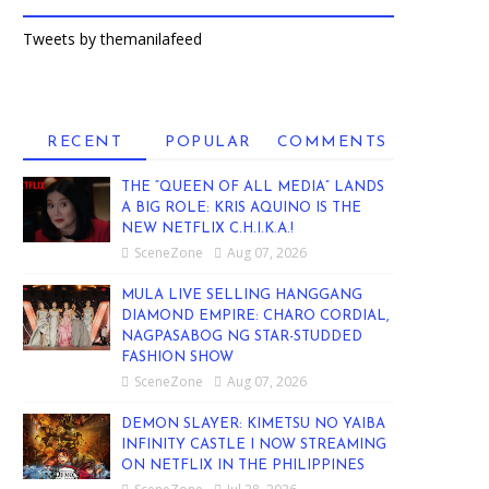
Tweets by themanilafeed
RECENT
POPULAR
COMMENTS
THE “QUEEN OF ALL MEDIA” LANDS
A BIG ROLE: KRIS AQUINO IS THE
NEW NETFLIX C.H.I.K.A.!
SceneZone
Aug 07, 2026
MULA LIVE SELLING HANGGANG
DIAMOND EMPIRE: CHARO CORDIAL,
NAGPASABOG NG STAR-STUDDED
FASHION SHOW
SceneZone
Aug 07, 2026
DEMON SLAYER: KIMETSU NO YAIBA
INFINITY CASTLE I NOW STREAMING
ON NETFLIX IN THE PHILIPPINES