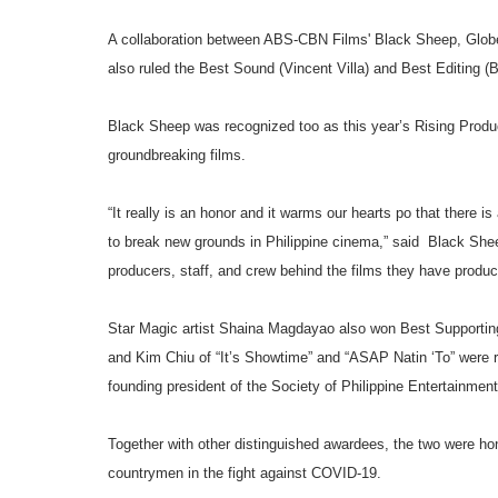
A collaboration between ABS-CBN Films' Black Sheep, Globe 
also ruled the Best Sound (Vincent Villa) and Best Editing (
Black Sheep was recognized too as this year’s Rising Produce
groundbreaking films.
“It really is an honor and it warms our hearts po that there i
to break new grounds in Philippine cinema,” said Black Shee
producers, staff, and crew behind the films they have produ
Star Magic artist Shaina Magdayao also won Best Supporting 
and Kim Chiu of “It’s Showtime” and “ASAP Natin ‘To” were re
founding president of the Society of Philippine Entertainme
Together with other distinguished awardees, the two were hon
countrymen in the fight against COVID-19.