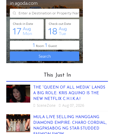
This Just In
THE “QUEEN OF ALL MEDIA” LANDS
A BIG ROLE: KRIS AQUINO IS THE
NEW NETFLIX C.H.I.K.A.!
SceneZone
Aug 07, 2026
MULA LIVE SELLING HANGGANG
DIAMOND EMPIRE: CHARO CORDIAL,
NAGPASABOG NG STAR-STUDDED