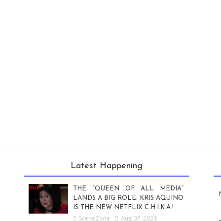
Latest Happening
THE “QUEEN OF ALL MEDIA”
LANDS A BIG ROLE: KRIS AQUINO
IS THE NEW NETFLIX C.H.I.K.A.!
SceneZone
Aug 07, 2026