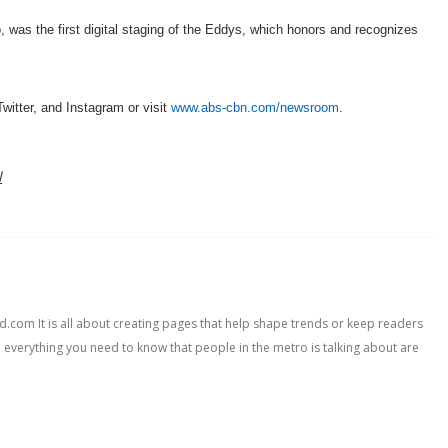
was the first digital staging of the Eddys, which honors and recognizes
ter, and Instagram or visit
www.abs-cbn.com/newsroom
.
l
com It is all about creating pages that help shape trends or keep readers
, everything you need to know that people in the metro is talking about are