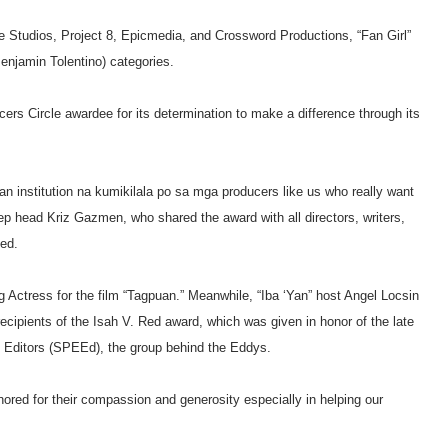
Studios, Project 8, Epicmedia, and Crossword Productions, “Fan Girl”
Benjamin Tolentino) categories.
rs Circle awardee for its determination to make a difference through its
s an institution na kumikilala po sa mga producers like us who really want
p head Kriz Gazmen, who shared the award with all directors, writers,
ced.
Actress for the film “Tagpuan.” Meanwhile, “Iba ‘Yan” host Angel Locsin
cipients of the Isah V. Red award, which was given in honor of the late
nt Editors (SPEEd), the group behind the Eddys.
ored for their compassion and generosity especially in helping our