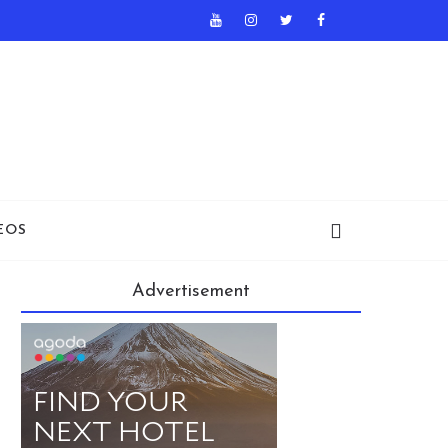
EOS
Advertisement