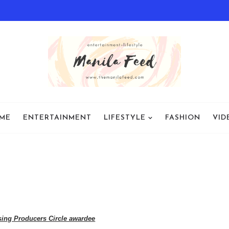
ME
ENTERTAINMENT
LIFESTYLE
FASHION
VID
sing Producers Circle awardee