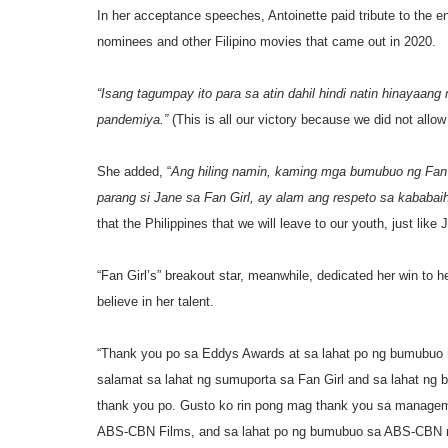
In her acceptance speeches, Antoinette paid tribute to the ent
nominees and other Filipino movies that came out in 2020.
“Isang tagumpay ito para sa atin dahil hindi natin hinayaang
pandemiya.”
(This is all our victory because we did not allow
She added, “
Ang hiling namin, kaming mga bumubuo ng Fan G
parang si Jane sa Fan Girl, ay alam ang respeto sa kababaih
that the Philippines that we will leave to our youth, just li
“Fan Girl’s” breakout star, meanwhile, dedicated her win to 
believe in her talent.
“Thank you po sa Eddys Awards at sa lahat po ng bumubuo n
salamat sa lahat ng sumuporta sa Fan Girl and sa lahat ng 
thank you po. Gusto ko rin pong mag thank you sa managemen
ABS-CBN Films, and sa lahat po ng bumubuo sa ABS-CBN m