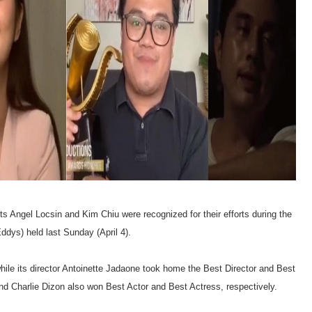
s Angel Locsin and Kim Chiu were recognized for their efforts during the
dys) held last Sunday (April 4).
while its director Antoinette Jadaone took home the Best Director and Best
nd Charlie Dizon also won Best Actor and Best Actress, respectively.