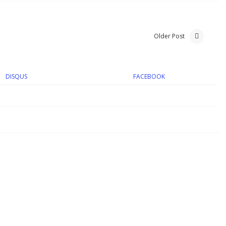
Older Post
DISQUS
FACEBOOK