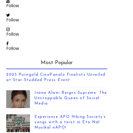
Follow
Follow
Follow
Follow
Most Popular
2025 Puregold CinePanalo Finalists Unveiled
at Star-Studded Press Event
Ivana Alawi Reigns Supreme: The
Unstoppable Queen of Social
Media
Experience APO Hiking Society’s
songs with a twist in Eto Na!
Musikal nAPO!