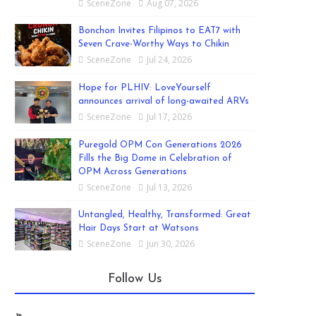
SceneZone
Aug 07, 2026
Bonchon Invites Filipinos to EAT7 with
Seven Crave-Worthy Ways to Chikin
SceneZone
Jul 24, 2026
Hope for PLHIV: LoveYourself
announces arrival of long-awaited ARVs
SceneZone
Jul 17, 2026
Puregold OPM Con Generations 2026
Fills the Big Dome in Celebration of
OPM Across Generations
SceneZone
Jul 13, 2026
Untangled, Healthy, Transformed: Great
Hair Days Start at Watsons
SceneZone
Jun 30, 2026
Follow Us