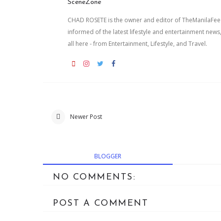
SceneZone
CHAD ROSETE is the owner and editor of TheManilaFeed.
informed of the latest lifestyle and entertainment news
all here - from Entertainment, Lifestyle, and Travel.
Newer Post
BLOGGER
NO COMMENTS:
POST A COMMENT