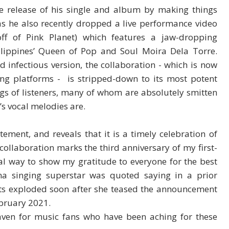
he release of his single and album by making things
, as he also recently dropped a live performance video
off of Pink Planet) which features a jaw-dropping
ilippines’ Queen of Pop and Soul Moira Dela Torre.
 infectious version, the collaboration - which is now
ming platforms - is stripped-down to its most potent
ings of listeners, many of whom are absolutely smitten
s vocal melodies are.
tement, and reveals that it is a timely celebration of
collaboration marks the third anniversary of my first-
cial way to show my gratitude to everyone for the best
ina singing superstar was quoted saying in a prior
nts exploded soon after she teased the announcement
ebruary 2021.
aven for music fans who have been aching for these