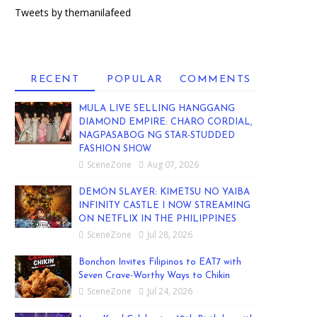
Tweets by themanilafeed
RECENT
POPULAR
COMMENTS
MULA LIVE SELLING HANGGANG
DIAMOND EMPIRE: CHARO CORDIAL,
NAGPASABOG NG STAR-STUDDED
FASHION SHOW
SceneZone
Aug 07, 2026
DEMON SLAYER: KIMETSU NO YAIBA
INFINITY CASTLE I NOW STREAMING
ON NETFLIX IN THE PHILIPPINES
SceneZone
Jul 28, 2026
Bonchon Invites Filipinos to EAT7 with
Seven Crave-Worthy Ways to Chikin
SceneZone
Jul 24, 2026