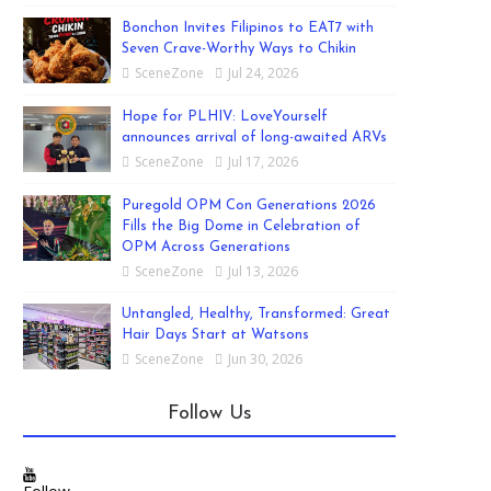
Bonchon Invites Filipinos to EAT7 with
Seven Crave-Worthy Ways to Chikin
SceneZone
Jul 24, 2026
Hope for PLHIV: LoveYourself
announces arrival of long-awaited ARVs
SceneZone
Jul 17, 2026
Puregold OPM Con Generations 2026
Fills the Big Dome in Celebration of
OPM Across Generations
SceneZone
Jul 13, 2026
Untangled, Healthy, Transformed: Great
Hair Days Start at Watsons
SceneZone
Jun 30, 2026
Follow Us