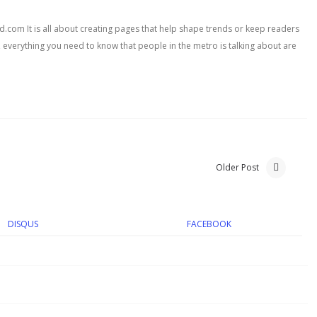
com It is all about creating pages that help shape trends or keep readers
, everything you need to know that people in the metro is talking about are
Older Post
DISQUS
FACEBOOK