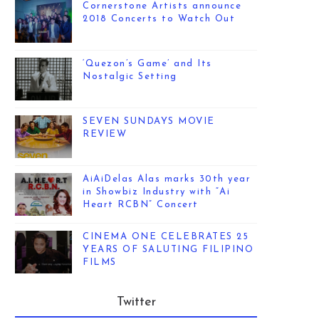
Cornerstone Artists announce
2018 Concerts to Watch Out
‘Quezon’s Game’ and Its
Nostalgic Setting
SEVEN SUNDAYS MOVIE
REVIEW
AiAiDelas Alas marks 30th year
in Showbiz Industry with “Ai
Heart RCBN” Concert
CINEMA ONE CELEBRATES 25
YEARS OF SALUTING FILIPINO
FILMS
Twitter