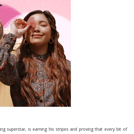
ng superstar, is earning his stripes and proving that every bit of