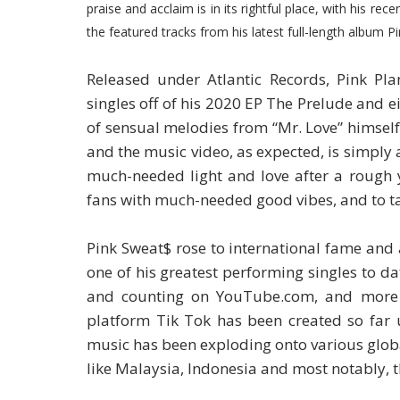
praise and acclaim is in its rightful place, with his re
the featured tracks from his latest full-length album P
Released under Atlantic Records, Pink Plan
singles off of his 2020 EP The Prelude and 
of sensual melodies from “Mr. Love” himself
and the music video, as expected, is simply a
much-needed light and love after a rough y
fans with much-needed good vibes, and to tal
Pink Sweat$ rose to international fame and 
one of his greatest performing singles to d
and counting on YouTube.com, and more 
platform Tik Tok has been created so far u
music has been exploding onto various global
like Malaysia, Indonesia and most notably, t