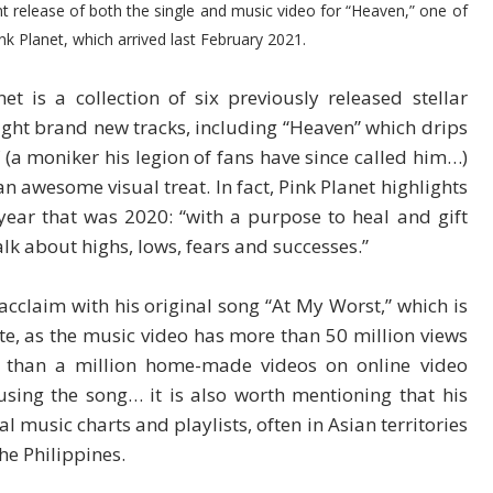
cent release of both the single and music video for “Heaven,” one of
ink Planet, which arrived last February 2021.
et is a collection of six previously released stellar
eight brand new tracks, including “Heaven” which drips
 (a moniker his legion of fans have since called him…)
n awesome visual treat. In fact, Pink Planet highlights
ear that was 2020: “with a purpose to heal and gift
k about highs, lows, fears and successes.”
acclaim with his original song “At My Worst,” which is
ate, as the music video has more than 50 million views
than a million home-made videos on online video
sing the song… it is also worth mentioning that his
 music charts and playlists, often in Asian territories
he Philippines.