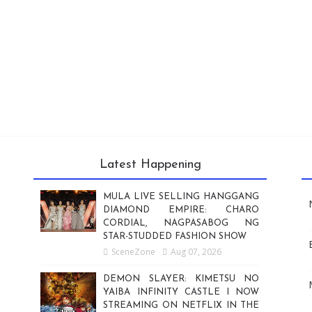
Latest Happening
MULA LIVE SELLING HANGGANG
DIAMOND EMPIRE: CHARO
CORDIAL, NAGPASABOG NG
STAR-STUDDED FASHION SHOW
SceneZone
Aug 07, 2026
DEMON SLAYER: KIMETSU NO
YAIBA INFINITY CASTLE I NOW
STREAMING ON NETFLIX IN THE