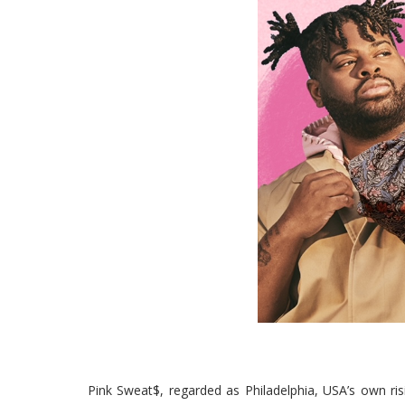
Pink Sweat$, regarded as Philadelphia, USA’s own risi