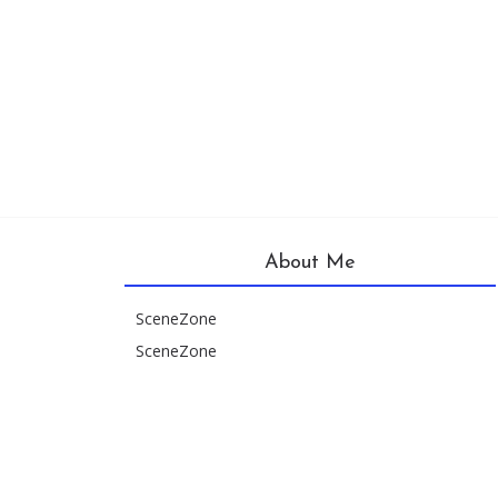
About Me
SceneZone
SceneZone