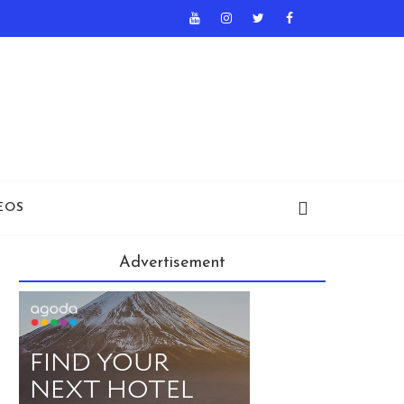
EOS
Advertisement