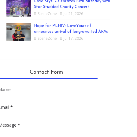
Love Kryzl Celebrates 10th Birthday with
Star-Studded Charity Concert
SceneZone
Jul 21, 2026
Hope for PLHIV: LoveYourself
announces arrival of long-awaited ARVs
SceneZone
Jul 17, 2026
Contact Form
Name
Email
*
Message
*