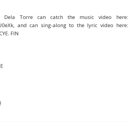
 Dela Torre can catch the music video here:
0eXk, and can sing-along to the lyric video here:
CYE. FIN
BE
$