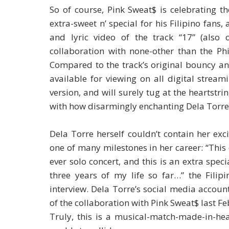
So of course, Pink Sweat$ is celebrating t
extra-sweet n’ special for his Filipino fans
and lyric video of the track “17” (also 
collaboration with none-other than the Ph
Compared to the track’s original bouncy and
available for viewing on all digital strea
version, and will surely tug at the heartstr
with how disarmingly enchanting Dela Torre’
Dela Torre herself couldn’t contain her exci
one of many milestones in her career: “This 
ever solo concert, and this is an extra spe
three years of my life so far…” the Filip
interview. Dela Torre’s social media accou
of the collaboration with Pink Sweat$ last F
Truly, this is a musical-match-made-in-he