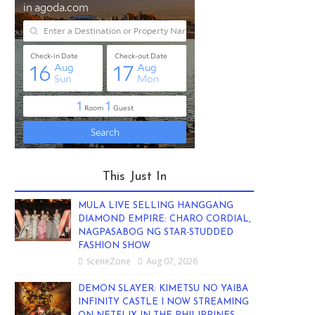
This Just In
MULA LIVE SELLING HANGGANG
DIAMOND EMPIRE: CHARO CORDIAL,
NAGPASABOG NG STAR-STUDDED
FASHION SHOW
SceneZone
Aug 07, 2026
DEMON SLAYER: KIMETSU NO YAIBA
INFINITY CASTLE I NOW STREAMING