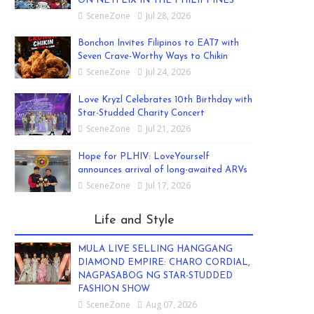
ON NETFLIX IN THE PHILIPPINES
SceneZone
Jul 28, 2026
Bonchon Invites Filipinos to EAT7 with
Seven Crave-Worthy Ways to Chikin
SceneZone
Jul 24, 2026
Love Kryzl Celebrates 10th Birthday with
Star-Studded Charity Concert
SceneZone
Jul 21, 2026
Hope for PLHIV: LoveYourself
announces arrival of long-awaited ARVs
SceneZone
Jul 17, 2026
Life and Style
MULA LIVE SELLING HANGGANG
DIAMOND EMPIRE: CHARO CORDIAL,
NAGPASABOG NG STAR-STUDDED
FASHION SHOW
SceneZone
Aug 07, 2026