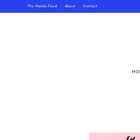
The Manila Feed
About
Contact
HO