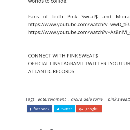
worlds to collide.
Fans of both Pink Sweat$ and Moira
https://www.youtube.com/watch?v=wwD_tEU
https://www.youtube.com/watch?v=As8niVi_
CONNECT WITH PINK SWEAT$
OFFICIAL I INSTAGRAM I TWITTER I YOUTU
ATLANTIC RECORDS
Tags:
entertainment
,
moira dela torre
,
pink sweat
facebook
twitter
google+