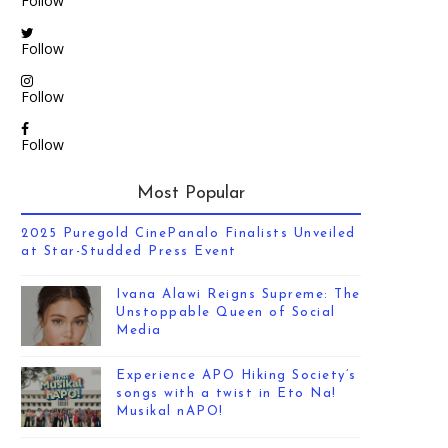
Follow
Follow
Follow
Follow
Most Popular
2025 Puregold CinePanalo Finalists Unveiled
at Star-Studded Press Event
Ivana Alawi Reigns Supreme: The
Unstoppable Queen of Social
Media
Experience APO Hiking Society’s
songs with a twist in Eto Na!
Musikal nAPO!