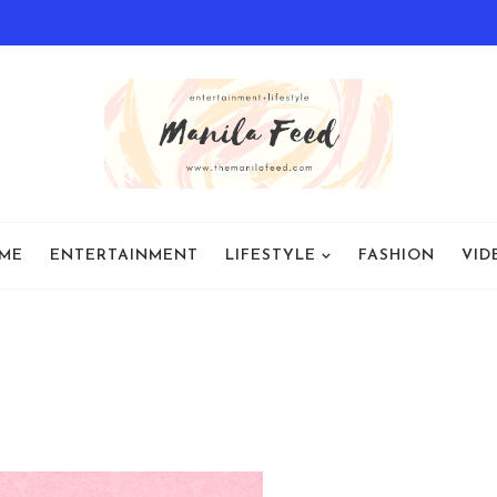
ME
ENTERTAINMENT
LIFESTYLE
FASHION
VID