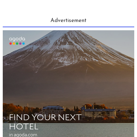
Advertisement