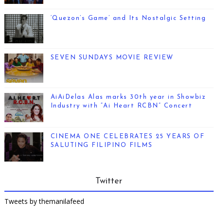
‘Quezon’s Game’ and Its Nostalgic Setting
SEVEN SUNDAYS MOVIE REVIEW
AiAiDelas Alas marks 30th year in Showbiz
Industry with “Ai Heart RCBN” Concert
CINEMA ONE CELEBRATES 25 YEARS OF
SALUTING FILIPINO FILMS
Twitter
Tweets by themanilafeed