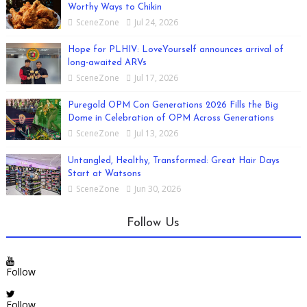
Worthy Ways to Chikin
SceneZone
Jul 24, 2026
Hope for PLHIV: LoveYourself announces arrival of
long-awaited ARVs
SceneZone
Jul 17, 2026
Puregold OPM Con Generations 2026 Fills the Big
Dome in Celebration of OPM Across Generations
SceneZone
Jul 13, 2026
Untangled, Healthy, Transformed: Great Hair Days
Start at Watsons
SceneZone
Jun 30, 2026
Follow Us
Follow
Follow