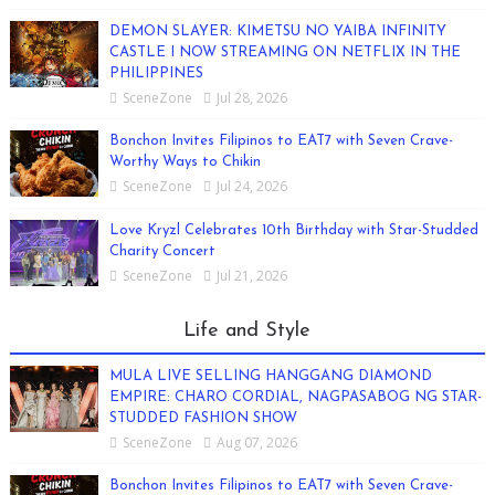
DEMON SLAYER: KIMETSU NO YAIBA INFINITY
CASTLE I NOW STREAMING ON NETFLIX IN THE
PHILIPPINES
SceneZone
Jul 28, 2026
Bonchon Invites Filipinos to EAT7 with Seven Crave-
Worthy Ways to Chikin
SceneZone
Jul 24, 2026
Love Kryzl Celebrates 10th Birthday with Star-Studded
Charity Concert
SceneZone
Jul 21, 2026
Life and Style
MULA LIVE SELLING HANGGANG DIAMOND
EMPIRE: CHARO CORDIAL, NAGPASABOG NG STAR-
STUDDED FASHION SHOW
SceneZone
Aug 07, 2026
Bonchon Invites Filipinos to EAT7 with Seven Crave-