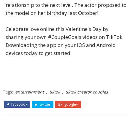
relationship to the next level. The actor proposed to
the model on her birthday last October!
Celebrate love online this Valentine's Day by
sharing your own #CoupleGoals videos on TikTok.
Downloading the app on your iOS and Android
devices today to get started.
Tags:
entertainment
,
tiktok
,
tiktok creator couples
facebook
twitter
google+