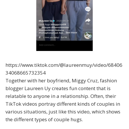
https://www.tiktok.com/@laureenmuy/video/68406
34068665732354
Together with her boyfriend, Miggy Cruz, fashion
blogger Laureen Uy creates fun content that is
relatable to anyone in a relationship. Often, their
TikTok videos portray different kinds of couples in
various situations, just like this video, which shows
the different types of couple hugs.