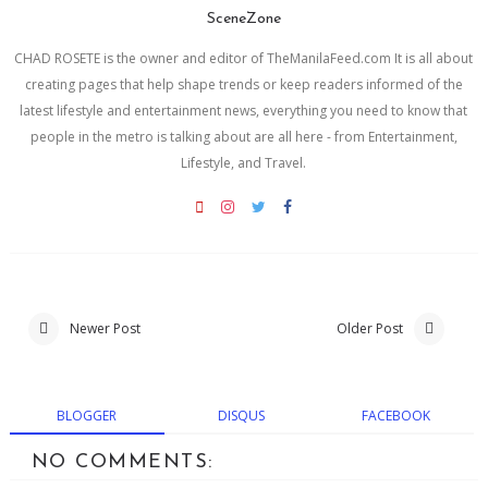
SceneZone
CHAD ROSETE is the owner and editor of TheManilaFeed.com It is all about
creating pages that help shape trends or keep readers informed of the
latest lifestyle and entertainment news, everything you need to know that
people in the metro is talking about are all here - from Entertainment,
Lifestyle, and Travel.
Newer Post
Older Post
BLOGGER
DISQUS
FACEBOOK
NO COMMENTS: