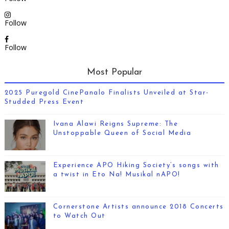
Follow
Follow
Most Popular
2025 Puregold CinePanalo Finalists Unveiled at Star-
Studded Press Event
Ivana Alawi Reigns Supreme: The
Unstoppable Queen of Social Media
Experience APO Hiking Society’s songs with
a twist in Eto Na! Musikal nAPO!
Cornerstone Artists announce 2018 Concerts
to Watch Out