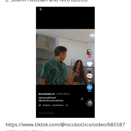
https://www.tiktok.com/@nicobolzico/video/685587