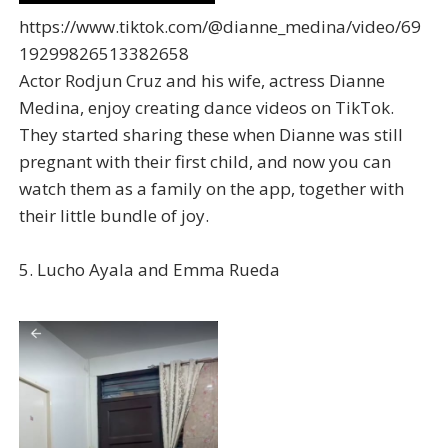
https://www.tiktok.com/@dianne_medina/video/69
19299826513382658
Actor Rodjun Cruz and his wife, actress Dianne
Medina, enjoy creating dance videos on TikTok.
They started sharing these when Dianne was still
pregnant with their first child, and now you can
watch them as a family on the app, together with
their little bundle of joy.
5. Lucho Ayala and Emma Rueda