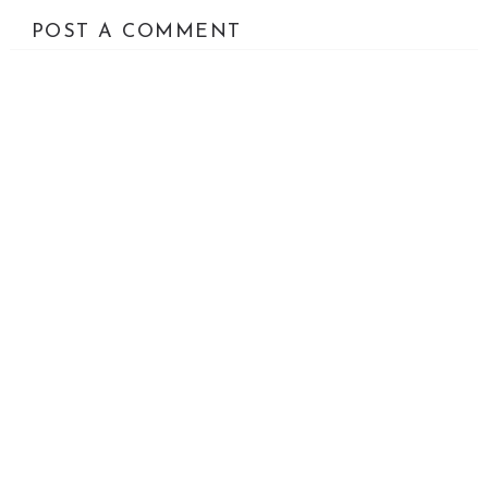
POST A COMMENT