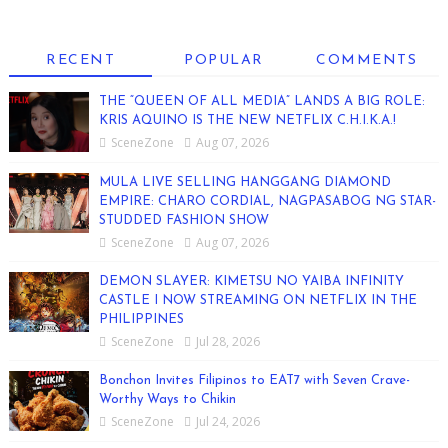
RECENT
POPULAR
COMMENTS
THE “QUEEN OF ALL MEDIA” LANDS A BIG ROLE:
KRIS AQUINO IS THE NEW NETFLIX C.H.I.K.A.!
SceneZone
Aug 07, 2026
MULA LIVE SELLING HANGGANG DIAMOND
EMPIRE: CHARO CORDIAL, NAGPASABOG NG STAR-
STUDDED FASHION SHOW
SceneZone
Aug 07, 2026
DEMON SLAYER: KIMETSU NO YAIBA INFINITY
CASTLE I NOW STREAMING ON NETFLIX IN THE
PHILIPPINES
SceneZone
Jul 28, 2026
Bonchon Invites Filipinos to EAT7 with Seven Crave-
Worthy Ways to Chikin
SceneZone
Jul 24, 2026