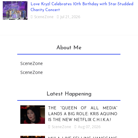
Love Kryzl Celebrates 10th Birthday with Star-Studded
Charity Concert
SceneZone
Jul 21, 2026
About Me
SceneZone
SceneZone
Latest Happening
THE “QUEEN OF ALL MEDIA”
LANDS A BIG ROLE: KRIS AQUINO
IS THE NEW NETFLIX C.H.I.K.A.!
SceneZone
Aug 07, 2026