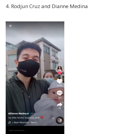
4. Rodjun Cruz and Dianne Medina