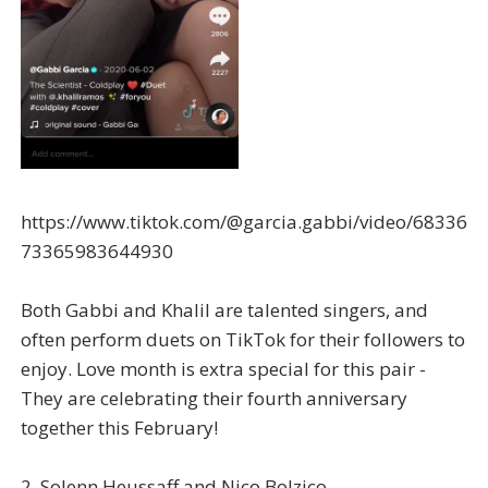
https://www.tiktok.com/@garcia.gabbi/video/68336
73365983644930
Both Gabbi and Khalil are talented singers, and
often perform duets on TikTok for their followers to
enjoy. Love month is extra special for this pair -
They are celebrating their fourth anniversary
together this February!
2. Solenn Heussaff and Nico Bolzico