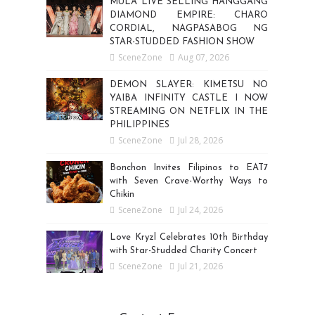
MULA LIVE SELLING HANGGANG
DIAMOND EMPIRE: CHARO
CORDIAL, NAGPASABOG NG
STAR-STUDDED FASHION SHOW
SceneZone
Aug 07, 2026
DEMON SLAYER: KIMETSU NO
YAIBA INFINITY CASTLE I NOW
STREAMING ON NETFLIX IN THE
PHILIPPINES
SceneZone
Jul 28, 2026
Bonchon Invites Filipinos to EAT7
with Seven Crave-Worthy Ways to
Chikin
SceneZone
Jul 24, 2026
Love Kryzl Celebrates 10th Birthday
with Star-Studded Charity Concert
SceneZone
Jul 21, 2026