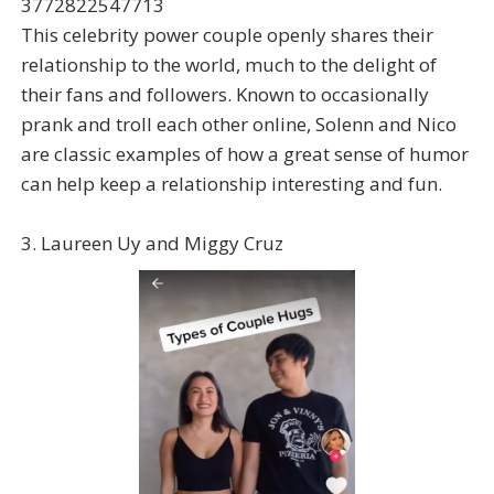
3772822547713
This celebrity power couple openly shares their
relationship to the world, much to the delight of
their fans and followers. Known to occasionally
prank and troll each other online, Solenn and Nico
are classic examples of how a great sense of humor
can help keep a relationship interesting and fun.
3. Laureen Uy and Miggy Cruz