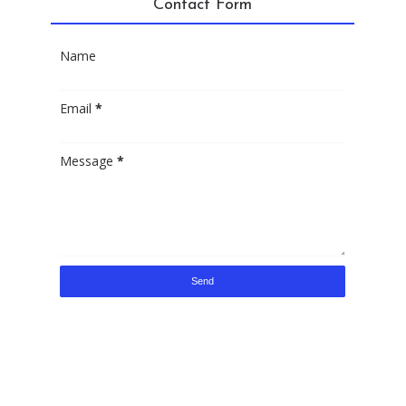
Contact Form
Name
Email
*
Message
*