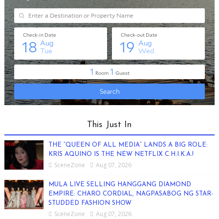
This Just In
THE “QUEEN OF ALL MEDIA” LANDS A BIG ROLE:
KRIS AQUINO IS THE NEW NETFLIX C.H.I.K.A.!
SceneZone
Aug 07, 2026
MULA LIVE SELLING HANGGANG DIAMOND
EMPIRE: CHARO CORDIAL, NAGPASABOG NG STAR-
STUDDED FASHION SHOW
SceneZone
Aug 07, 2026