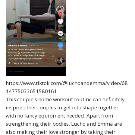
https://www.tiktok.com/@luchoandemma/video/68
14775033651580161
This couple's home workout routine can definitely
inspire other couples to get into shape together,
with no fancy equipment needed. Apart from
strengthening their bodies, Lucho and Emma are
also making their love stronger by taking their