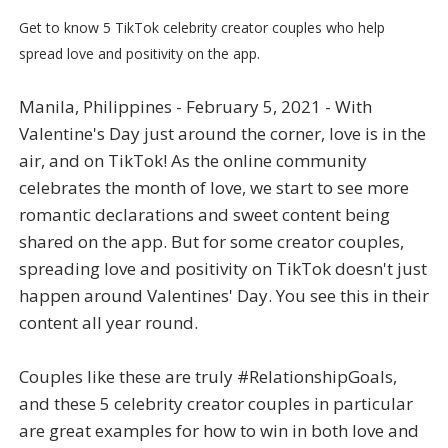
Get to know 5 TikTok celebrity creator couples who help
spread love and positivity on the app.
Manila, Philippines - February 5, 2021 - With
Valentine's Day just around the corner, love is in the
air, and on TikTok! As the online community
celebrates the month of love, we start to see more
romantic declarations and sweet content being
shared on the app. But for some creator couples,
spreading love and positivity on TikTok doesn't just
happen around Valentines' Day. You see this in their
content all year round.
Couples like these are truly #RelationshipGoals,
and these 5 celebrity creator couples in particular
are great examples for how to win in both love and