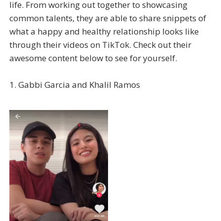
life. From working out together to showcasing
common talents, they are able to share snippets of
what a happy and healthy relationship looks like
through their videos on TikTok. Check out their
awesome content below to see for yourself.
1. Gabbi Garcia and Khalil Ramos