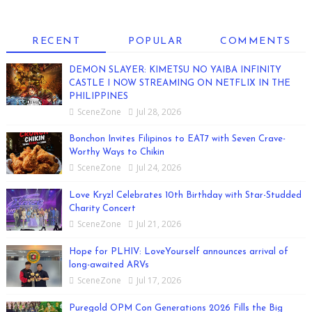
RECENT
POPULAR
COMMENTS
DEMON SLAYER: KIMETSU NO YAIBA INFINITY
CASTLE I NOW STREAMING ON NETFLIX IN THE
PHILIPPINES
SceneZone
Jul 28, 2026
Bonchon Invites Filipinos to EAT7 with Seven Crave-
Worthy Ways to Chikin
SceneZone
Jul 24, 2026
Love Kryzl Celebrates 10th Birthday with Star-Studded
Charity Concert
SceneZone
Jul 21, 2026
Hope for PLHIV: LoveYourself announces arrival of
long-awaited ARVs
SceneZone
Jul 17, 2026
Puregold OPM Con Generations 2026 Fills the Big