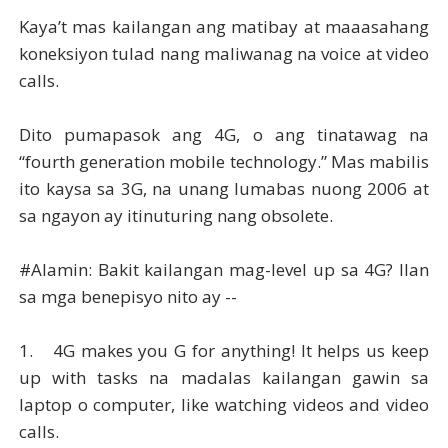
Kaya’t mas kailangan ang matibay at maaasahang
koneksiyon tulad nang maliwanag na voice at video
calls.
Dito pumapasok ang 4G, o ang tinatawag na
“fourth generation mobile technology.” Mas mabilis
ito kaysa sa 3G, na unang lumabas nuong 2006 at
sa ngayon ay itinuturing nang obsolete.
#Alamin: Bakit kailangan mag-level up sa 4G? Ilan
sa mga benepisyo nito ay --
1.
4G makes you G for anything! It helps us keep
up with tasks na madalas kailangan gawin sa
laptop o computer, like watching videos and video
calls.