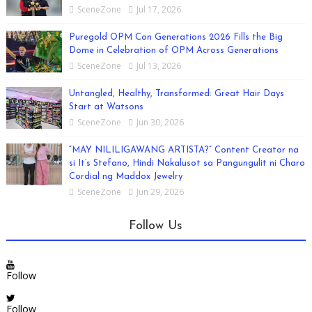
SceneZone
Jul 17, 2026
Puregold OPM Con Generations 2026 Fills the Big
Dome in Celebration of OPM Across Generations
SceneZone
Jul 13, 2026
Untangled, Healthy, Transformed: Great Hair Days
Start at Watsons
SceneZone
Jun 30, 2026
“MAY NILILIGAWANG ARTISTA?” Content Creator na
si It’s Stefano, Hindi Nakalusot sa Pangungulit ni Charo
Cordial ng Maddox Jewelry
SceneZone
Jun 29, 2026
Follow Us
Follow
Follow