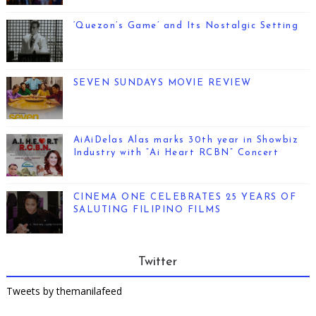
‘Quezon’s Game’ and Its Nostalgic Setting
SEVEN SUNDAYS MOVIE REVIEW
AiAiDelas Alas marks 30th year in Showbiz
Industry with “Ai Heart RCBN” Concert
CINEMA ONE CELEBRATES 25 YEARS OF
SALUTING FILIPINO FILMS
Twitter
Tweets by themanilafeed