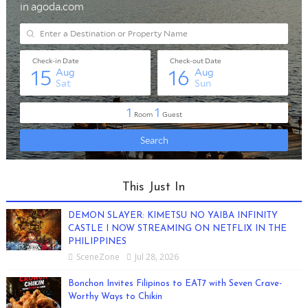
This Just In
DEMON SLAYER: KIMETSU NO YAIBA INFINITY
CASTLE I NOW STREAMING ON NETFLIX IN THE
PHILIPPINES
SceneZone
Jul 28, 2026
Bonchon Invites Filipinos to EAT7 with Seven Crave-
Worthy Ways to Chikin