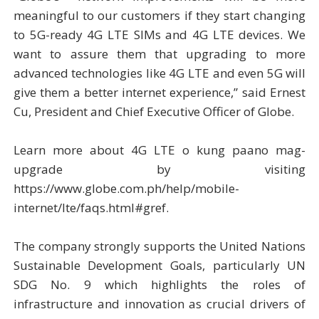
meaningful to our customers if they start changing
to 5G-ready 4G LTE SIMs and 4G LTE devices. We
want to assure them that upgrading to more
advanced technologies like 4G LTE and even 5G will
give them a better internet experience,” said Ernest
Cu, President and Chief Executive Officer of Globe.
Learn more about 4G LTE o kung paano mag-
upgrade by visiting
https://www.globe.com.ph/help/mobile-
internet/lte/faqs.html#gref.
The company strongly supports the United Nations
Sustainable Development Goals, particularly UN
SDG No. 9 which highlights the roles of
infrastructure and innovation as crucial drivers of