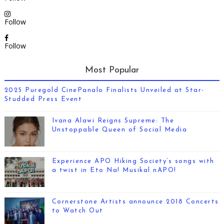
Follow
Follow
Most Popular
2025 Puregold CinePanalo Finalists Unveiled at Star-
Studded Press Event
Ivana Alawi Reigns Supreme: The
Unstoppable Queen of Social Media
Experience APO Hiking Society’s songs with
a twist in Eto Na! Musikal nAPO!
Cornerstone Artists announce 2018 Concerts
to Watch Out