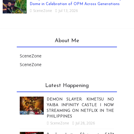
Dome in Celebration of OPM Across Generations
SceneZone
Jul 13, 2026
About Me
SceneZone
SceneZone
Latest Happening
DEMON SLAYER: KIMETSU NO
YAIBA INFINITY CASTLE I NOW
STREAMING ON NETFLIX IN THE
PHILIPPINES
SceneZone
Jul 28, 2026