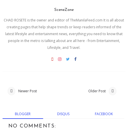
SceneZone
CHAD ROSETE is the owner and editor of TheManilaFeed.com It is all about
creating pages that help shape trends or keep readers informed of the
latest lifestyle and entertainment news, everything you need to know that
people in the metro is talking about are all here - from Entertainment,
Lifestyle, and Travel.
Newer Post
Older Post
BLOGGER
DISQUS
FACEBOOK
NO COMMENTS: