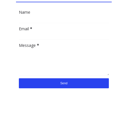
Name
Email
*
Message
*