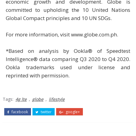
economic growth and development. Globe is
committed to upholding the 10 United Nations
Global Compact principles and 10 UN SDGs.
For more information, visit www.globe.com.ph.
*Based on analysis by Ookla® of Speedtest
Intelligence® data comparing Q3 2020 to Q4 2020.
Ookla trademarks used under license and
reprinted with permission.
Tags:
4g lte
,
globe
,
lifestyle
facebook
twitter
google+