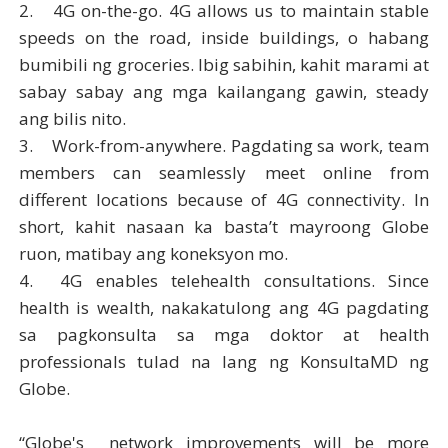
2.
4G on-the-go. 4G allows us to maintain stable
speeds on the road, inside buildings, o habang
bumibili ng groceries. Ibig sabihin, kahit marami at
sabay sabay ang mga kailangang gawin, steady
ang bilis nito.
3.
Work-from-anywhere. Pagdating sa work, team
members can seamlessly meet online from
different locations because of 4G connectivity. In
short, kahit nasaan ka basta’t mayroong Globe
ruon, matibay ang koneksyon mo.
4.
4G enables telehealth consultations. Since
health is wealth, nakakatulong ang 4G pagdating
sa pagkonsulta sa mga doktor at health
professionals tulad na lang ng KonsultaMD ng
Globe.
“Globe's network improvements will be more