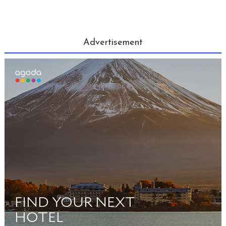
Advertisement