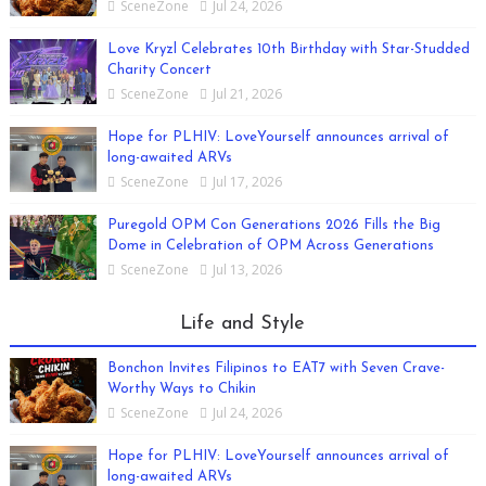
SceneZone
Jul 24, 2026
Love Kryzl Celebrates 10th Birthday with Star-Studded
Charity Concert
SceneZone
Jul 21, 2026
Hope for PLHIV: LoveYourself announces arrival of
long-awaited ARVs
SceneZone
Jul 17, 2026
Puregold OPM Con Generations 2026 Fills the Big
Dome in Celebration of OPM Across Generations
SceneZone
Jul 13, 2026
Life and Style
Bonchon Invites Filipinos to EAT7 with Seven Crave-
Worthy Ways to Chikin
SceneZone
Jul 24, 2026
Hope for PLHIV: LoveYourself announces arrival of
long-awaited ARVs