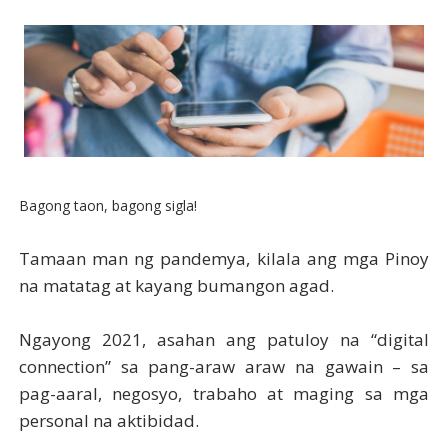
Bagong taon, bagong sigla!
Tamaan man ng pandemya, kilala ang mga Pinoy
na matatag at kayang bumangon agad.
Ngayong 2021, asahan ang patuloy na “digital
connection” sa pang-araw araw na gawain – sa
pag-aaral, negosyo, trabaho at maging sa mga
personal na aktibidad.