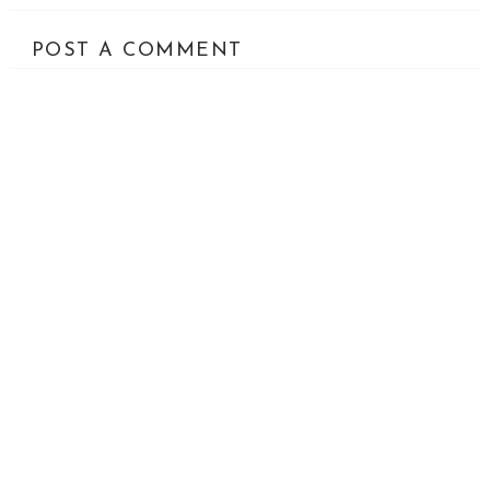
POST A COMMENT