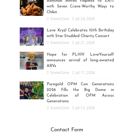
Bonchon Invites Filipinos to EAT7
with Seven Crave-Worthy Ways to
Chikin
SceneZone
Jul 24, 2026
Love Kryzl Celebrates 10th Birthday
with Star-Studded Charity Concert
SceneZone
Jul 21, 2026
Hope for PLHIV: LoveYourself
announces arrival of long-awaited
ARVs
SceneZone
Jul 17, 2026
Puregold OPM Con Generations
2026 Fills the Big Dome in
Celebration of OPM Across
Generations
SceneZone
Jul 13, 2026
Contact Form