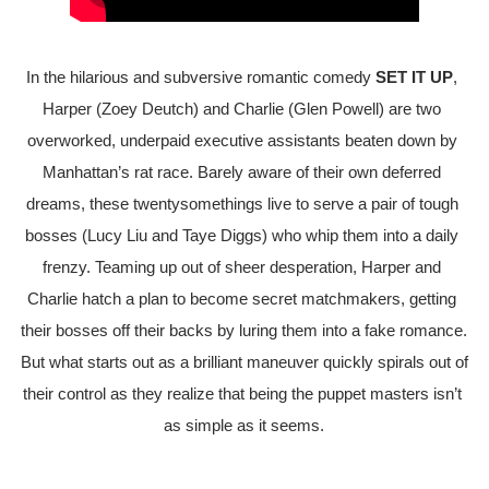
In the hilarious and subversive romantic comedy 
SET IT UP
, 
Harper (Zoey Deutch) and Charlie (Glen Powell) are two 
overworked, underpaid executive assistants beaten down by 
Manhattan’s rat race. Barely aware of their own deferred 
dreams, these twentysomethings live to serve a pair of tough 
bosses (Lucy Liu and Taye Diggs) who whip them into a daily 
frenzy. Teaming up out of sheer desperation, Harper and 
Charlie hatch a plan to become secret matchmakers, getting 
their bosses off their backs by luring them into a fake romance. 
But what starts out as a brilliant maneuver quickly spirals out of 
their control as they realize that being the puppet masters isn’t 
as simple as it seems.