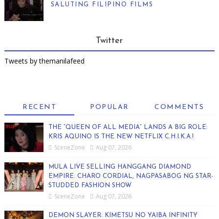
SALUTING FILIPINO FILMS
Twitter
Tweets by themanilafeed
RECENT
POPULAR
COMMENTS
THE “QUEEN OF ALL MEDIA” LANDS A BIG ROLE:
KRIS AQUINO IS THE NEW NETFLIX C.H.I.K.A.!
SceneZone
Aug 07, 2026
MULA LIVE SELLING HANGGANG DIAMOND
EMPIRE: CHARO CORDIAL, NAGPASABOG NG STAR-
STUDDED FASHION SHOW
SceneZone
Aug 07, 2026
DEMON SLAYER: KIMETSU NO YAIBA INFINITY