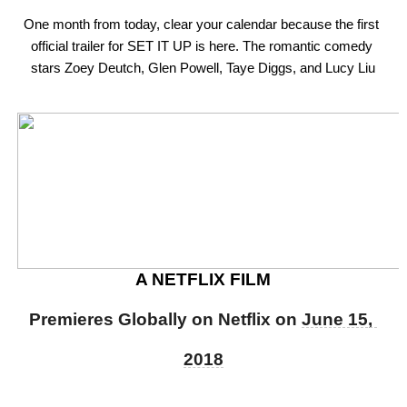
One month from today, clear your calendar because the first 
official trailer for SET IT UP is here. The romantic comedy 
stars Zoey Deutch, Glen Powell, Taye Diggs, and Lucy Liu
A NETFLIX FILM
Premieres Globally on Netflix on 
June 15, 
2018