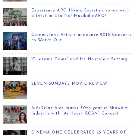
Experience APO Hiking Society’s songs with
a twist in Eto Na! Musikal nAPO!
Cornerstone Artists announce 2018 Concerts
to Watch Out
‘Quezon’s Game’ and Its Nostalgic Setting
SEVEN SUNDAYS MOVIE REVIEW
AiAiDelas Alas marks 30th year in Showbiz
Industry with “Ai Heart RCBN” Concert
CINEMA ONE CELEBRATES 25 YEARS OF