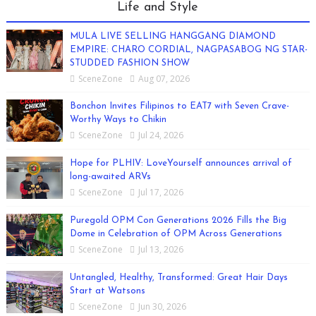
Life and Style
MULA LIVE SELLING HANGGANG DIAMOND
EMPIRE: CHARO CORDIAL, NAGPASABOG NG STAR-
STUDDED FASHION SHOW
SceneZone
Aug 07, 2026
Bonchon Invites Filipinos to EAT7 with Seven Crave-
Worthy Ways to Chikin
SceneZone
Jul 24, 2026
Hope for PLHIV: LoveYourself announces arrival of
long-awaited ARVs
SceneZone
Jul 17, 2026
Puregold OPM Con Generations 2026 Fills the Big
Dome in Celebration of OPM Across Generations
SceneZone
Jul 13, 2026
Untangled, Healthy, Transformed: Great Hair Days
Start at Watsons
SceneZone
Jun 30, 2026