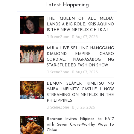
Latest Happening
THE “QUEEN OF ALL MEDIA”
LANDS A BIG ROLE: KRIS AQUINO
IS THE NEW NETFLIX C.H.I.K.A.!
SceneZone
Aug 07, 2026
MULA LIVE SELLING HANGGANG
DIAMOND EMPIRE: CHARO
CORDIAL, NAGPASABOG NG
STAR-STUDDED FASHION SHOW
SceneZone
Aug 07, 2026
DEMON SLAYER: KIMETSU NO
YAIBA INFINITY CASTLE I NOW
STREAMING ON NETFLIX IN THE
PHILIPPINES
SceneZone
Jul 28, 2026
Bonchon Invites Filipinos to EAT7
with Seven Crave-Worthy Ways to
Chikin