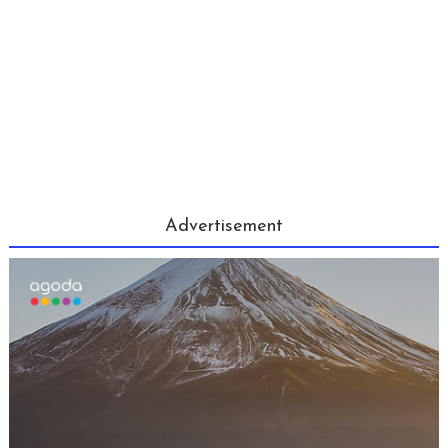
Advertisement