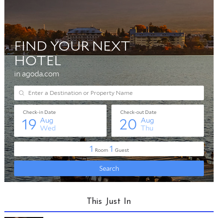
This Just In