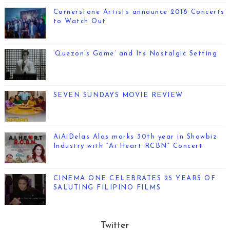
Cornerstone Artists announce 2018 Concerts
to Watch Out
‘Quezon’s Game’ and Its Nostalgic Setting
SEVEN SUNDAYS MOVIE REVIEW
AiAiDelas Alas marks 30th year in Showbiz
Industry with “Ai Heart RCBN” Concert
CINEMA ONE CELEBRATES 25 YEARS OF
SALUTING FILIPINO FILMS
Twitter