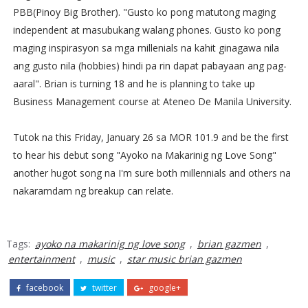
PBB(Pinoy Big Brother). "Gusto ko pong matutong maging
independent at masubukang walang phones. Gusto ko pong
maging inspirasyon sa mga millenials na kahit ginagawa nila
ang gusto nila (hobbies) hindi pa rin dapat pabayaan ang pag-
aaral". Brian is turning 18 and he is planning to take up
Business Management course at Ateneo De Manila University.
Tutok na this Friday, January 26 sa MOR 101.9 and be the first
to hear his debut song "Ayoko na Makarinig ng Love Song"
another hugot song na I'm sure both millennials and others na
nakaramdam ng breakup can relate.
Tags:
ayoko na makarinig ng love song
,
brian gazmen
,
entertainment
,
music
,
star music brian gazmen
facebook
twitter
google+