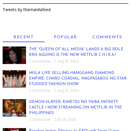
Tweets by themanilafeed
RECENT
POPULAR
COMMENTS
THE “QUEEN OF ALL MEDIA” LANDS A BIG ROLE:
KRIS AQUINO IS THE NEW NETFLIX C.H.I.K.A.!
SceneZone
Aug 07, 2026
MULA LIVE SELLING HANGGANG DIAMOND
EMPIRE: CHARO CORDIAL, NAGPASABOG NG STAR-
STUDDED FASHION SHOW
SceneZone
Aug 07, 2026
DEMON SLAYER: KIMETSU NO YAIBA INFINITY
CASTLE I NOW STREAMING ON NETFLIX IN THE
PHILIPPINES
SceneZone
Jul 28, 2026
Bonchon Invites Filipinos to EAT7 with Seven Crave-