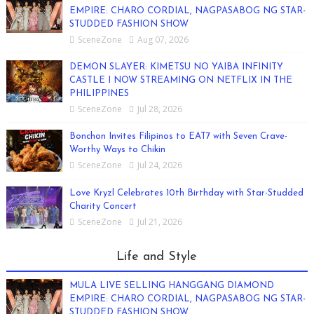
EMPIRE: CHARO CORDIAL, NAGPASABOG NG STAR-
STUDDED FASHION SHOW
SceneZone
Aug 07, 2026
DEMON SLAYER: KIMETSU NO YAIBA INFINITY
CASTLE I NOW STREAMING ON NETFLIX IN THE
PHILIPPINES
SceneZone
Jul 28, 2026
Bonchon Invites Filipinos to EAT7 with Seven Crave-
Worthy Ways to Chikin
SceneZone
Jul 24, 2026
Love Kryzl Celebrates 10th Birthday with Star-Studded
Charity Concert
SceneZone
Jul 21, 2026
Life and Style
MULA LIVE SELLING HANGGANG DIAMOND
EMPIRE: CHARO CORDIAL, NAGPASABOG NG STAR-
STUDDED FASHION SHOW