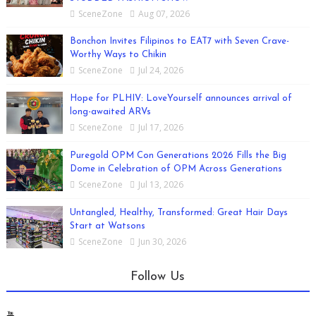
SceneZone
Aug 07, 2026
Bonchon Invites Filipinos to EAT7 with Seven Crave-
Worthy Ways to Chikin
SceneZone
Jul 24, 2026
Hope for PLHIV: LoveYourself announces arrival of
long-awaited ARVs
SceneZone
Jul 17, 2026
Puregold OPM Con Generations 2026 Fills the Big
Dome in Celebration of OPM Across Generations
SceneZone
Jul 13, 2026
Untangled, Healthy, Transformed: Great Hair Days
Start at Watsons
SceneZone
Jun 30, 2026
Follow Us