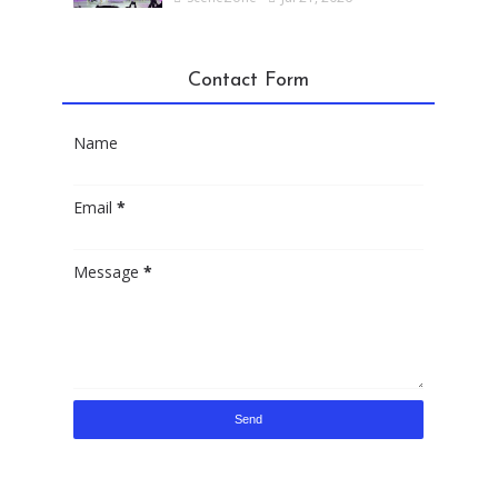
Contact Form
Name
Email
*
Message
*