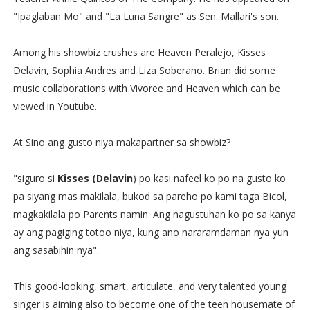
"Ipaglaban Mo" and "La Luna Sangre" as Sen. Mallari's son.
Among his showbiz crushes are Heaven Peralejo, Kisses
Delavin, Sophia Andres and Liza Soberano. Brian did some
music collaborations with Vivoree and Heaven which can be
viewed in Youtube.
At Sino ang gusto niya makapartner sa showbiz?
"siguro si
Kisses (Delavin
) po kasi nafeel ko po na gusto ko
pa siyang mas makilala, bukod sa pareho po kami taga Bicol,
magkakilala po Parents namin. Ang nagustuhan ko po sa kanya
ay ang pagiging totoo niya, kung ano nararamdaman nya yun
ang sasabihin nya".
This good-looking, smart, articulate, and very talented young
singer is aiming also to become one of the teen housemate of