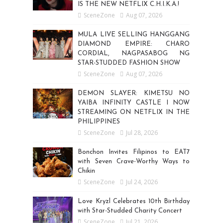
IS THE NEW NETFLIX C.H.I.K.A.!
SceneZone
Aug 07, 2026
MULA LIVE SELLING HANGGANG
DIAMOND EMPIRE: CHARO
CORDIAL, NAGPASABOG NG
STAR-STUDDED FASHION SHOW
SceneZone
Aug 07, 2026
DEMON SLAYER: KIMETSU NO
YAIBA INFINITY CASTLE I NOW
STREAMING ON NETFLIX IN THE
PHILIPPINES
SceneZone
Jul 28, 2026
Bonchon Invites Filipinos to EAT7
with Seven Crave-Worthy Ways to
Chikin
SceneZone
Jul 24, 2026
Love Kryzl Celebrates 10th Birthday
with Star-Studded Charity Concert
SceneZone
Jul 21, 2026