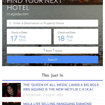
This Just In
THE “QUEEN OF ALL MEDIA” LANDS A BIG ROLE:
KRIS AQUINO IS THE NEW NETFLIX C.H.I.K.A.!
SceneZone
Aug 07, 2026
MULA LIVE SELLING HANGGANG DIAMOND