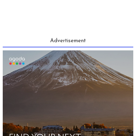
Advertisement