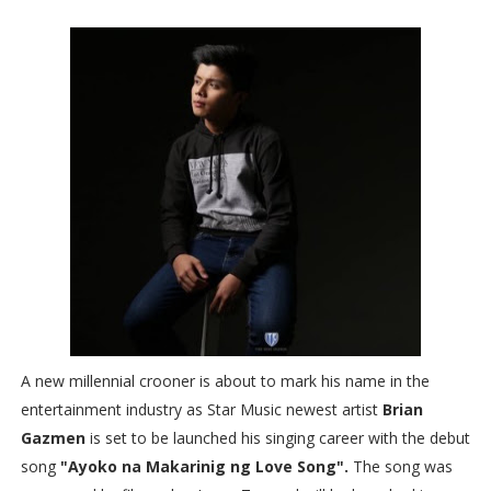
A new millennial crooner is about to mark his name in the
entertainment industry as Star Music newest artist
Brian
Gazmen
is set to be launched his singing career with the debut
song
"Ayoko na Makarinig ng Love Song".
The song was