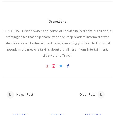
SceneZone
CHAD ROSETE is the owner and editor of TheManilaFeed.com It is all about
creating pages that help shape trends or keep readers informed of the
latest lifestyle and entertainment news, everything you need to know that
people in the metro is talking about are all here - from Entertainment,
Lifestyle, and Travel.
Newer Post
Older Post