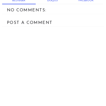
BLOGGER
DISQUS
FACEBOOK
NO COMMENTS:
POST A COMMENT