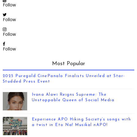
Follow
Follow
Follow
Follow
Most Popular
2025 Puregold CinePanalo Finalists Unveiled at Star-
Studded Press Event
Ivana Alawi Reigns Supreme: The
Unstoppable Queen of Social Media
Experience APO Hiking Society’s songs with
a twist in Eto Na! Musikal nAPO!