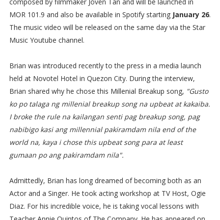
composed by filmmaker Joven Tan and will be launched in
MOR 101.9 and also be available in Spotify starting
January 26
.
The music video will be released on the same day via the Star
Music Youtube channel.
Brian was introduced recently to the press in a media launch
held at Novotel Hotel in Quezon City. During the interview,
Brian shared why he chose this Millenial Breakup song,
"Gusto
ko po talaga ng millenial breakup song na upbeat at kakaiba.
I broke the rule na kailangan senti pag breakup song, pag
nabibigo kasi ang millennial pakiramdam nila end of the
world na, kaya i chose this upbeat song para at least
gumaan po ang pakiramdam nila".
Admittedly, Brian has long dreamed of becoming both as an
Actor and a Singer. He took acting workshop at TV Host, Ogie
Diaz. For his incredible voice, he is taking vocal lessons with
Teacher Annie Quintos of The Company. He has appeared on