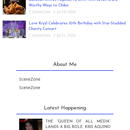
Worthy Ways to Chikin
SceneZone
Jul 24, 2026
Love Kryzl Celebrates 10th Birthday with Star-Studded
Charity Concert
SceneZone
Jul 21, 2026
About Me
SceneZone
SceneZone
Latest Happening
THE “QUEEN OF ALL MEDIA”
LANDS A BIG ROLE: KRIS AQUINO