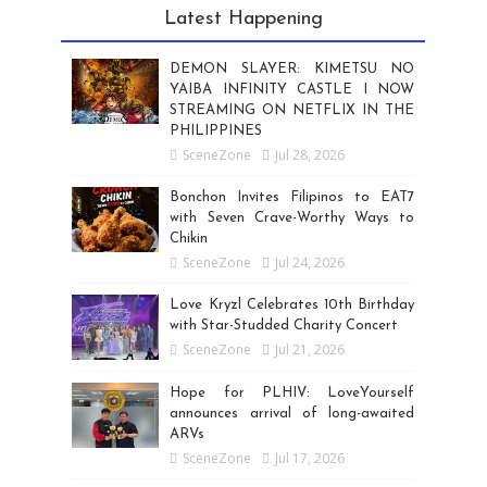
Latest Happening
DEMON SLAYER: KIMETSU NO
YAIBA INFINITY CASTLE I NOW
STREAMING ON NETFLIX IN THE
PHILIPPINES
SceneZone
Jul 28, 2026
Bonchon Invites Filipinos to EAT7
with Seven Crave-Worthy Ways to
Chikin
SceneZone
Jul 24, 2026
Love Kryzl Celebrates 10th Birthday
with Star-Studded Charity Concert
SceneZone
Jul 21, 2026
Hope for PLHIV: LoveYourself
announces arrival of long-awaited
ARVs
SceneZone
Jul 17, 2026