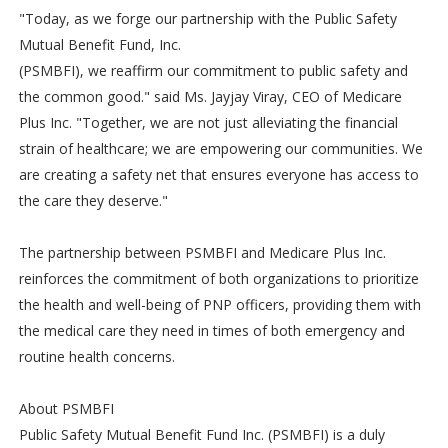
"Today, as we forge our partnership with the Public Safety
Mutual Benefit Fund, Inc.
(PSMBFI), we reaffirm our commitment to public safety and
the common good." said Ms. Jayjay Viray, CEO of Medicare
Plus Inc. "Together, we are not just alleviating the financial
strain of healthcare; we are empowering our communities. We
are creating a safety net that ensures everyone has access to
the care they deserve."
The partnership between PSMBFI and Medicare Plus Inc.
reinforces the commitment of both organizations to prioritize
the health and well-being of PNP officers, providing them with
the medical care they need in times of both emergency and
routine health concerns.
About PSMBFI
Public Safety Mutual Benefit Fund Inc. (PSMBFI) is a duly