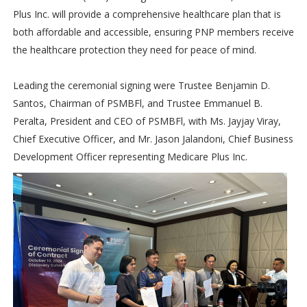
Plus Inc. will provide a comprehensive healthcare plan that is
both affordable and accessible, ensuring PNP members receive
the healthcare protection they need for peace of mind.
Leading the ceremonial signing were Trustee Benjamin D.
Santos, Chairman of PSMBFl, and Trustee Emmanuel B.
Peralta, President and CEO of PSMBFl, with Ms. Jayjay Viray,
Chief Executive Officer, and Mr. Jason Jalandoni, Chief Business
Development Officer representing Medicare Plus Inc.