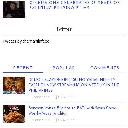
CINEMA ONE CELEBRATES 25 YEARS OF
SALUTING FILIPINO FILMS
Twitter
Tweets by themanilafeed
RECENT
POPULAR
COMMENTS
DEMON SLAYER: KIMETSU NO YAIBA INFINITY
CASTLE I NOW STREAMING ON NETFLIX IN THE
PHILIPPINES
SceneZone
Jul 28, 2026
Bonchon Invites Filipinos to EAT7 with Seven Crave-
Worthy Ways to Chikin
SceneZone
Jul 24, 2026