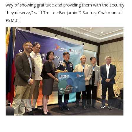
way of showing gratitude and providing them with the security
they deserve," said Trustee Benjamin D.Santos, Chairman of
PSMBFl.