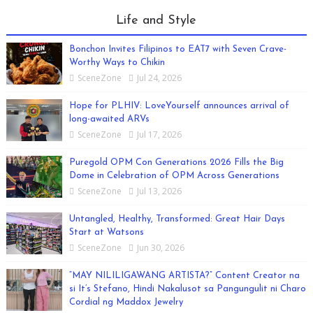
Life and Style
Bonchon Invites Filipinos to EAT7 with Seven Crave-
Worthy Ways to Chikin
SceneZone
Jul 24, 2026
Hope for PLHIV: LoveYourself announces arrival of
long-awaited ARVs
SceneZone
Jul 17, 2026
Puregold OPM Con Generations 2026 Fills the Big
Dome in Celebration of OPM Across Generations
SceneZone
Jul 13, 2026
Untangled, Healthy, Transformed: Great Hair Days
Start at Watsons
SceneZone
Jun 30, 2026
“MAY NILILIGAWANG ARTISTA?” Content Creator na
si It’s Stefano, Hindi Nakalusot sa Pangungulit ni Charo
Cordial ng Maddox Jewelry