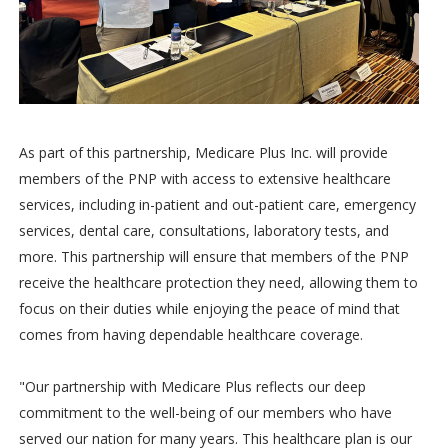
As part of this partnership, Medicare Plus Inc. will provide
members of the PNP with access to extensive healthcare
services, including in-patient and out-patient care, emergency
services, dental care, consultations, laboratory tests, and
more. This partnership will ensure that members of the PNP
receive the healthcare protection they need, allowing them to
focus on their duties while enjoying the peace of mind that
comes from having dependable healthcare coverage.
"Our partnership with Medicare Plus reflects our deep
commitment to the well-being of our members who have
served our nation for many years. This healthcare plan is our