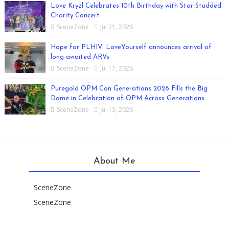
Love Kryzl Celebrates 10th Birthday with Star-Studded
Charity Concert
SceneZone
Jul 21, 2026
Hope for PLHIV: LoveYourself announces arrival of
long-awaited ARVs
SceneZone
Jul 17, 2026
Puregold OPM Con Generations 2026 Fills the Big
Dome in Celebration of OPM Across Generations
SceneZone
Jul 13, 2026
About Me
SceneZone
SceneZone