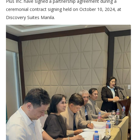
Plus Inc. have signed a partnership agreement during a
ceremonial contract signing held on October 10, 2024, at
Discovery Suites Manila.