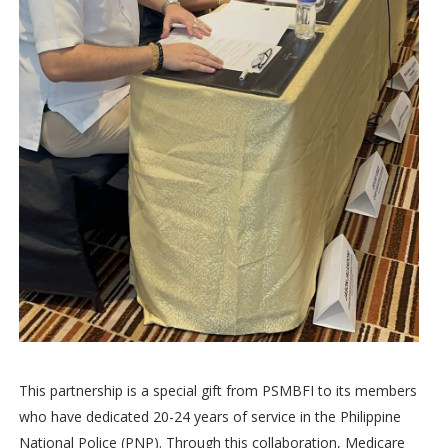
This partnership is a special gift from PSMBFI to its members
who have dedicated 20-24 years of service in the Philippine
National Police (PNP). Through this collaboration, Medicare