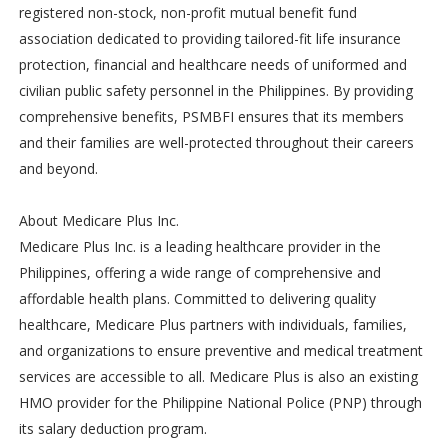
registered non-stock, non-profit mutual benefit fund
association dedicated to providing tailored-fit life insurance
protection, financial and healthcare needs of uniformed and
civilian public safety personnel in the Philippines. By providing
comprehensive benefits, PSMBFI ensures that its members
and their families are well-protected throughout their careers
and beyond.
About Medicare Plus Inc.
Medicare Plus Inc. is a leading healthcare provider in the
Philippines, offering a wide range of comprehensive and
affordable health plans. Committed to delivering quality
healthcare, Medicare Plus partners with individuals, families,
and organizations to ensure preventive and medical treatment
services are accessible to all. Medicare Plus is also an existing
HMO provider for the Philippine National Police (PNP) through
its salary deduction program.