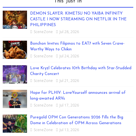
This Just In
DEMON SLAYER: KIMETSU NO YAIBA INFINITY
CASTLE I NOW STREAMING ON NETFLIX IN THE
PHILIPPINES
SceneZone
Jul 28, 2026
Bonchon Invites Filipinos to EAT7 with Seven Crave-
Worthy Ways to Chikin
SceneZone
Jul 24, 2026
Love Kryzl Celebrates 10th Birthday with Star-Studded
Charity Concert
SceneZone
Jul 21, 2026
Hope for PLHIV: LoveYourself announces arrival of
long-awaited ARVs
SceneZone
Jul 17, 2026
Puregold OPM Con Generations 2026 Fills the Big
Dome in Celebration of OPM Across Generations
SceneZone
Jul 13, 2026