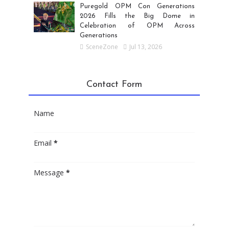
Puregold OPM Con Generations
2026 Fills the Big Dome in
Celebration of OPM Across
Generations
SceneZone
Jul 13, 2026
Contact Form
Name
Email
*
Message
*