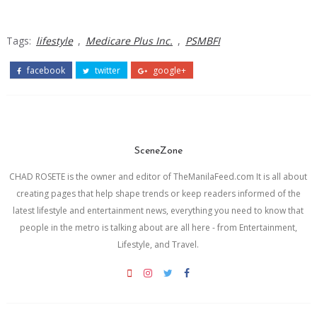
Tags:
lifestyle
,
Medicare Plus Inc.
,
PSMBFI
facebook
twitter
google+
SceneZone
CHAD ROSETE is the owner and editor of TheManilaFeed.com It is all about
creating pages that help shape trends or keep readers informed of the
latest lifestyle and entertainment news, everything you need to know that
people in the metro is talking about are all here - from Entertainment,
Lifestyle, and Travel.