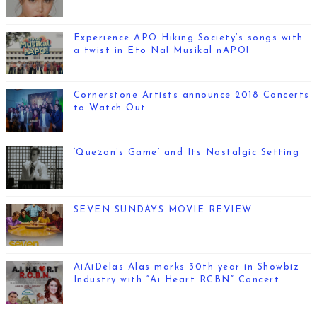
Experience APO Hiking Society’s songs with
a twist in Eto Na! Musikal nAPO!
Cornerstone Artists announce 2018 Concerts
to Watch Out
‘Quezon’s Game’ and Its Nostalgic Setting
SEVEN SUNDAYS MOVIE REVIEW
AiAiDelas Alas marks 30th year in Showbiz
Industry with “Ai Heart RCBN” Concert