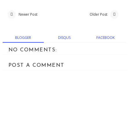
Newer Post
Older Post
BLOGGER
DISQUS
FACEBOOK
NO COMMENTS:
POST A COMMENT