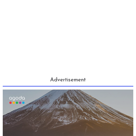
Advertisement