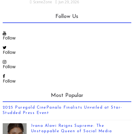
SceneZone
Jun 29, 2026
Follow Us
Follow
Follow
Follow
Follow
Most Popular
2025 Puregold CinePanalo Finalists Unveiled at Star-
Studded Press Event
Ivana Alawi Reigns Supreme: The
Unstoppable Queen of Social Media