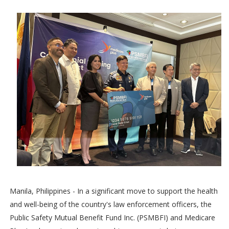
Manila, Philippines - In a significant move to support the health
and well-being of the country's law enforcement officers, the
Public Safety Mutual Benefit Fund Inc. (PSMBFI) and Medicare